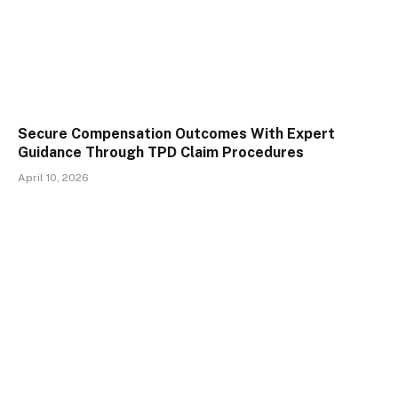
Secure Compensation Outcomes With Expert
Guidance Through TPD Claim Procedures
April 10, 2026