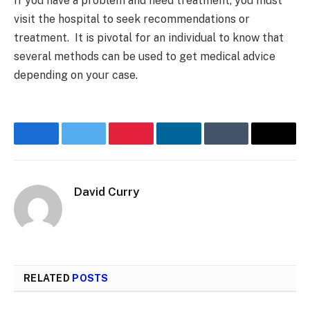
If you have a problem and need treatment, you must
visit the hospital to seek recommendations or
treatment. It is pivotal for an individual to know that
several methods can be used to get medical advice
depending on your case.
Facebook
Twitter
Pinterest
LinkedIn
Tumblr
Email
David Curry
RELATED
POSTS