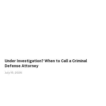
Under Investigation? When to Call a Criminal
Defense Attorney
July 15, 2026