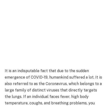
It is an indisputable fact that due to the sudden
emergence of COVID-19, humankind suffered a lot. It is
also referred to as the Coronavirus, which belongs to a
large family of distinct viruses that directly targets
the lungs. If an individual faces fever, high body
temperature, coughs, and breathing problems, you