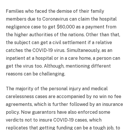
Families who faced the demise of their family
members due to Coronavirus can claim the hospital
negligence case to get $60,000 as a payment from
the higher authorities of the nations. Other than that,
the subject can get a civil settlement if a relative
catches the COVID-19 virus. Simultaneously, as an
inpatient at a hospital or in a care home, a person can
get the virus too. Although, mentioning different
reasons can be challenging.
The majority of the personal injury and medical
carelessness cases are accompanied by no win no fee
agreements, which is further followed by an insurance
policy. Now guarantors have also enforced some
verdicts not to insure COVID-19 cases, which
replicates that getting funding can be a tough job, to