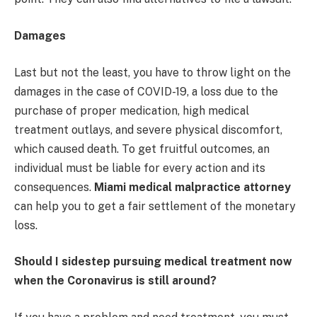
Damages
Last but not the least, you have to throw light on the
damages in the case of COVID-19, a loss due to the
purchase of proper medication, high medical
treatment outlays, and severe physical discomfort,
which caused death. To get fruitful outcomes, an
individual must be liable for every action and its
consequences.
Miami medical malpractice attorney
can help you to get a fair settlement of the monetary
loss.
Should I sidestep pursuing medical treatment now
when the Coronavirus is still around?