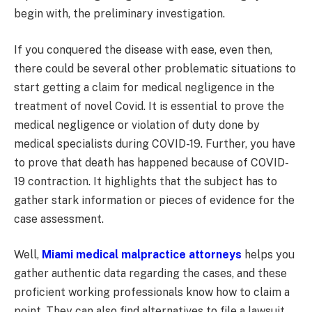
begin with, the preliminary investigation.
If you conquered the disease with ease, even then,
there could be several other problematic situations to
start getting a claim for medical negligence in the
treatment of novel Covid. It is essential to prove the
medical negligence or violation of duty done by
medical specialists during COVID-19. Further, you have
to prove that death has happened because of COVID-
19 contraction. It highlights that the subject has to
gather stark information or pieces of evidence for the
case assessment.
Well,
Miami medical malpractice attorneys
helps you
gather authentic data regarding the cases, and these
proficient working professionals know how to claim a
point. They can also find alternatives to file a lawsuit.