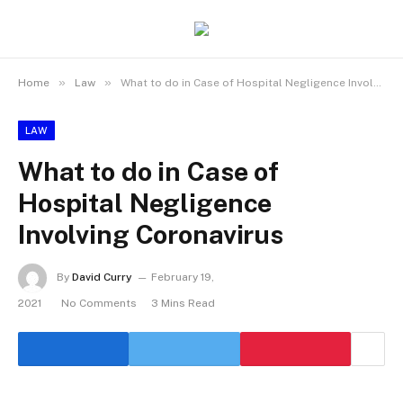
»
»
Home
Law
What to do in Case of Hospital Negligence Involving Coronavirus
LAW
What to do in Case of
Hospital Negligence
Involving Coronavirus
By
David Curry
February 19,
2021
No Comments
3 Mins Read