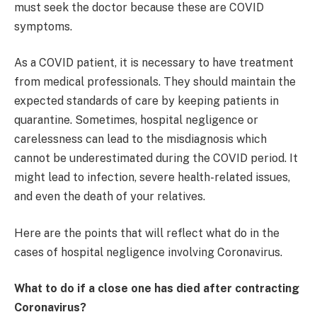
must seek the doctor because these are COVID
symptoms.
As a COVID patient, it is necessary to have treatment
from medical professionals. They should maintain the
expected standards of care by keeping patients in
quarantine. Sometimes, hospital negligence or
carelessness can lead to the misdiagnosis which
cannot be underestimated during the COVID period. It
might lead to infection, severe health-related issues,
and even the death of your relatives.
Here are the points that will reflect what do in the
cases of hospital negligence involving Coronavirus.
What to do if a close one has died after contracting
Coronavirus?