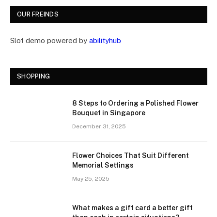
OUR FREINDS
Slot demo powered by
abilityhub
SHOPPING
8 Steps to Ordering a Polished Flower
Bouquet in Singapore
December 31, 2025
Flower Choices That Suit Different
Memorial Settings
May 25, 2025
What makes a gift card a better gift