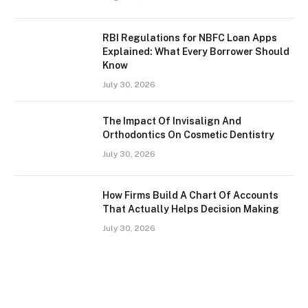
RBI Regulations for NBFC Loan Apps
Explained: What Every Borrower Should
Know
July 30, 2026
The Impact Of Invisalign And
Orthodontics On Cosmetic Dentistry
July 30, 2026
How Firms Build A Chart Of Accounts
That Actually Helps Decision Making
July 30, 2026