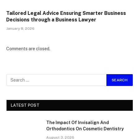
Tailored Legal Advice Ensuring Smarter Business
Decisions through a Business Lawyer
January 8, 2026
Comments are closed.
LATEST POST
The Impact Of Invisalign And
Orthodontics On Cosmetic Dentistry
August 3, 2026