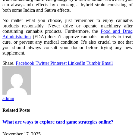
can always mix effects by choosing a hybrid strain consisting of
both some Indica and Sativa effects.
No matter what you choose, just remember to enjoy cannabis
products responsibly. Never drive or operate machinery after
consuming cannabis products. Furthermore, the
Food and Drug
Administration
(FDA) doesn’t approve cannabis products to treat,
cure, or prevent any medical condition. It’s also crucial to not that
you should always consult your doctor before trying any new
supplement.
Share.
Facebook
Twitter
Pinterest
LinkedIn
Tumblr
Email
admin
Related
Posts
What are ways to explore card game strategies online?
November 17, 2025