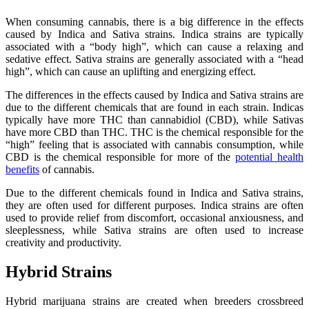
When consuming cannabis, there is a big difference in the effects
caused by Indica and Sativa strains. Indica strains are typically
associated with a “body high”, which can cause a relaxing and
sedative effect. Sativa strains are generally associated with a “head
high”, which can cause an uplifting and energizing effect.
The differences in the effects caused by Indica and Sativa strains are
due to the different chemicals that are found in each strain. Indicas
typically have more THC than cannabidiol (CBD), while Sativas
have more CBD than THC. THC is the chemical responsible for the
“high” feeling that is associated with cannabis consumption, while
CBD is the chemical responsible for more of the
potential health
benefits
of cannabis.
Due to the different chemicals found in Indica and Sativa strains,
they are often used for different purposes. Indica strains are often
used to provide relief from discomfort, occasional anxiousness, and
sleeplessness, while Sativa strains are often used to increase
creativity and productivity.
Hybrid Strains
Hybrid marijuana strains are created when breeders crossbreed