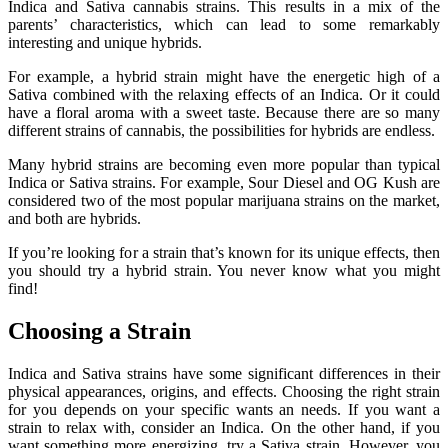
Indica and Sativa cannabis strains. This results in a mix of the
parents’ characteristics, which can lead to some remarkably
interesting and unique hybrids.
For example, a hybrid strain might have the energetic high of a
Sativa combined with the relaxing effects of an Indica. Or it could
have a floral aroma with a sweet taste. Because there are so many
different strains of cannabis, the possibilities for hybrids are endless.
Many hybrid strains are becoming even more popular than typical
Indica or Sativa strains. For example, Sour Diesel and OG Kush are
considered two of the most popular marijuana strains on the market,
and both are hybrids.
If you’re looking for a strain that’s known for its unique effects, then
you should try a hybrid strain. You never know what you might
find!
Choosing a Strain
Indica and Sativa strains have some significant differences in their
physical appearances, origins, and effects. Choosing the right strain
for you depends on your specific wants an needs. If you want a
strain to relax with, consider an Indica. On the other hand, if you
want something more energizing, try a Sativa strain. However, you