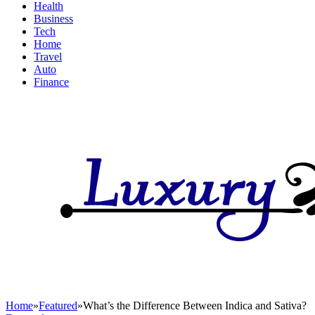
Health
Business
Tech
Home
Travel
Auto
Finance
Home
»
Featured
»
What’s the Difference Between Indica and Sativa?