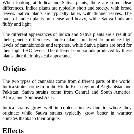
When looking at Indica and Sativa plants, there are some clear
differences. Indica plants are typically short and stocky, with broad
leaves. Sativa plants are typically taller, with thinner leaves. The
buds of Indica plants are dense and heavy, while Sativa buds are
fluffy and light.
The different appearances of Indica and Sativa plants are a result of
their genetic differences. Indica plants are bred to produce high
levels of cannabinoids and terpenes, while Sativa plants are bred for
their high THC levels. The different compounds produced by these
plants alter their physical appearance.
Origins
The two types of cannabis come from different parts of the world.
Indica strains come from the Hindu Kush region of Afghanistan and
Pakistan. Sativa strains come from Central and South America,
Africa, and Southeast Asia.
Indica strains grow well in cooler climates due to where they
originate while Sativa strains typically grow better in warmer
climates thanks to their origins.
Effects