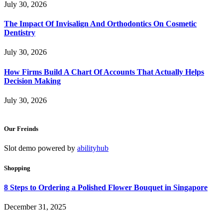
July 30, 2026
The Impact Of Invisalign And Orthodontics On Cosmetic
Dentistry
July 30, 2026
How Firms Build A Chart Of Accounts That Actually Helps
Decision Making
July 30, 2026
Our Freinds
Slot demo powered by
abilityhub
Shopping
8 Steps to Ordering a Polished Flower Bouquet in Singapore
December 31, 2025