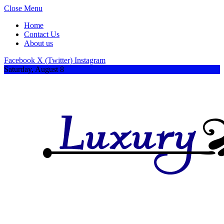
Close Menu
Home
Contact Us
About us
Facebook
X (Twitter)
Instagram
Saturday, August 8