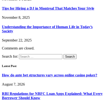
Tips for Hiring a DJ in Montreal That Matches Your Style
November 8, 2025
Understanding the Importance of Human Life in Today’s
Society
September 22, 2025
Comments are closed.
Search for:
Latest Post
How do ante bet structures vary across online casino poker?
August 7, 2026
RBI Regulations for NBFC Loan Apps Explained: What Every
Borrower Should Know