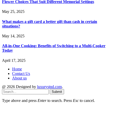
Flower Choices That Suit Different Memorial Settings
May 25, 2025
What makes a gift card a better gift than cash in certain
situations?
May 14, 2025
All-in-One Cooking: Benefits of Switching to a Multi-Cooker
Today
April 17, 2025
Home
Contact Us
About us
@ 2026 Designed by
luxurystnd.com
.
Submit
Type above and press
Enter
to search. Press
Esc
to cancel.