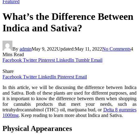
Featured
What’s the Difference Between
Indica and Sativa?
By
admin
May 9, 2022
Updated:
May 11, 2022
No Comments
4
Mins Read
Facebook
Twitter
Pinterest
LinkedIn
Tumblr
Email
Share
Facebook
Twitter
LinkedIn
Pinterest
Email
In this article, we will be discussing the difference between Indica
and Sativa. Both of these plants are used for different purposes, and
it is important to know the difference between them when shopping
for cannabis products that meet your needs, such as
tetrahydrocannabinol (THC) oil, marijuana bud, or
Delta 8 gummies
1000mg
. Keep reading to learn more about Indica and Sativa.
Physical Appearances