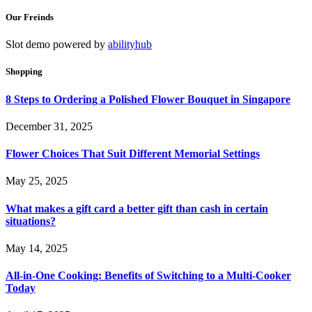
Our Freinds
Slot demo powered by
abilityhub
Shopping
8 Steps to Ordering a Polished Flower Bouquet in Singapore
December 31, 2025
Flower Choices That Suit Different Memorial Settings
May 25, 2025
What makes a gift card a better gift than cash in certain
situations?
May 14, 2025
All-in-One Cooking: Benefits of Switching to a Multi-Cooker
Today