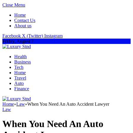
Close Menu
Home
Contact Us
About us
Facebook
X (Twitter)
Instagram
Friday, August 7
Health
Business
Tech
Home
Travel
Auto
Finance
Home
»
Law
»
When You Need An Auto Accident Lawyer
Law
When You Need An Auto