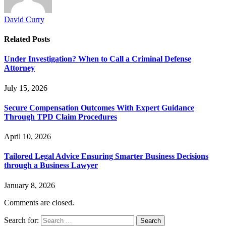
David Curry
Related
Posts
Under Investigation? When to Call a Criminal Defense
Attorney
July 15, 2026
Secure Compensation Outcomes With Expert Guidance
Through TPD Claim Procedures
April 10, 2026
Tailored Legal Advice Ensuring Smarter Business Decisions
through a Business Lawyer
January 8, 2026
Comments are closed.
Search for: