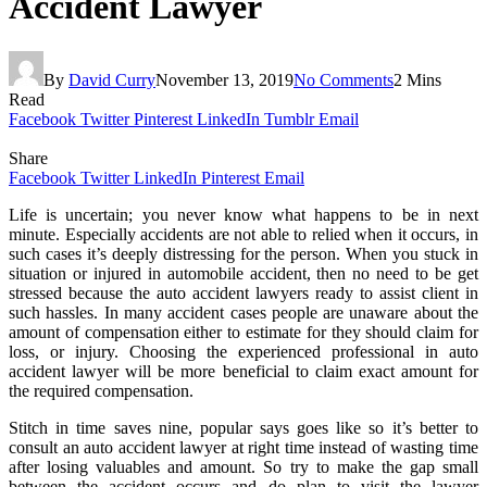
Accident Lawyer
By
David Curry
November 13, 2019
No Comments
2 Mins
Read
Facebook
Twitter
Pinterest
LinkedIn
Tumblr
Email
Share
Facebook
Twitter
LinkedIn
Pinterest
Email
Life is uncertain; you never know what happens to be in next
minute. Especially accidents are not able to relied when it occurs, in
such cases it’s deeply distressing for the person. When you stuck in
situation or injured in automobile accident, then no need to be get
stressed because the auto accident lawyers ready to assist client in
such hassles. In many accident cases people are unaware about the
amount of compensation either to estimate for they should claim for
loss, or injury. Choosing the experienced professional in auto
accident lawyer will be more beneficial to claim exact amount for
the required compensation.
Stitch in time saves nine, popular says goes like so it’s better to
consult an auto accident lawyer at right time instead of wasting time
after losing valuables and amount. So try to make the gap small
between the accident occurs and do plan to visit the lawyer