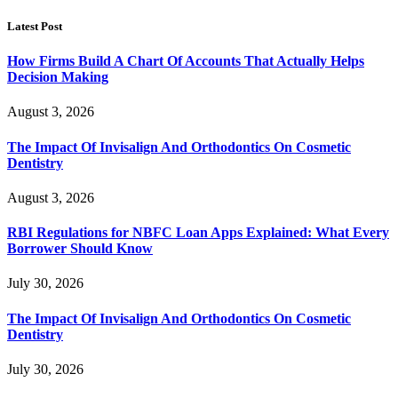
Latest Post
How Firms Build A Chart Of Accounts That Actually Helps
Decision Making
August 3, 2026
The Impact Of Invisalign And Orthodontics On Cosmetic
Dentistry
August 3, 2026
RBI Regulations for NBFC Loan Apps Explained: What Every
Borrower Should Know
July 30, 2026
The Impact Of Invisalign And Orthodontics On Cosmetic
Dentistry
July 30, 2026