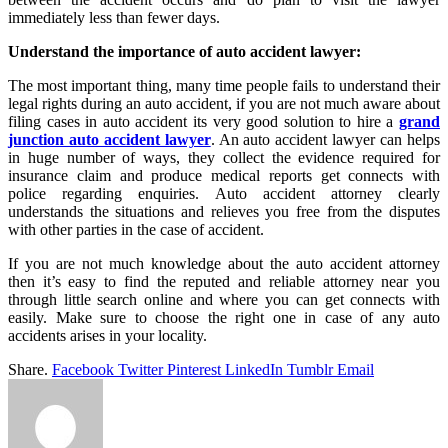
immediately less than fewer days.
Understand the importance of auto accident lawyer:
The most important thing, many time people fails to understand their
legal rights during an auto accident, if you are not much aware about
filing cases in auto accident its very good solution to hire a
grand
junction auto accident lawyer
. An auto accident lawyer can helps
in huge number of ways, they collect the evidence required for
insurance claim and produce medical reports get connects with
police regarding enquiries. Auto accident attorney clearly
understands the situations and relieves you free from the disputes
with other parties in the case of accident.
If you are not much knowledge about the auto accident attorney
then it’s easy to find the reputed and reliable attorney near you
through little search online and where you can get connects with
easily. Make sure to choose the right one in case of any auto
accidents arises in your locality.
Share.
Facebook
Twitter
Pinterest
LinkedIn
Tumblr
Email