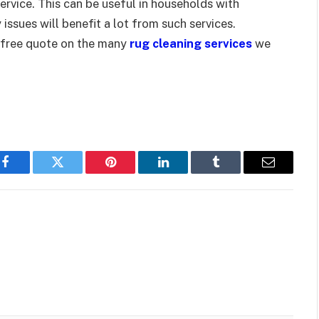
ervice. This can be useful in households with
 issues will benefit a lot from such services.
-free quote on the many
rug cleaning services
we
Facebook
Twitter
Pinterest
LinkedIn
Tumblr
Email