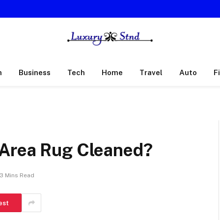
h
Business
Tech
Home
Travel
Auto
F
 Area Rug Cleaned?
3 Mins Read
est