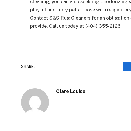
cleaning, you can also seek rug deodorizing s
playful and furry pets. Those with respiratory
Contact S&S Rug Cleaners for an obligation
provide. Call us today at (404) 355-2126.
SHARE.
Clare Louise