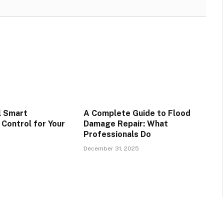
l Smart
A Complete Guide to Flood
Control for Your
Damage Repair: What
Professionals Do
December 31, 2025