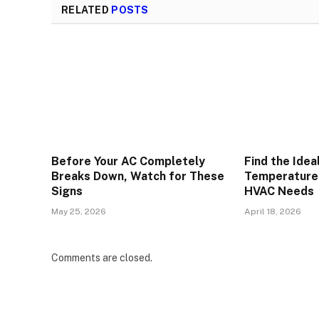
RELATED
POSTS
Before Your AC Completely
Find the Idea
Breaks Down, Watch for These
Temperature 
Signs
HVAC Needs
May 25, 2026
April 18, 2026
Comments are closed.