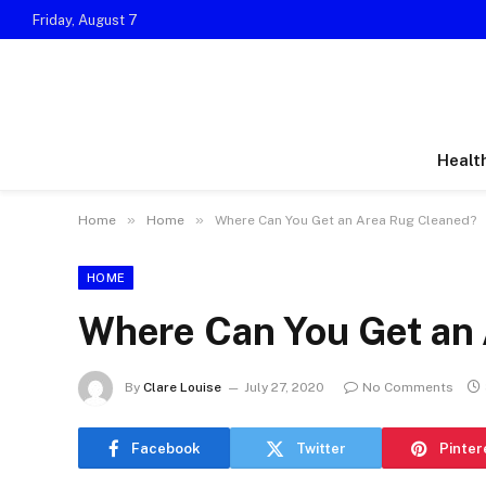
Friday, August 7
Healt
»
»
Home
Home
Where Can You Get an Area Rug Cleaned?
HOME
Where Can You Get an
By
Clare Louise
July 27, 2020
No Comments
Facebook
Twitter
Pinter