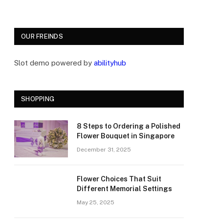
OUR FREINDS
Slot demo powered by
abilityhub
SHOPPING
8 Steps to Ordering a Polished
Flower Bouquet in Singapore
December 31, 2025
Flower Choices That Suit
Different Memorial Settings
May 25, 2025