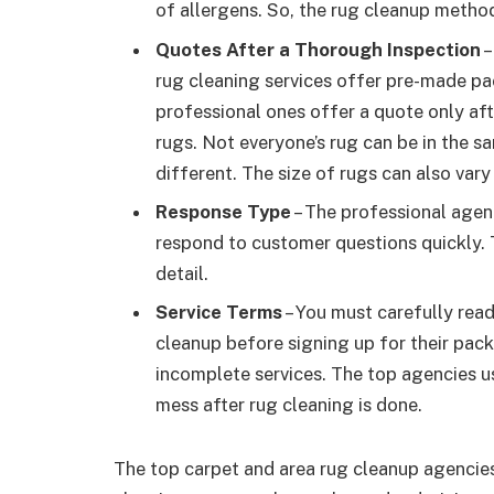
of allergens. So, the rug cleanup metho
Quotes After a Thorough Inspection
–
rug cleaning services offer pre-made pa
professional ones offer a quote only aft
rugs. Not everyone’s rug can be in the sa
different. The size of rugs can also va
Response Type
– The professional agen
respond to customer questions quickly. T
detail.
Service Terms
– You must carefully read
cleanup before signing up for their pac
incomplete services. The top agencies us
mess after rug cleaning is done.
The top carpet and area rug cleanup agencies