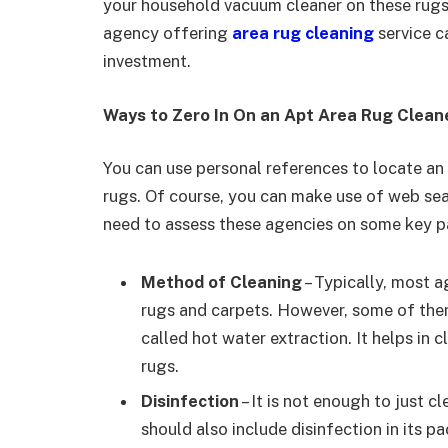
your household vacuum cleaner on these rugs w
agency offering
area rug cleaning
service c
investment.
Ways to Zero In On an Apt Area Rug Clea
You can use personal references to locate an 
rugs. Of course, you can make use of web se
need to assess these agencies on some key p
Method of Cleaning
– Typically, most a
rugs and carpets. However, some of th
called hot water extraction. It helps in 
rugs.
Disinfection
– It is not enough to just c
should also include disinfection in its 