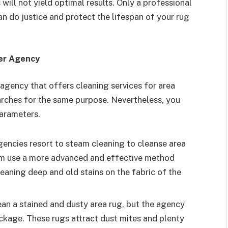
ill not yield optimal results. Only a professional
an do justice and protect the lifespan of your rug
ner Agency
agency that offers cleaning services for area
arches for the same purpose. Nevertheless, you
arameters.
gencies resort to steam cleaning to cleanse area
em use a more advanced and effective method
cleaning deep and old stains on the fabric of the
lean a stained and dusty area rug, but the agency
package. These rugs attract dust mites and plenty