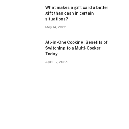
What makes a gift card a better
gift than cash in certain
situations?
May 14, 2025
All-in-One Cooking: Benefits of
Switching to a Multi-Cooker
Today
April 17, 2025