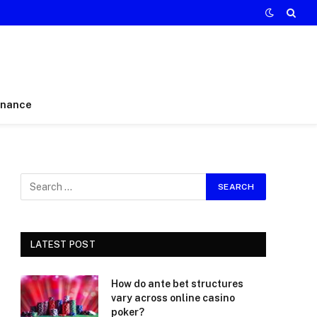
inance
LATEST POST
How do ante bet structures
vary across online casino
poker?