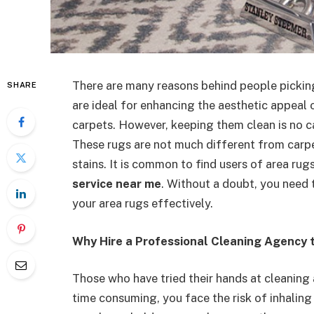
There are many reasons behind people picking
SHARE
are ideal for enhancing the aesthetic appeal 
carpets. However, keeping them clean is no ca
These rugs are not much different from carpet
stains. It is common to find users of area ru
service near me
.
Without a doubt, you need t
your area rugs effectively.
Why Hire a Professional Cleaning Agency 
Those who have tried their hands at cleaning 
time consuming, you face the risk of inhaling