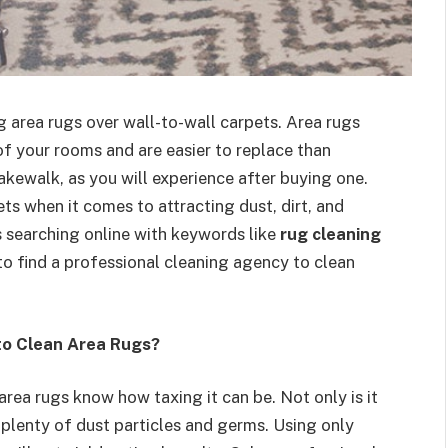
 area rugs over wall-to-wall carpets. Area rugs
of your rooms and are easier to replace than
kewalk, as you will experience after buying one.
s when it comes to attracting dust, dirt, and
gs searching online with keywords like
rug cleaning
o find a professional cleaning agency to clean
to Clean Area Rugs?
area rugs know how taxing it can be. Not only is it
 plenty of dust particles and germs. Using only