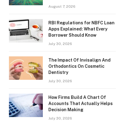
August 7, 2026
RBI Regulations for NBFC Loan
Apps Explained: What Every
Borrower Should Know
July 30, 2026
The Impact Of Invisalign And
Orthodontics On Cosmetic
Dentistry
July 30, 2026
How Firms Build A Chart Of
Accounts That Actually Helps
Decision Making
July 30, 2026