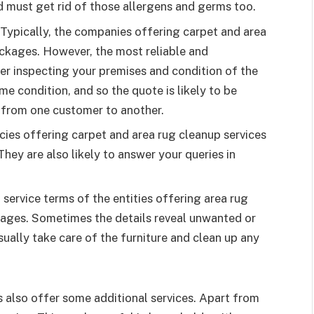
d must get rid of those allergens and germs too.
 Typically, the companies offering carpet and area
ckages. However, the most reliable and
er inspecting your premises and condition of the
me condition, and so the quote is likely to be
ry from one customer to another.
cies offering carpet and area rug cleanup services
hey are also likely to answer your queries in
 service terms of the entities offering area rug
kages. Sometimes the details reveal unwanted or
ually take care of the furniture and clean up any
 also offer some additional services. Apart from