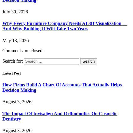
Decision Making
July 30, 2026
Why Every Furniture Company Needs AI 3D Visualization —
And Why Building It Will Take Two Years
May 13, 2026
Comments are closed.
Search for:
Latest Post
How Firms Build A Chart Of Accounts That Actually Helps
Decision Making
August 3, 2026
The Impact Of Invisalign And Orthodontics On Cosmetic
Dentistry
August 3, 2026