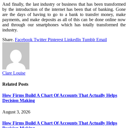
And finally, the last industry or business that has been transformed
by the introduction of the internet has been that of banking. Gone
are the days of having to go to a bank to transfer money, make
payments, and make deposits as all of this can be done online now
and through our smartphones which has totally transformed the
industry.
Share.
Facebook
Twitter
Pinterest
LinkedIn
Tumblr
Email
Clare Louise
Related
Posts
How Firms Build A Chart Of Accounts That Actually Helps
Decision Making
August 3, 2026
How Firms Build A Chart Of Accounts That Actually Helps