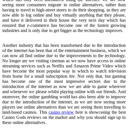
seeing more consumers migrate to online alternatives, rather than
having to travel to high-street stores to do their shopping, as they are
now able to log online and buy virtually anything that they please,
and have it delivered to their house the very next day which has
ensured that e-commerce has become one of the fastest growing
industries and is only due to get bigger as the technology improves.
Another industry that has been transformed due to the introduction
of the internet has been that of the entertainment business, which we
can now all find online due to the improvements to the technology.
No longer are we visiting cinemas as we now have access to online
streaming services such as Netflix and Amazon Prime Video which
have become the most popular way in which to watch television
from home for a small subscription fee. Not only that, but gaming
has become one of the most impressive sectors due to the
introduction of the internet as now we are able to game wherever
and whenever we please whilst playing online with our friends. And
moreover, the online gambling world has also been able to improve
due to the introduction of the internet, as we are now seeing more
players use online alternatives than we are seeing them travelling to
land-based casinos. This
casino review
here is showcasing the best
Casino Gods reviews on the market and why you should sign up to
these online alternatives.