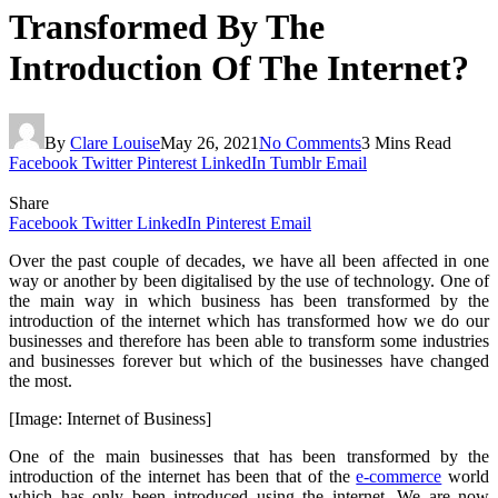
Transformed By The
Introduction Of The Internet?
By
Clare Louise
May 26, 2021
No Comments
3 Mins Read
Facebook
Twitter
Pinterest
LinkedIn
Tumblr
Email
Share
Facebook
Twitter
LinkedIn
Pinterest
Email
Over the past couple of decades, we have all been affected in one
way or another by been digitalised by the use of technology. One of
the main way in which business has been transformed by the
introduction of the internet which has transformed how we do our
businesses and therefore has been able to transform some industries
and businesses forever but which of the businesses have changed
the most.
[Image: Internet of Business]
One of the main businesses that has been transformed by the
introduction of the internet has been that of the
e-commerce
world
which has only been introduced using the internet. We are now