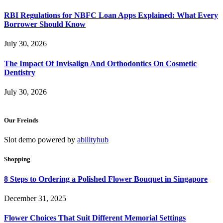
RBI Regulations for NBFC Loan Apps Explained: What Every
Borrower Should Know
July 30, 2026
The Impact Of Invisalign And Orthodontics On Cosmetic
Dentistry
July 30, 2026
Our Freinds
Slot demo powered by
abilityhub
Shopping
8 Steps to Ordering a Polished Flower Bouquet in Singapore
December 31, 2025
Flower Choices That Suit Different Memorial Settings