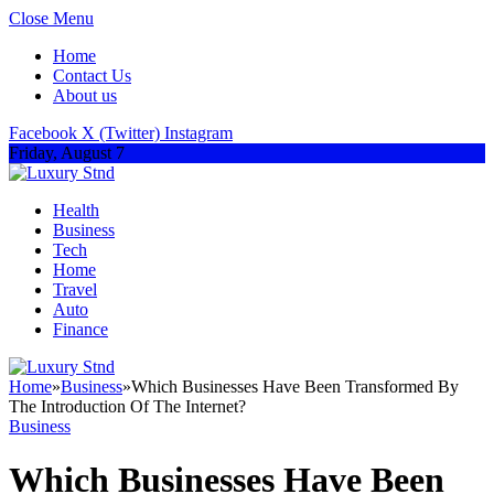
Close Menu
Home
Contact Us
About us
Facebook
X (Twitter)
Instagram
Friday, August 7
Health
Business
Tech
Home
Travel
Auto
Finance
Home
»
Business
»
Which Businesses Have Been Transformed By
The Introduction Of The Internet?
Business
Which Businesses Have Been