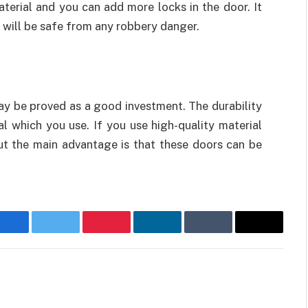
terial and you can add more locks in the door. It
 will be safe from any robbery danger.
ay be proved as a good investment. The durability
 which you use. If you use high-quality material
ut the main advantage is that these doors can be
Facebook
Twitter
Pinterest
LinkedIn
Tumblr
Email