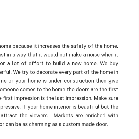
home because it increases the safety of the home.
ist in a way that it would not make a noise when it
for a lot of effort to build a new home. We buy
rful. We try to decorate every part of the home in
ome or your home is under construction then give
someone comes to the home the doors are the first
e first impression is the last impression. Make sure
ressive. If your home interior is beautiful but the
 attract the viewers. Markets are enriched with
oor can be as charming as a custom made door.