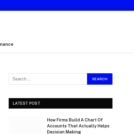
inance
LATEST POST
How Firms Build A Chart Of
Accounts That Actually Helps
Decision Making