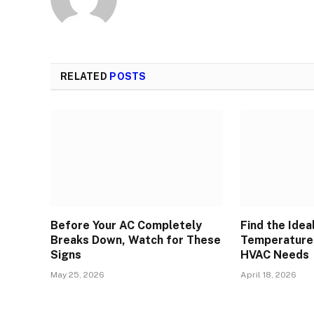
RELATED
POSTS
Before Your AC Completely
Find the Idea
Breaks Down, Watch for These
Temperature 
Signs
HVAC Needs
May 25, 2026
April 18, 2026