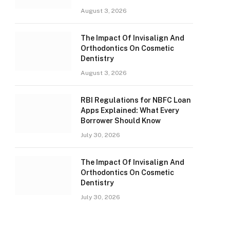
August 3, 2026
The Impact Of Invisalign And
Orthodontics On Cosmetic
Dentistry
August 3, 2026
RBI Regulations for NBFC Loan
Apps Explained: What Every
Borrower Should Know
July 30, 2026
The Impact Of Invisalign And
Orthodontics On Cosmetic
Dentistry
July 30, 2026