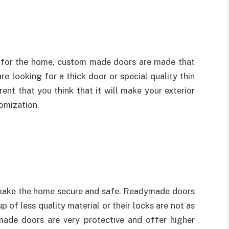
r for the home, custom made doors are made that
re looking for a thick door or special quality thin
ent that you think that it will make your exterior
tomization.
o make the home secure and safe. Readymade doors
of less quality material or their locks are not as
made doors are very protective and offer higher