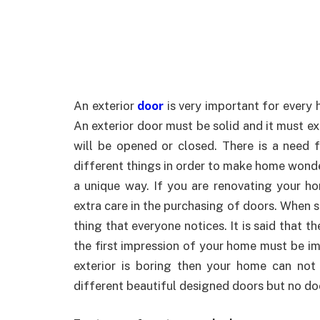
An exterior
door
is very important for every 
An exterior door must be solid and it must ex
will be opened or closed. There is a need 
different things in order to make home wonde
a unique way. If you are renovating your h
extra care in the purchasing of doors. When 
thing that everyone notices. It is said that th
the first impression of your home must be imp
exterior is boring then your home can not
different beautiful designed doors but no d