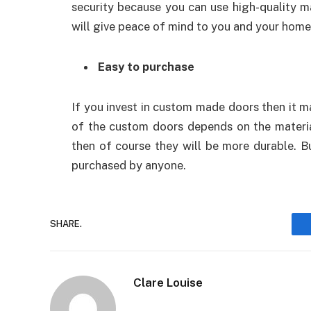
security because you can use high-quality ma
will give peace of mind to you and your home
Easy to purchase
If you invest in custom made doors then it m
of the custom doors depends on the material
then of course they will be more durable. B
purchased by anyone.
SHARE.
Clare Louise