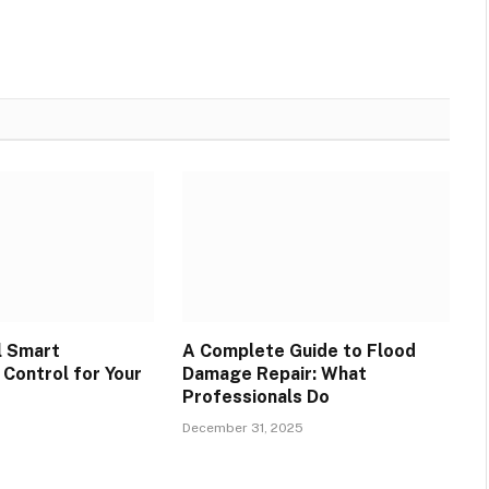
l Smart
A Complete Guide to Flood
Control for Your
Damage Repair: What
Professionals Do
December 31, 2025