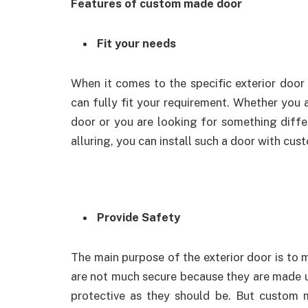
Features of custom made door
Fit your needs
When it comes to the specific exterior doo
can fully fit your requirement. Whether you a
door or you are looking for something differ
alluring, you can install such a door with cus
Provide Safety
The main purpose of the exterior door is t
are not much secure because they are made up 
protective as they should be. But custom 