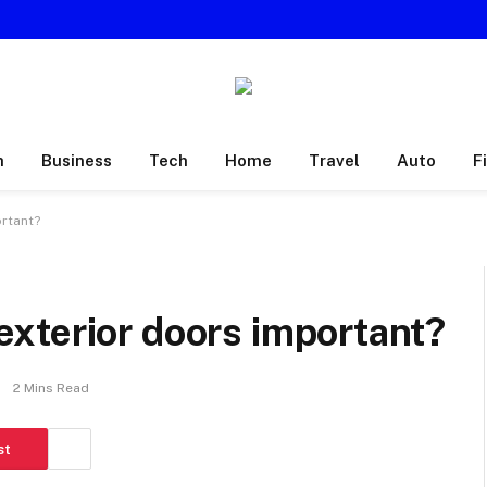
h
Business
Tech
Home
Travel
Auto
F
rtant?
xterior doors important?
2 Mins Read
st