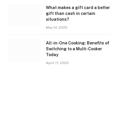
What makes a gift card a better
gift than cash in certain
situations?
May 14, 2025
All-in-One Cooking: Benefits of
Switching to a Multi-Cooker
Today
April 17, 2025