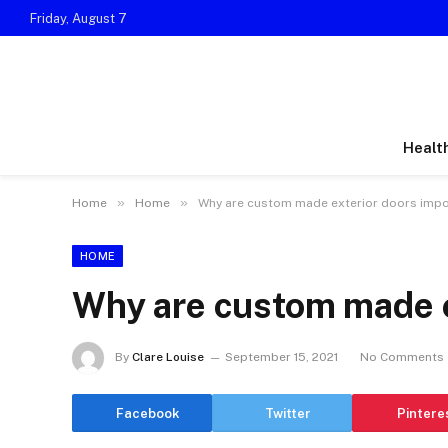
Friday, August 7
Healt
»
»
Home
Home
Why are custom made exterior doors impo
HOME
Why are custom made e
By
Clare Louise
September 15, 2021
No Comments
Facebook
Twitter
Pintere