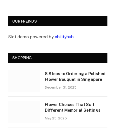
OUR FREINDS
Slot demo powered by
abilityhub
SHOPPING
8 Steps to Ordering a Polished
Flower Bouquet in Singapore
December 31, 2025
Flower Choices That Suit
Different Memorial Settings
May 25, 2025