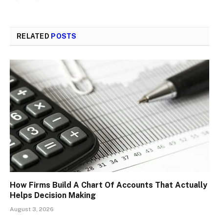
RELATED
POSTS
How Firms Build A Chart Of Accounts That Actually
Helps Decision Making
August 3, 2026