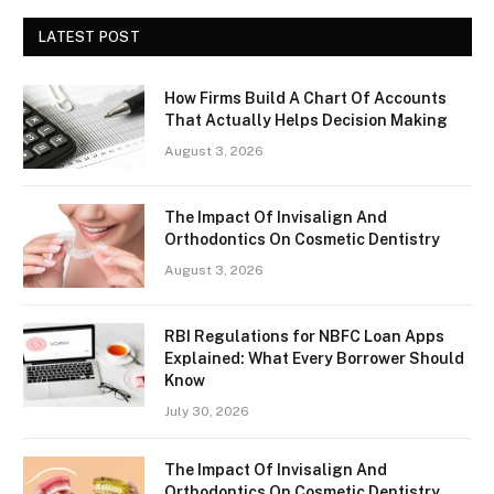
LATEST POST
How Firms Build A Chart Of Accounts
That Actually Helps Decision Making
August 3, 2026
The Impact Of Invisalign And
Orthodontics On Cosmetic Dentistry
August 3, 2026
RBI Regulations for NBFC Loan Apps
Explained: What Every Borrower Should
Know
July 30, 2026
The Impact Of Invisalign And
Orthodontics On Cosmetic Dentistry