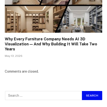
Why Every Furniture Company Needs AI 3D
Visualization — And Why Building It Will Take Two
Years
May 13, 2026
Comments are closed.