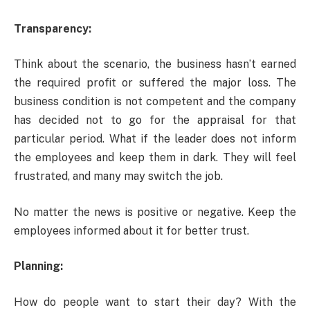
Transparency:
Think about the scenario, the business hasn’t earned
the required profit or suffered the major loss. The
business condition is not competent and the company
has decided not to go for the appraisal for that
particular period. What if the leader does not inform
the employees and keep them in dark. They will feel
frustrated, and many may switch the job.
No matter the news is positive or negative. Keep the
employees informed about it for better trust.
Planning:
How do people want to start their day? With the