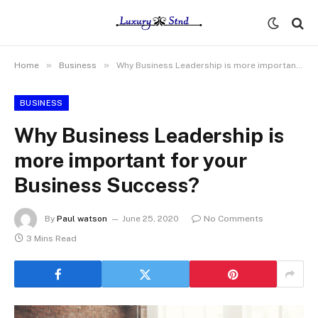
»
»
Home
Business
Why Business Leadership is more important for your Business Success?
BUSINESS
Why Business Leadership is
more important for your
Business Success?
By
Paul watson
June 25, 2020
No Comments
3 Mins Read