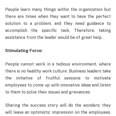
People learn many things within the organization but
there are times when they want to have the perfect
solution to a problem, and they need guidance to
accomplish the specific task. Therefore, taking
assistance from the leader would be of great help.
Stimulating Force:
People cannot work in a tedious environment, where
there is no healthy work culture. Business leaders take
the initiative of fruitful sessions to motivate
employees to come up with innovative ideas and listen
to them to solve their issues and grievances.
Sharing the success story will do the wonders; they
will leave an optimistic impression on the employees.