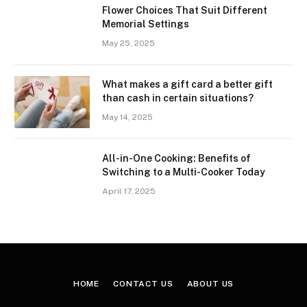
Flower Choices That Suit Different
Memorial Settings
May 25, 2025
What makes a gift card a better gift
than cash in certain situations?
May 14, 2025
All-in-One Cooking: Benefits of
Switching to a Multi-Cooker Today
April 17, 2025
HOME
CONTACT US
ABOUT US