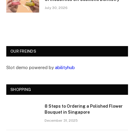
July 30, 2026
OUR FREINDS
Slot demo powered by
abilityhub
SHOPPING
8 Steps to Ordering a Polished Flower
Bouquet in Singapore
December 31, 2025