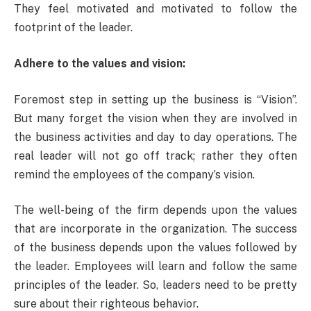
They feel motivated and motivated to follow the
footprint of the leader.
Adhere to the values and vision:
Foremost step in setting up the business is “Vision”.
But many forget the vision when they are involved in
the business activities and day to day operations. The
real leader will not go off track; rather they often
remind the employees of the company’s vision.
The well-being of the firm depends upon the values
that are incorporate in the organization. The success
of the business depends upon the values followed by
the leader. Employees will learn and follow the same
principles of the leader. So, leaders need to be pretty
sure about their righteous behavior.