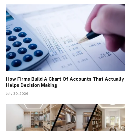
How Firms Build A Chart Of Accounts That Actually
Helps Decision Making
July 30, 2026