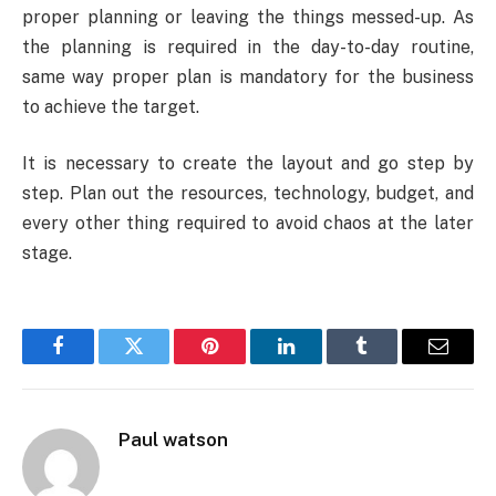
proper planning or leaving the things messed-up. As
the planning is required in the day-to-day routine,
same way proper plan is mandatory for the business
to achieve the target.
It is necessary to create the layout and go step by
step. Plan out the resources, technology, budget, and
every other thing required to avoid chaos at the later
stage.
Facebook
Twitter
Pinterest
LinkedIn
Tumblr
Email
Paul watson