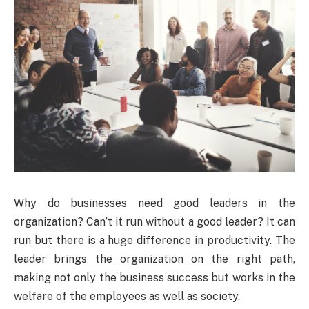
Why do businesses need good leaders in the
organization? Can’t it run without a good leader? It can
run but there is a huge difference in productivity. The
leader brings the organization on the right path,
making not only the business success but works in the
welfare of the employees as well as society.