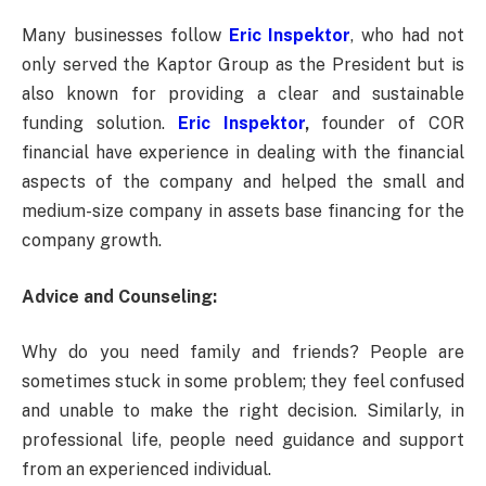
Many businesses follow
Eric Inspektor
, who had not
only served the Kaptor Group as the President but is
also known for providing a clear and sustainable
funding solution.
Eric Inspektor
,
founder of COR
financial have experience in dealing with the financial
aspects of the company and helped the small and
medium-size company in assets base financing for the
company growth.
Advice and Counseling:
Why do you need family and friends? People are
sometimes stuck in some problem; they feel confused
and unable to make the right decision. Similarly, in
professional life, people need guidance and support
from an experienced individual.