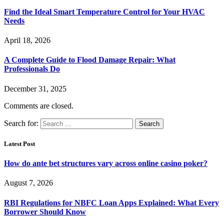
Find the Ideal Smart Temperature Control for Your HVAC
Needs
April 18, 2026
A Complete Guide to Flood Damage Repair: What
Professionals Do
December 31, 2025
Comments are closed.
Search for:
Latest Post
How do ante bet structures vary across online casino poker?
August 7, 2026
RBI Regulations for NBFC Loan Apps Explained: What Every
Borrower Should Know