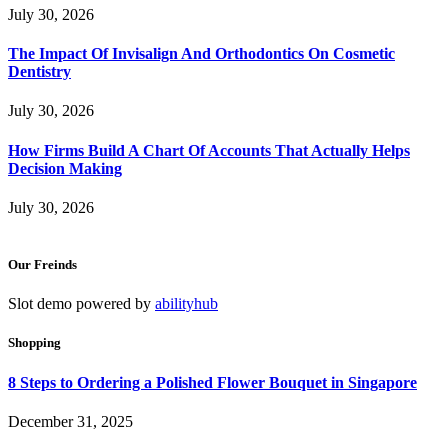
July 30, 2026
The Impact Of Invisalign And Orthodontics On Cosmetic
Dentistry
July 30, 2026
How Firms Build A Chart Of Accounts That Actually Helps
Decision Making
July 30, 2026
Our Freinds
Slot demo powered by
abilityhub
Shopping
8 Steps to Ordering a Polished Flower Bouquet in Singapore
December 31, 2025