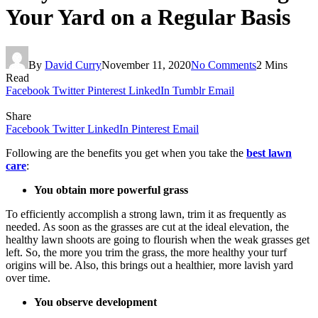
Your Yard on a Regular Basis
By
David Curry
November 11, 2020
No Comments
2 Mins
Read
Facebook
Twitter
Pinterest
LinkedIn
Tumblr
Email
Share
Facebook
Twitter
LinkedIn
Pinterest
Email
Following are the benefits you get when you take the
best lawn
care
:
You obtain more powerful grass
To efficiently accomplish a strong lawn, trim it as frequently as
needed. As soon as the grasses are cut at the ideal elevation, the
healthy lawn shoots are going to flourish when the weak grasses get
left. So, the more you trim the grass, the more healthy your turf
origins will be. Also, this brings out a healthier, more lavish yard
over time.
You observe development