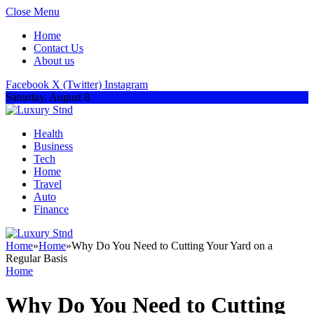
Close Menu
Home
Contact Us
About us
Facebook
X (Twitter)
Instagram
Saturday, August 8
Health
Business
Tech
Home
Travel
Auto
Finance
Home
»
Home
»
Why Do You Need to Cutting Your Yard on a
Regular Basis
Home
Why Do You Need to Cutting