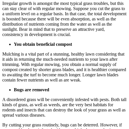
Irregular growth is amongst the most typical grass troubles, but this
can stay clear of with regular mowing. Suppose you cut the grass to
a uniform level on a regular basis. In that case, the total development
is boosted because there will be even absorption, as well as the
distribution of nutrients coming from the water as well as the
sunlight. Bear in mind that to preserve an attractive yard,
consistency in development is crucial.
You obtain beneficial compost
Mulching is a vital part of a stunning, healthy lawn considering that
it aids in returning the much-needed nutrients to your lawn after
trimming. With regular mowing, you obtain a normal supply of
compost created by shorter grass blades, and it is healthier compared
to awaiting the turf to become much longer. Longer lawn blades
contain fewer nutrients as well as are weak.
Bugs are removed
A disordered grass will be conveniently infested with pests. Both tall
kinds of grass, as well as weeds, are the very best habitats for
rodents and insects that can destroy the look of your grass as well as
spread various diseases.
By cutting your grass routinely, bugs can be deterred. However, if