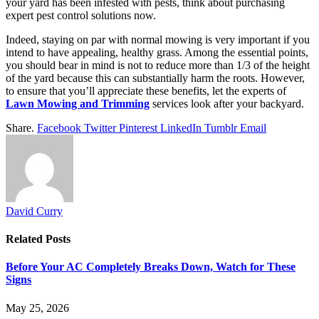
your yard has been infested with pests, think about purchasing
expert pest control solutions now.
Indeed, staying on par with normal mowing is very important if you
intend to have appealing, healthy grass. Among the essential points,
you should bear in mind is not to reduce more than 1/3 of the height
of the yard because this can substantially harm the roots. However,
to ensure that you’ll appreciate these benefits, let the experts of
Lawn Mowing and Trimming
services look after your backyard.
Share.
Facebook
Twitter
Pinterest
LinkedIn
Tumblr
Email
David Curry
Related
Posts
Before Your AC Completely Breaks Down, Watch for These
Signs
May 25, 2026