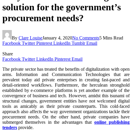
solution for the government’s
procurement needs?
By
Clare Louise
January 4, 2020
No Comments
5 Mins Read
Facebook
Twitter
Pinterest
LinkedIn
Tumblr
Email
Share
Facebook
Twitter
LinkedIn
Pinterest
Email
The private sector has treated the benefits of digitalization with open
arms. Information and Communication Technologies that are
prevalent today aid private enterprises in creating fast-paced and
detail-oriented workflows. Furthermore, the herculean stronghold
established by e-commerce platforms is yet another example of the
convergence of business and tech. However, amidst this tsunami of
structural changes, government entities have not welcomed digital
tools as amicably as their private counterparts. This cold-faced
approach also affects the way government organizations tackle their
procurement needs. On the other hand, private companies have
submerged themselves in the advantages that
online publishing
tenders
provide.