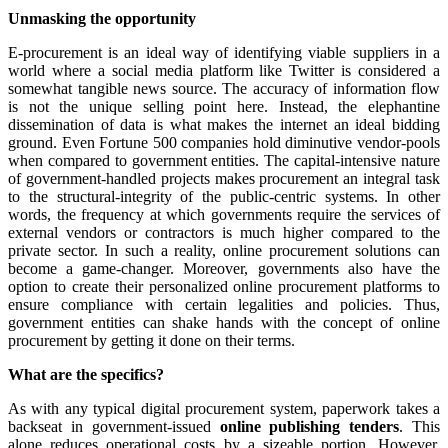
Unmasking the opportunity
E-procurement is an ideal way of identifying viable suppliers in a
world where a social media platform like Twitter is considered a
somewhat tangible news source. The accuracy of information flow
is not the unique selling point here. Instead, the elephantine
dissemination of data is what makes the internet an ideal bidding
ground. Even Fortune 500 companies hold diminutive vendor-pools
when compared to government entities. The capital-intensive nature
of government-handled projects makes procurement an integral task
to the structural-integrity of the public-centric systems. In other
words, the frequency at which governments require the services of
external vendors or contractors is much higher compared to the
private sector. In such a reality, online procurement solutions can
become a game-changer. Moreover, governments also have the
option to create their personalized online procurement platforms to
ensure compliance with certain legalities and policies. Thus,
government entities can shake hands with the concept of online
procurement by getting it done on their terms.
What are the specifics?
As with any typical digital procurement system, paperwork takes a
backseat in government-issued
online publishing tenders
. This
alone reduces operational costs by a sizeable portion. However,