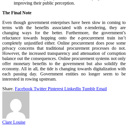
improving their public perception.
The Final Note
Even though government enterprises have been slow in coming to
terms with the benefits associated with e-tendering, they are
changing ways for the better. Furthermore, the government’s
reluctance towards hopping onto the e-procurement train isn’t
completely unjustified either. Online procurement does pose some
privacy concerns that traditional procurement processes do not.
However, the increased transparency and attenuation of corruption
balance out the consequences. Online procurement systems not only
offer monetary benefits to the government but also solidify the
economy. All in all, the tide is changing towards digitalization with
each passing day. Government entities no longer seem to be
interested in rowing upstream.
Share.
Facebook
Twitter
Pinterest
LinkedIn
Tumblr
Email
Clare Louise