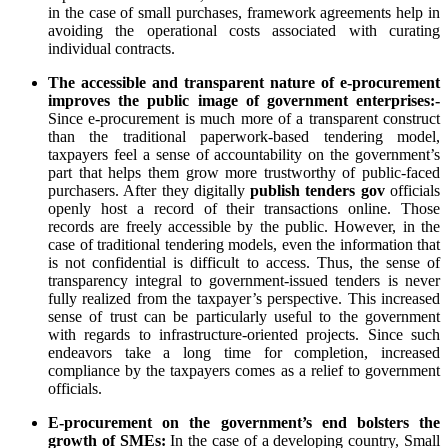
in the case of small purchases, framework agreements help in
avoiding the operational costs associated with curating
individual contracts.
The accessible and transparent nature of e-procurement
improves the public image of government enterprises:-
Since e-procurement is much more of a transparent construct
than the traditional paperwork-based tendering model,
taxpayers feel a sense of accountability on the government’s
part that helps them grow more trustworthy of public-faced
purchasers. After they digitally
publish tenders gov
officials
openly host a record of their transactions online. Those
records are freely accessible by the public. However, in the
case of traditional tendering models, even the information that
is not confidential is difficult to access. Thus, the sense of
transparency integral to government-issued tenders is never
fully realized from the taxpayer’s perspective. This increased
sense of trust can be particularly useful to the government
with regards to infrastructure-oriented projects. Since such
endeavors take a long time for completion, increased
compliance by the taxpayers comes as a relief to government
officials.
E-procurement on the government’s end bolsters the
growth of SMEs:
In the case of a developing country, Small