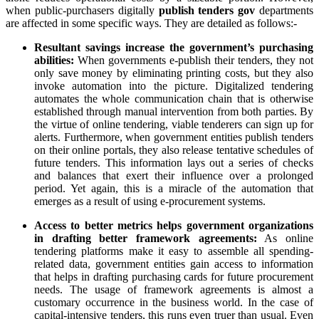
when public-purchasers digitally
publish tenders gov
departments
are affected in some specific ways. They are detailed as follows:-
Resultant savings increase the government’s purchasing
abilities:
When governments e-publish their tenders, they not
only save money by eliminating printing costs, but they also
invoke automation into the picture. Digitalized tendering
automates the whole communication chain that is otherwise
established through manual intervention from both parties. By
the virtue of online tendering, viable tenderers can sign up for
alerts. Furthermore, when government entities publish tenders
on their online portals, they also release tentative schedules of
future tenders. This information lays out a series of checks
and balances that exert their influence over a prolonged
period. Yet again, this is a miracle of the automation that
emerges as a result of using e-procurement systems.
Access to better metrics helps government organizations
in drafting better framework agreements:
As online
tendering platforms make it easy to assemble all spending-
related data, government entities gain access to information
that helps in drafting purchasing cards for future procurement
needs. The usage of framework agreements is almost a
customary occurrence in the business world. In the case of
capital-intensive tenders, this runs even truer than usual. Even