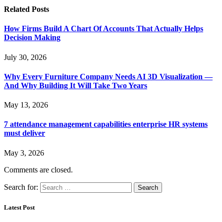
Related
Posts
How Firms Build A Chart Of Accounts That Actually Helps
Decision Making
July 30, 2026
Why Every Furniture Company Needs AI 3D Visualization —
And Why Building It Will Take Two Years
May 13, 2026
7 attendance management capabilities enterprise HR systems
must deliver
May 3, 2026
Comments are closed.
Search for:
Latest Post