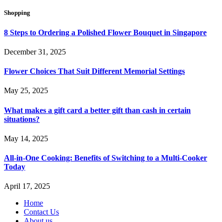
Shopping
8 Steps to Ordering a Polished Flower Bouquet in Singapore
December 31, 2025
Flower Choices That Suit Different Memorial Settings
May 25, 2025
What makes a gift card a better gift than cash in certain
situations?
May 14, 2025
All-in-One Cooking: Benefits of Switching to a Multi-Cooker
Today
April 17, 2025
Home
Contact Us
About us