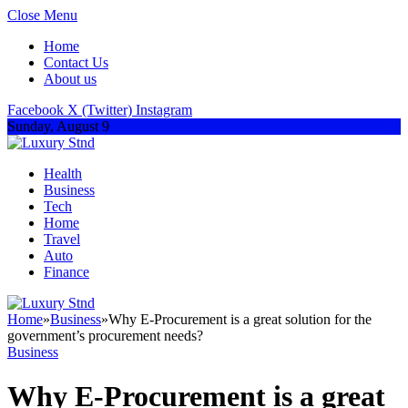
Close Menu
Home
Contact Us
About us
Facebook
X (Twitter)
Instagram
Sunday, August 9
Health
Business
Tech
Home
Travel
Auto
Finance
Home
»
Business
»
Why E-Procurement is a great solution for the
government’s procurement needs?
Business
Why E-Procurement is a great