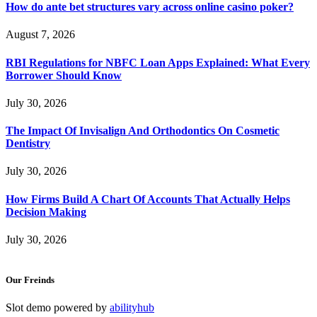
How do ante bet structures vary across online casino poker?
August 7, 2026
RBI Regulations for NBFC Loan Apps Explained: What Every
Borrower Should Know
July 30, 2026
The Impact Of Invisalign And Orthodontics On Cosmetic
Dentistry
July 30, 2026
How Firms Build A Chart Of Accounts That Actually Helps
Decision Making
July 30, 2026
Our Freinds
Slot demo powered by
abilityhub