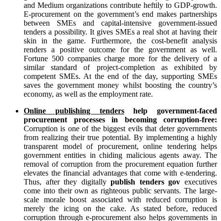
and Medium organizations contribute heftily to GDP-growth.
E-procurement on the government’s end makes partnerships
between SMEs and capital-intensive government-issued
tenders a possibility. It gives SMEs a real shot at having their
skin in the game. Furthermore, the cost-benefit analysis
renders a positive outcome for the government as well.
Fortune 500 companies charge more for the delivery of a
similar standard of project-completion as exhibited by
competent SMEs. At the end of the day, supporting SMEs
saves the government money whilst boosting the country’s
economy, as well as the employment rate.
Online publishing tenders
help government-faced
procurement processes in becoming corruption-free:
Corruption is one of the biggest evils that deter governments
from realizing their true potential. By implementing a highly
transparent model of procurement, online tendering helps
government entities in chiding malicious agents away. The
removal of corruption from the procurement equation further
elevates the financial advantages that come with e-tendering.
Thus, after they digitally
publish tenders gov
executives
come into their own as righteous public servants. The large-
scale morale boost associated with reduced corruption is
merely the icing on the cake. As stated before, reduced
corruption through e-procurement also helps governments in