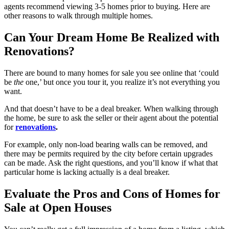
agents recommend viewing 3-5 homes prior to buying. Here are
other reasons to walk through multiple homes.
Can Your Dream Home Be Realized with
Renovations?
There are bound to many homes for sale you see online that ‘could
be
the
one,’ but once you tour it, you realize it’s not everything you
want.
And that doesn’t have to be a deal breaker. When walking through
the home, be sure to ask the seller or their agent about the potential
for
renovations
.
For example, only non-load bearing walls can be removed, and
there may be permits required by the city before certain upgrades
can be made. Ask the right questions, and you’ll know if what that
particular home is lacking actually is a deal breaker.
Evaluate the Pros and Cons of Homes for
Sale at Open Houses