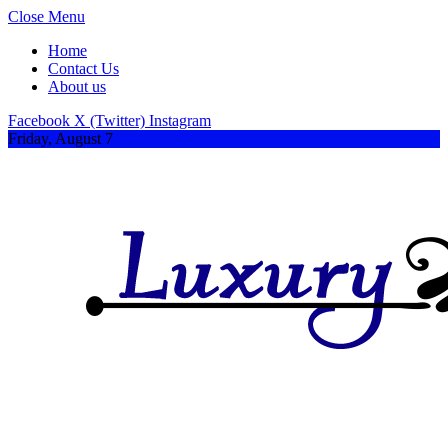
Close Menu
Home
Contact Us
About us
Facebook
X (Twitter)
Instagram
Friday, August 7