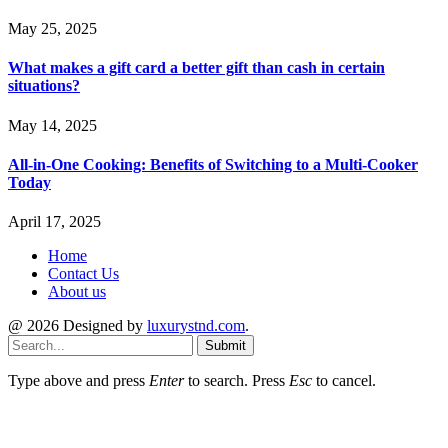
May 25, 2025
What makes a gift card a better gift than cash in certain
situations?
May 14, 2025
All-in-One Cooking: Benefits of Switching to a Multi-Cooker
Today
April 17, 2025
Home
Contact Us
About us
@ 2026 Designed by
luxurystnd.com
.
Submit
Type above and press
Enter
to search. Press
Esc
to cancel.