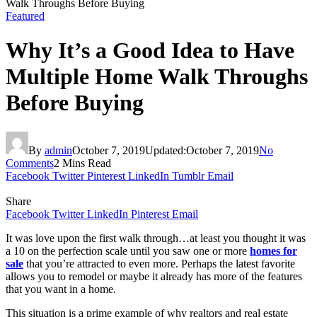
Walk Throughs Before Buying
Featured
Why It’s a Good Idea to Have
Multiple Home Walk Throughs
Before Buying
By
admin
October 7, 2019
Updated:
October 7, 2019
No
Comments
2 Mins Read
Facebook
Twitter
Pinterest
LinkedIn
Tumblr
Email
Share
Facebook
Twitter
LinkedIn
Pinterest
Email
It was love upon the first walk through…at least you thought it was
a 10 on the perfection scale until you saw one or more
homes for
sale
that you’re attracted to even more. Perhaps the latest favorite
allows you to remodel or maybe it already has more of the features
that you want in a home.
This situation is a prime example of why realtors and real estate