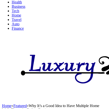
Health
Business
Tech
Home
Travel
Auto
Finance
Home
»
Featured
»
Why It’s a Good Idea to Have Multiple Home