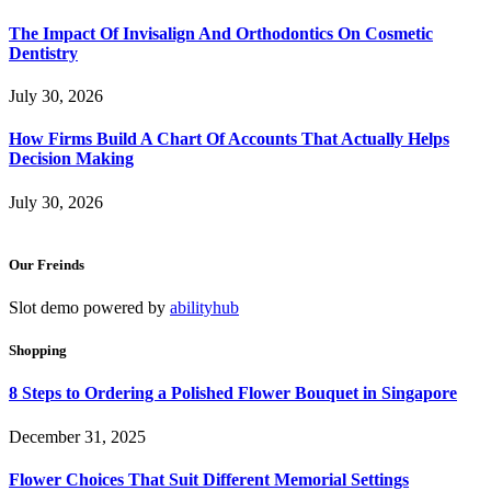
The Impact Of Invisalign And Orthodontics On Cosmetic
Dentistry
July 30, 2026
How Firms Build A Chart Of Accounts That Actually Helps
Decision Making
July 30, 2026
Our Freinds
Slot demo powered by
abilityhub
Shopping
8 Steps to Ordering a Polished Flower Bouquet in Singapore
December 31, 2025
Flower Choices That Suit Different Memorial Settings