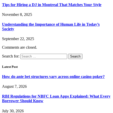
Tips for Hiring a DJ in Montreal That Matches Your Style
November 8, 2025
Understanding the Importance of Human Life in Today’s
Society
September 22, 2025
Comments are closed.
Search for:
Latest Post
How do ante bet structures vary across online casino poker?
August 7, 2026
RBI Regulations for NBFC Loan Apps Explained: What Every
Borrower Should Know
July 30, 2026