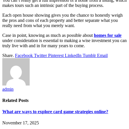
You can’t really get a full impression of a home from a listing, which
makes tours such an intrinsic part of the buying process.
Each open house showing gives you the chance to honestly weigh
the pros and cons of each property and better separate what you
really need from what you merely want.
Case in point, knowing as much as possible about
homes for sale
under consideration is essential to making a wise investment you can
truly live with and in for many years to come.
Share.
Facebook
Twitter
Pinterest
LinkedIn
Tumblr
Email
admin
Related
Posts
What are ways to explore card game strategies online?
November 17, 2025