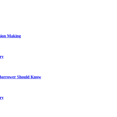
sion Making
ry
 Borrower Should Know
ry