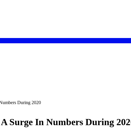
 Numbers During 2020
 A Surge In Numbers During 202