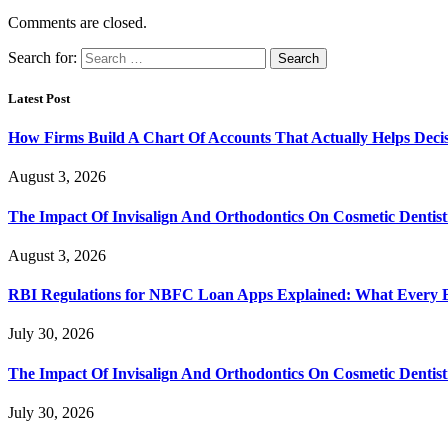
Comments are closed.
Search for:
Latest Post
How Firms Build A Chart Of Accounts That Actually Helps Deci
August 3, 2026
The Impact Of Invisalign And Orthodontics On Cosmetic Dentist
August 3, 2026
RBI Regulations for NBFC Loan Apps Explained: What Every
July 30, 2026
The Impact Of Invisalign And Orthodontics On Cosmetic Dentist
July 30, 2026