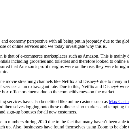
ss and economy perspective with all being put in jeopardy due to the 
ose of online services and we today investigate why this is.
n is that of e-commerce marketplaces such as Amazon. This is mainly d
ials including groceries and toiletries and therefore looked to online al
 ensured that Amazon’s profit margins were on the rise, they were hirin
emic.
ine movie streaming channels like Netflix and Disney+ due to many in t
f services at an extravagant rate. Due to this, Netflix and Disney+ wer
 box office or cinema due to the competitiveness on the market.
ing services have also benefitted like online casinos such as
Max Casin
d themselves logging onto these online casino markets and tempting them
and sign-up bonuses for all new customers.
se in numbers during 2020 due to the fact that many haven’t been able to
atch up. Also, businesses have found themselves using Zoom to be able t