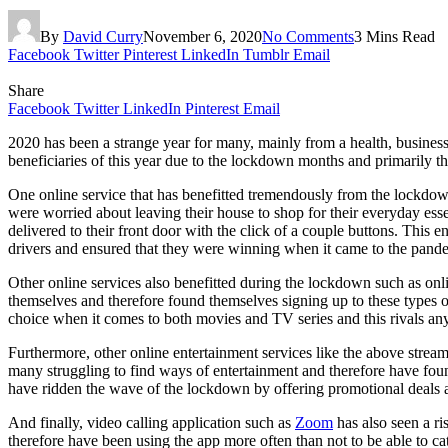
By
David Curry
November 6, 2020
No Comments
3 Mins Read
Facebook
Twitter
Pinterest
LinkedIn
Tumblr
Email
Share
Facebook
Twitter
LinkedIn
Pinterest
Email
2020 has been a strange year for many, mainly from a health, busine
beneficiaries of this year due to the lockdown months and primarily th
One online service that has benefitted tremendously from the lockdow
were worried about leaving their house to shop for their everyday essent
delivered to their front door with the click of a couple buttons. This
drivers and ensured that they were winning when it came to the pand
Other online services also benefitted during the lockdown such as onl
themselves and therefore found themselves signing up to these types o
choice when it comes to both movies and TV series and this rivals any
Furthermore, other online entertainment services like the above stream
many struggling to find ways of entertainment and therefore have foun
have ridden the wave of the lockdown by offering promotional deals 
And finally, video calling application such as
Zoom
has also seen a ri
therefore have been using the app more often than not to be able to c