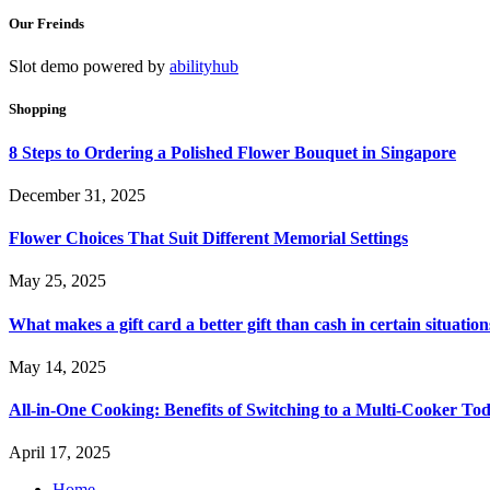
Our Freinds
Slot demo powered by
abilityhub
Shopping
8 Steps to Ordering a Polished Flower Bouquet in Singapore
December 31, 2025
Flower Choices That Suit Different Memorial Settings
May 25, 2025
What makes a gift card a better gift than cash in certain situation
May 14, 2025
All-in-One Cooking: Benefits of Switching to a Multi-Cooker To
April 17, 2025
Home