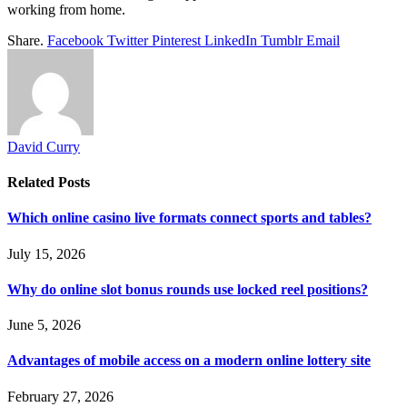
working from home.
Share.
Facebook
Twitter
Pinterest
LinkedIn
Tumblr
Email
David Curry
Related
Posts
Which online casino live formats connect sports and tables?
July 15, 2026
Why do online slot bonus rounds use locked reel positions?
June 5, 2026
Advantages of mobile access on a modern online lottery site
February 27, 2026