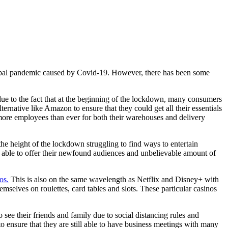
global pandemic caused by Covid-19. However, there has been some
ue to the fact that at the beginning of the lockdown, many consumers
ternative like Amazon to ensure that they could get all their essentials
g more employees than ever for both their warehouses and delivery
he height of the lockdown struggling to find ways to entertain
e able to offer their newfound audiences and unbelievable amount of
os.
This is also on the same wavelength as Netflix and Disney+ with
selves on roulettes, card tables and slots. These particular casinos
 see their friends and family due to social distancing rules and
o ensure that they are still able to have business meetings with many