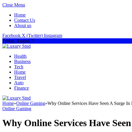
Close Menu
Home
Contact Us
About us
Facebook
X (Twitter)
Instagram
Friday, August 7
Health
Business
Tech
Home
Travel
Auto
Finance
Home
»
Online Gaming
»
Why Online Services Have Seen A Surge In
Online Gaming
Why Online Services Have Seen