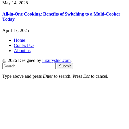
May 14, 2025
All-in-One Cooking: Benefits of Switching to a Multi-Cooker
Today
April 17, 2025
Home
Contact Us
About us
@ 2026 Designed by
luxurystnd.com
.
Submit
Type above and press
Enter
to search. Press
Esc
to cancel.