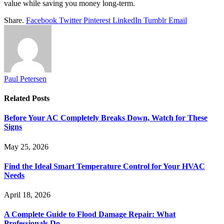
value while saving you money long-term.
Share.
Facebook
Twitter
Pinterest
LinkedIn
Tumblr
Email
Paul Petersen
Related
Posts
Before Your AC Completely Breaks Down, Watch for These
Signs
May 25, 2026
Find the Ideal Smart Temperature Control for Your HVAC
Needs
April 18, 2026
A Complete Guide to Flood Damage Repair: What
Professionals Do