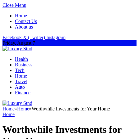
Close Menu
Home
Contact Us
About us
Facebook
X (Twitter)
Instagram
Friday, August 7
Health
Business
Tech
Home
Travel
Auto
Finance
Home
»
Home
»
Worthwhile Investments for Your Home
Home
Worthwhile Investments for