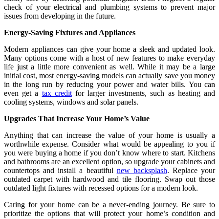
check of your electrical and plumbing systems to prevent major
issues from developing in the future.
Energy-Saving Fixtures and Appliances
Modern appliances can give your home a sleek and updated look.
Many options come with a host of new features to make everyday
life just a little more convenient as well. While it may be a large
initial cost, most energy-saving models can actually save you money
in the long run by reducing your power and water bills. You can
even get a
tax credit
for larger investments, such as heating and
cooling systems, windows and solar panels.
Upgrades That Increase Your Home’s Value
Anything that can increase the value of your home is usually a
worthwhile expense. Consider what would be appealing to you if
you were buying a home if you don’t know where to start. Kitchens
and bathrooms are an excellent option, so upgrade your cabinets and
countertops and install a beautiful
new backsplash
. Replace your
outdated carpet with hardwood and tile flooring. Swap out those
outdated light fixtures with recessed options for a modern look.
Caring for your home can be a never-ending journey. Be sure to
prioritize the options that will protect your home’s condition and