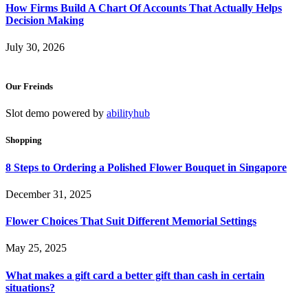
How Firms Build A Chart Of Accounts That Actually Helps
Decision Making
July 30, 2026
Our Freinds
Slot demo powered by
abilityhub
Shopping
8 Steps to Ordering a Polished Flower Bouquet in Singapore
December 31, 2025
Flower Choices That Suit Different Memorial Settings
May 25, 2025
What makes a gift card a better gift than cash in certain
situations?