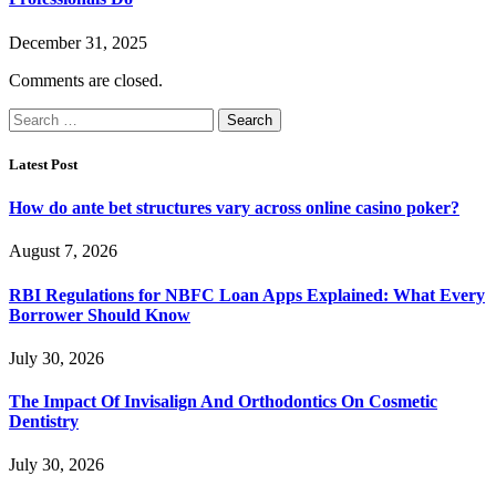
December 31, 2025
Comments are closed.
Search
for:
Latest Post
How do ante bet structures vary across online casino poker?
August 7, 2026
RBI Regulations for NBFC Loan Apps Explained: What Every
Borrower Should Know
July 30, 2026
The Impact Of Invisalign And Orthodontics On Cosmetic
Dentistry
July 30, 2026