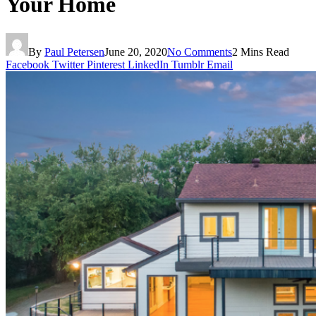
Your Home
By
Paul Petersen
June 20, 2020
No Comments
2 Mins Read
Facebook
Twitter
Pinterest
LinkedIn
Tumblr
Email