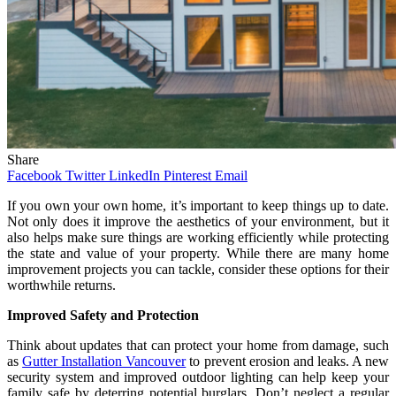
Share
Facebook
Twitter
LinkedIn
Pinterest
Email
If you own your own home, it’s important to keep things up to date.
Not only does it improve the aesthetics of your environment, but it
also helps make sure things are working efficiently while protecting
the state and value of your property. While there are many home
improvement projects you can tackle, consider these options for their
worthwhile returns.
Improved Safety and Protection
Think about updates that can protect your home from damage, such
as
Gutter Installation Vancouver
to prevent erosion and leaks. A new
security system and improved outdoor lighting can help keep your
family safe by deterring potential burglars. Don’t neglect a regular