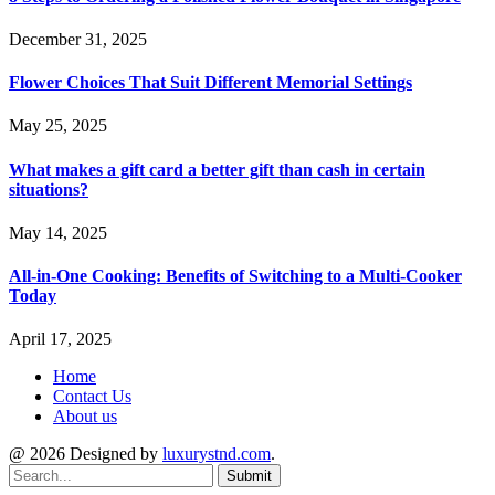
December 31, 2025
Flower Choices That Suit Different Memorial Settings
May 25, 2025
What makes a gift card a better gift than cash in certain
situations?
May 14, 2025
All-in-One Cooking: Benefits of Switching to a Multi-Cooker
Today
April 17, 2025
Home
Contact Us
About us
@ 2026 Designed by
luxurystnd.com
.
Submit