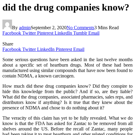
did the drug companies know?
By
admin
September 2, 2020
No Comments
3 Mins Read
Facebook
Twitter
Pinterest
LinkedIn
Tumblr
Email
Share
Facebook
Twitter
LinkedIn
Pinterest
Email
Some serious questions have been asked in the last twelve months
about a specific set of heartburn drugs. Most of these had been
manufactured using similar compounds that have now been found to
contain NDMA, a known carcinogen.
How much did these drug companies know? Did they conspire to
hide this knowledge from the public? And if so, are they liable?
What did the drug companies, associated pharmacies, sales reps, and
distributors know if anything? Is it true that they knew about the
presence of NDMA and chose to do nothing about it?
The veracity of this claim has yet to be fully revealed. What we do
know is that the FDA has asked for Zantac to be removed from all
shelves around the US. Before the recall of Zantac, many people
had been taking it to treat heartburn and other related conditions for