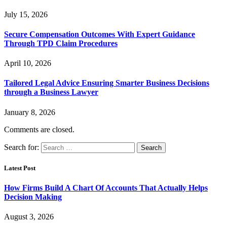
July 15, 2026
Secure Compensation Outcomes With Expert Guidance
Through TPD Claim Procedures
April 10, 2026
Tailored Legal Advice Ensuring Smarter Business Decisions
through a Business Lawyer
January 8, 2026
Comments are closed.
Search for:
Latest Post
How Firms Build A Chart Of Accounts That Actually Helps
Decision Making
August 3, 2026