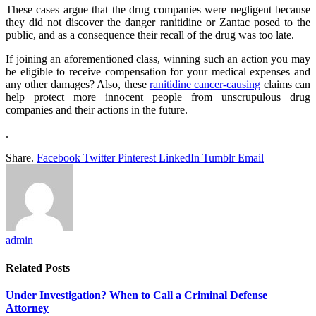
These cases argue that the drug companies were negligent because
they did not discover the danger ranitidine or Zantac posed to the
public, and as a consequence their recall of the drug was too late.
If joining an aforementioned class, winning such an action you may
be eligible to receive compensation for your medical expenses and
any other damages? Also, these
ranitidine cancer-causing
claims can
help protect more innocent people from unscrupulous drug
companies and their actions in the future.
.
Share.
Facebook
Twitter
Pinterest
LinkedIn
Tumblr
Email
admin
Related
Posts
Under Investigation? When to Call a Criminal Defense
Attorney