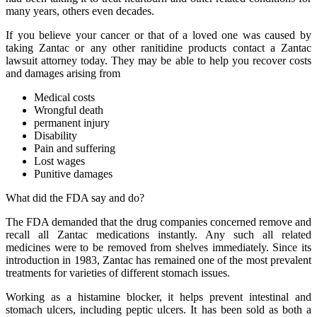
many years, others even decades.
If you believe your cancer or that of a loved one was caused by
taking Zantac or any other ranitidine products contact a Zantac
lawsuit attorney today. They may be able to help you recover costs
and damages arising from
Medical costs
Wrongful death
permanent injury
Disability
Pain and suffering
Lost wages
Punitive damages
What did the FDA say and do?
The FDA demanded that the drug companies concerned remove and
recall all Zantac medications instantly. Any such all related
medicines were to be removed from shelves immediately. Since its
introduction in 1983, Zantac has remained one of the most prevalent
treatments for varieties of different stomach issues.
Working as a histamine blocker, it helps prevent intestinal and
stomach ulcers, including peptic ulcers. It has been sold as both a