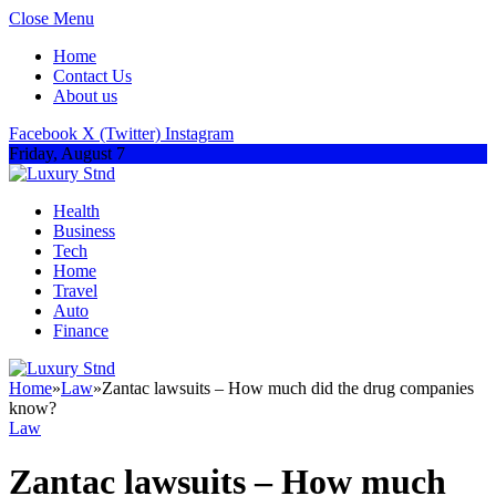
Close Menu
Home
Contact Us
About us
Facebook
X (Twitter)
Instagram
Friday, August 7
Health
Business
Tech
Home
Travel
Auto
Finance
Home
»
Law
»
Zantac lawsuits – How much did the drug companies
know?
Law
Zantac lawsuits – How much