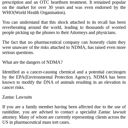
prescription and an OTC heartburn treatment. It remained popular
on the market for over 30 years and was even endorsed by the
WHO(World Health Organisation).
You can understand that this shock attached to its recall has been
reverberating around the world, leading to thousands of worried
people picking up the phones to their Attorneys and physicians.
The fact that no pharmaceutical company can honestly claim they
were unaware of the risks attached to NDMA, has raised even more
serious questions.
What are the dangers of NDMA?
Identified as a cancer-causing chemical and a potential carcinogen
by the EPA(Environmental Protection Agency), NDMA has been
known to modify the DNA of animals resulting in an elevation in
cancer risks.
Zantac Lawsuits
If you are a family member having been affected due to the use of
ranitidine, you are advised to contact a specialist Zantac lawsuit
attorney. Many of whom are currently representing clients across the
US in pharmaceutical mass tort cases.