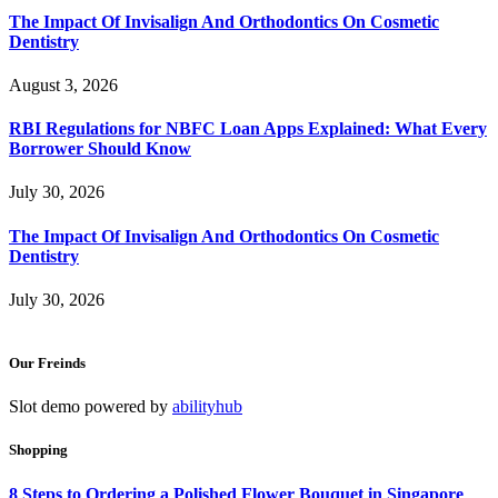
The Impact Of Invisalign And Orthodontics On Cosmetic
Dentistry
August 3, 2026
RBI Regulations for NBFC Loan Apps Explained: What Every
Borrower Should Know
July 30, 2026
The Impact Of Invisalign And Orthodontics On Cosmetic
Dentistry
July 30, 2026
Our Freinds
Slot demo powered by
abilityhub
Shopping
8 Steps to Ordering a Polished Flower Bouquet in Singapore