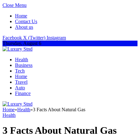
Close Menu
Home
Contact Us
About us
Facebook
X (Twitter)
Instagram
Thursday, August 6
Health
Business
Tech
Home
Travel
Auto
Finance
Home
»
Health
»
3 Facts About Natural Gas
Health
3 Facts About Natural Gas