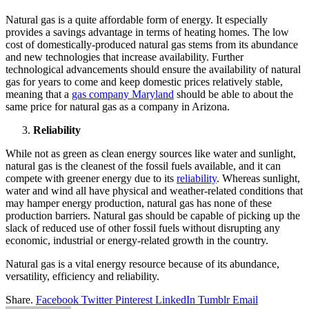
Natural gas is a quite affordable form of energy. It especially
provides a savings advantage in terms of heating homes. The low
cost of domestically-produced natural gas stems from its abundance
and new technologies that increase availability. Further
technological advancements should ensure the availability of natural
gas for years to come and keep domestic prices relatively stable,
meaning that a
gas company Maryland
should be able to about the
same price for natural gas as a company in Arizona.
Reliability
While not as green as clean energy sources like water and sunlight,
natural gas is the cleanest of the fossil fuels available, and it can
compete with greener energy due to its
reliability
. Whereas sunlight,
water and wind all have physical and weather-related conditions that
may hamper energy production, natural gas has none of these
production barriers. Natural gas should be capable of picking up the
slack of reduced use of other fossil fuels without disrupting any
economic, industrial or energy-related growth in the country.
Natural gas is a vital energy resource because of its abundance,
versatility, efficiency and reliability.
Share.
Facebook
Twitter
Pinterest
LinkedIn
Tumblr
Email