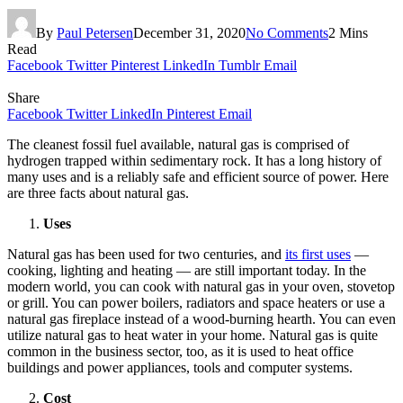
By
Paul Petersen
December 31, 2020
No Comments
2 Mins
Read
Facebook
Twitter
Pinterest
LinkedIn
Tumblr
Email
Share
Facebook
Twitter
LinkedIn
Pinterest
Email
The cleanest fossil fuel available, natural gas is comprised of
hydrogen trapped within sedimentary rock. It has a long history of
many uses and is a reliably safe and efficient source of power. Here
are three facts about natural gas.
Uses
Natural gas has been used for two centuries, and
its first uses
—
cooking, lighting and heating — are still important today. In the
modern world, you can cook with natural gas in your oven, stovetop
or grill. You can power boilers, radiators and space heaters or use a
natural gas fireplace instead of a wood-burning hearth. You can even
utilize natural gas to heat water in your home. Natural gas is quite
common in the business sector, too, as it is used to heat office
buildings and power appliances, tools and computer systems.
Cost