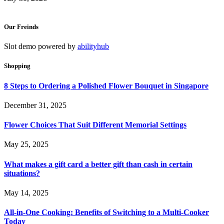
Our Freinds
Slot demo powered by
abilityhub
Shopping
8 Steps to Ordering a Polished Flower Bouquet in Singapore
December 31, 2025
Flower Choices That Suit Different Memorial Settings
May 25, 2025
What makes a gift card a better gift than cash in certain
situations?
May 14, 2025
All-in-One Cooking: Benefits of Switching to a Multi-Cooker
Today