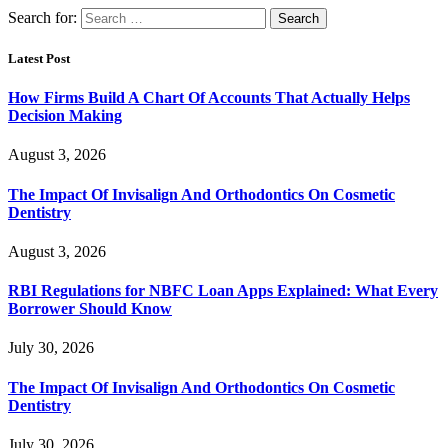
Search for:
Latest Post
How Firms Build A Chart Of Accounts That Actually Helps
Decision Making
August 3, 2026
The Impact Of Invisalign And Orthodontics On Cosmetic
Dentistry
August 3, 2026
RBI Regulations for NBFC Loan Apps Explained: What Every
Borrower Should Know
July 30, 2026
The Impact Of Invisalign And Orthodontics On Cosmetic
Dentistry
July 30, 2026