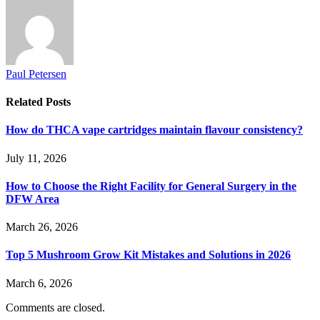
Paul Petersen
Related
Posts
How do THCA vape cartridges maintain flavour consistency?
July 11, 2026
How to Choose the Right Facility for General Surgery in the
DFW Area
March 26, 2026
Top 5 Mushroom Grow Kit Mistakes and Solutions in 2026
March 6, 2026
Comments are closed.