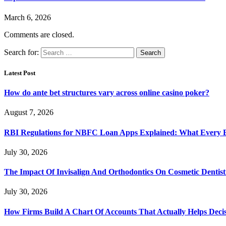
March 6, 2026
Comments are closed.
Search for:
Latest Post
How do ante bet structures vary across online casino poker?
August 7, 2026
RBI Regulations for NBFC Loan Apps Explained: What Every
July 30, 2026
The Impact Of Invisalign And Orthodontics On Cosmetic Dentist
July 30, 2026
How Firms Build A Chart Of Accounts That Actually Helps Deci