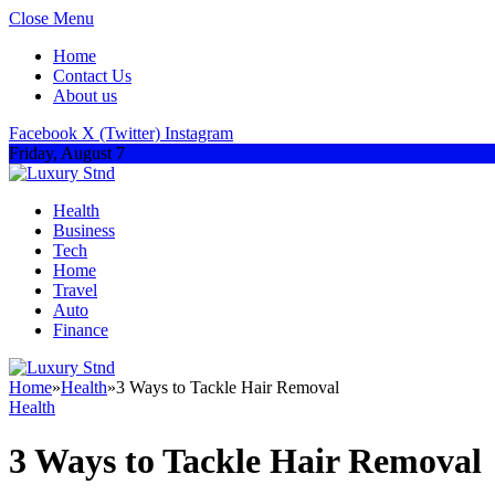
Close Menu
Home
Contact Us
About us
Facebook
X (Twitter)
Instagram
Friday, August 7
Health
Business
Tech
Home
Travel
Auto
Finance
Home
»
Health
»
3 Ways to Tackle Hair Removal
Health
3 Ways to Tackle Hair Removal