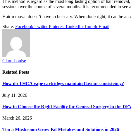
This method is regard as the most long-lasting option of hair removal, 
sessions over the course of several months. It is recommended to see a
Hair removal doesn’t have to be scary. When done right, it can be an
Share.
Facebook
Twitter
Pinterest
LinkedIn
Tumblr
Email
Clare Louise
Related
Posts
How do THCA vape cartridges maintain flavour consistency?
July 11, 2026
How to Choose the Right Facility for General Surgery in the D
March 26, 2026
Top 5 Mushroom Grow Kit Mistakes and Solutions in 2026