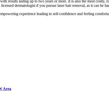
with results lasting up to two years or more. It is also the most costly, 
 licensed dermatologist if you pursue laser hair removal, as it can be ha
 empowering experience leading to self-confidence and feeling comforta
FW Area