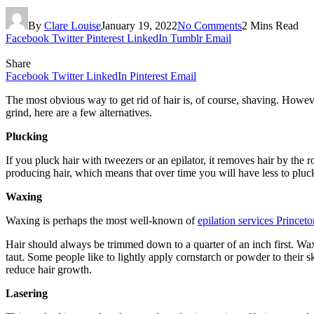
By
Clare Louise
January 19, 2022
No Comments
2 Mins Read
Facebook
Twitter
Pinterest
LinkedIn
Tumblr
Email
Share
Facebook
Twitter
LinkedIn
Pinterest
Email
The most obvious way to get rid of hair is, of course, shaving. However,
grind, here are a few alternatives.
Plucking
If you pluck hair with tweezers or an epilator, it removes hair by the
producing hair, which means that over time you will have less to pluc
Waxing
Waxing is perhaps the most well-known of
epilation services Princet
Hair should always be trimmed down to a quarter of an inch first. Wax 
taut. Some people like to lightly apply cornstarch or powder to their sk
reduce hair growth.
Lasering