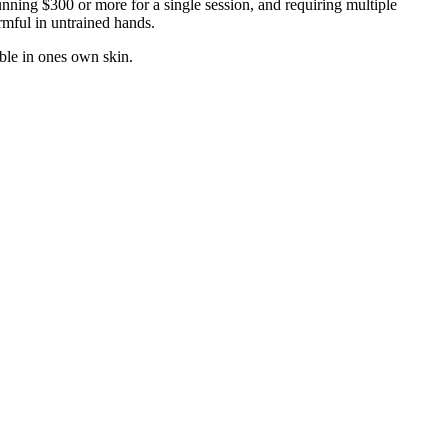
running $300 or more for a single session, and requiring multiple
rmful in untrained hands.
ble in ones own skin.