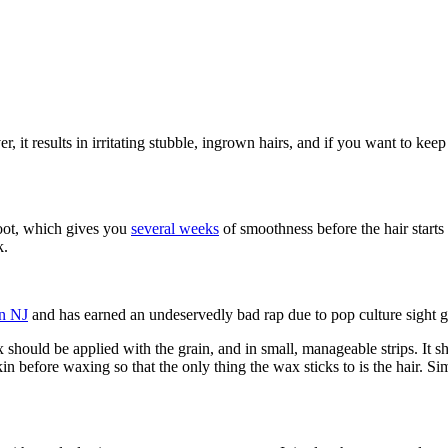
 it results in irritating stubble, ingrown hairs, and if you want to keep
 root, which gives you
several weeks
of smoothness before the hair start
k.
on NJ
and has earned an undeservedly bad rap due to pop culture sight g
should be applied with the grain, and in small, manageable strips. It s
in before waxing so that the only thing the wax sticks to is the hair. Si