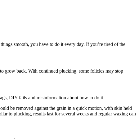
 things smooth, you have to do it every day. If you’re tired of the
s to grow back. With continued plucking, some folicles may stop
ags, DIY fails and misinformation about how to do it.
hould be removed against the grain in a quick motion, with skin held
milar to plucking, results last for several weeks and regular waxing can