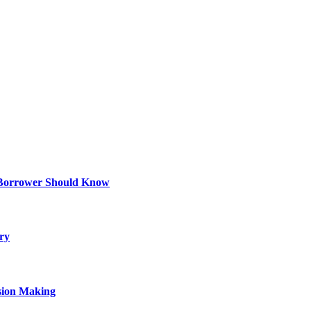
 Borrower Should Know
ry
sion Making