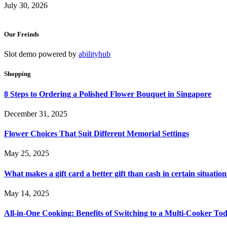
July 30, 2026
Our Freinds
Slot demo powered by
abilityhub
Shopping
8 Steps to Ordering a Polished Flower Bouquet in Singapore
December 31, 2025
Flower Choices That Suit Different Memorial Settings
May 25, 2025
What makes a gift card a better gift than cash in certain situation
May 14, 2025
All-in-One Cooking: Benefits of Switching to a Multi-Cooker To