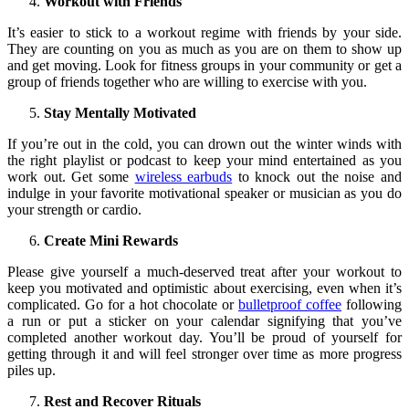
Workout with Friends
It’s easier to stick to a workout regime with friends by your side.
They are counting on you as much as you are on them to show up
and get moving. Look for fitness groups in your community or get a
group of friends together who are willing to exercise with you.
Stay Mentally Motivated
If you’re out in the cold, you can drown out the winter winds with
the right playlist or podcast to keep your mind entertained as you
work out. Get some
wireless earbuds
to knock out the noise and
indulge in your favorite motivational speaker or musician as you do
your strength or cardio.
Create Mini Rewards
Please give yourself a much-deserved treat after your workout to
keep you motivated and optimistic about exercising, even when it’s
complicated. Go for a hot chocolate or
bulletproof coffee
following
a run or put a sticker on your calendar signifying that you’ve
completed another workout day. You’ll be proud of yourself for
getting through it and will feel stronger over time as more progress
piles up.
Rest and Recover Rituals