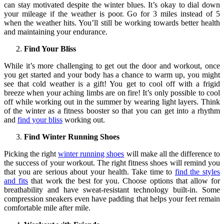
can stay motivated despite the winter blues. It’s okay to dial down
your mileage if the weather is poor. Go for 3 miles instead of 5
when the weather hits. You’ll still be working towards better health
and maintaining your endurance.
Find Your Bliss
While it’s more challenging to get out the door and workout, once
you get started and your body has a chance to warm up, you might
see that cold weather is a gift! You get to cool off with a frigid
breeze when your aching limbs are on fire! It’s only possible to cool
off while working out in the summer by wearing light layers. Think
of the winter as a fitness booster so that you can get into a rhythm
and
find your bliss
working out.
Find Winter Running Shoes
Picking the right
winter running shoes
will make all the difference to
the success of your workout. The right fitness shoes will remind you
that you are serious about your health. Take time to
find the styles
and fits
that work the best for you. Choose options that allow for
breathability and have sweat-resistant technology built-in. Some
compression sneakers even have padding that helps your feet remain
comfortable mile after mile.