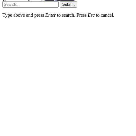
Submit
Type above and press
Enter
to search. Press
Esc
to cancel.