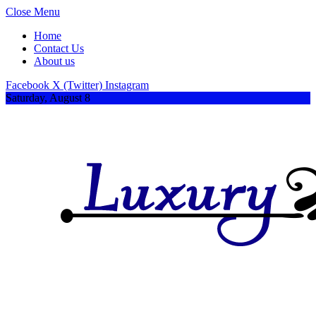
Close Menu
Home
Contact Us
About us
Facebook
X (Twitter)
Instagram
Saturday, August 8