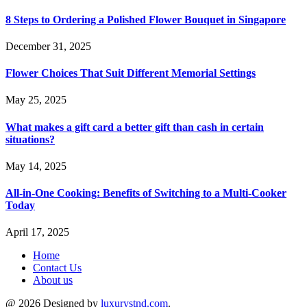
8 Steps to Ordering a Polished Flower Bouquet in Singapore
December 31, 2025
Flower Choices That Suit Different Memorial Settings
May 25, 2025
What makes a gift card a better gift than cash in certain
situations?
May 14, 2025
All-in-One Cooking: Benefits of Switching to a Multi-Cooker
Today
April 17, 2025
Home
Contact Us
About us
@ 2026 Designed by
luxurystnd.com
.