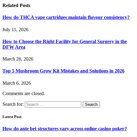
Related
Posts
How do THCA vape cartridges maintain flavour consistency?
July 11, 2026
How to Choose the Right Facility for General Surgery in the
DFW Area
March 26, 2026
Top 5 Mushroom Grow Kit Mistakes and Solutions in 2026
March 6, 2026
Comments are closed.
Search for:
Latest Post
How do ante bet structures vary across online casino poker?