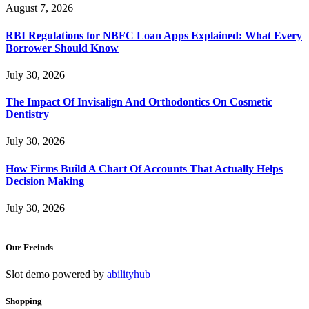
August 7, 2026
RBI Regulations for NBFC Loan Apps Explained: What Every
Borrower Should Know
July 30, 2026
The Impact Of Invisalign And Orthodontics On Cosmetic
Dentistry
July 30, 2026
How Firms Build A Chart Of Accounts That Actually Helps
Decision Making
July 30, 2026
Our Freinds
Slot demo powered by
abilityhub
Shopping