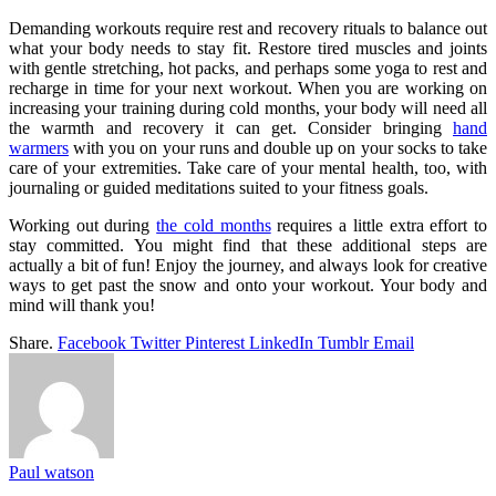
Demanding workouts require rest and recovery rituals to balance out
what your body needs to stay fit. Restore tired muscles and joints
with gentle stretching, hot packs, and perhaps some yoga to rest and
recharge in time for your next workout. When you are working on
increasing your training during cold months, your body will need all
the warmth and recovery it can get. Consider bringing
hand
warmers
with you on your runs and double up on your socks to take
care of your extremities. Take care of your mental health, too, with
journaling or guided meditations suited to your fitness goals.
Working out during
the cold months
requires a little extra effort to
stay committed. You might find that these additional steps are
actually a bit of fun! Enjoy the journey, and always look for creative
ways to get past the snow and onto your workout. Your body and
mind will thank you!
Share.
Facebook
Twitter
Pinterest
LinkedIn
Tumblr
Email
Paul watson