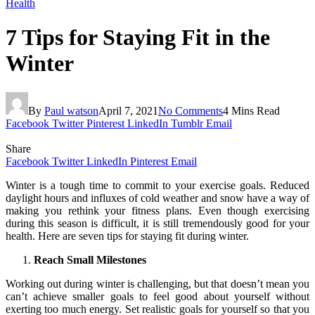
Health
7 Tips for Staying Fit in the
Winter
By
Paul watson
April 7, 2021
No Comments
4 Mins Read
Facebook
Twitter
Pinterest
LinkedIn
Tumblr
Email
Share
Facebook
Twitter
LinkedIn
Pinterest
Email
Winter is a tough time to commit to your exercise goals. Reduced
daylight hours and influxes of cold weather and snow have a way of
making you rethink your fitness plans. Even though exercising
during this season is difficult, it is still tremendously good for your
health. Here are seven tips for staying fit during winter.
Reach Small Milestones
Working out during winter is challenging, but that doesn’t mean you
can’t achieve smaller goals to feel good about yourself without
exerting too much energy. Set realistic goals for yourself so that you