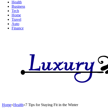
Health
Business
Tech
Home
Travel
Auto
Finance
Home
»
Health
»
7 Tips for Staying Fit in the Winter