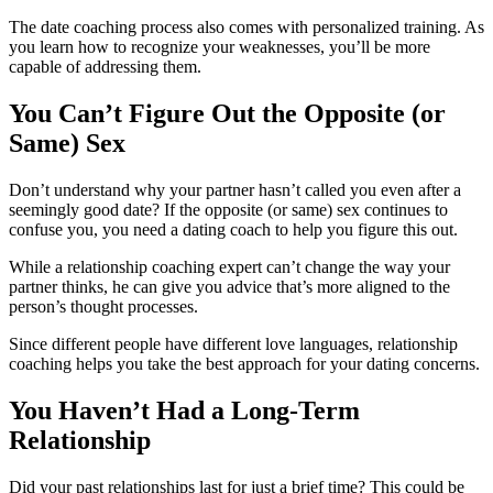
The date coaching process also comes with personalized training. As
you learn how to recognize your weaknesses, you’ll be more
capable of addressing them.
You Can’t Figure Out the Opposite (or
Same) Sex
Don’t understand why your partner hasn’t called you even after a
seemingly good date? If the opposite (or same) sex continues to
confuse you, you need a dating coach to help you figure this out.
While a relationship coaching expert can’t change the way your
partner thinks, he can give you advice that’s more aligned to the
person’s thought processes.
Since different people have different love languages, relationship
coaching helps you take the best approach for your dating concerns.
You Haven’t Had a Long-Term
Relationship
Did your past relationships last for just a brief time? This could be