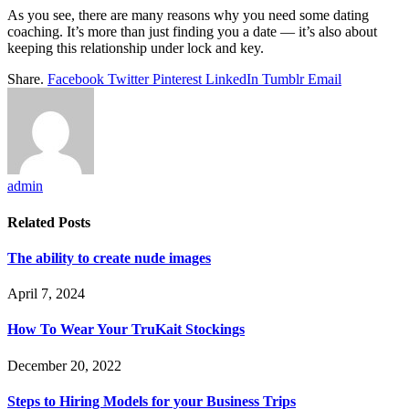
As you see, there are many reasons why you need some dating
coaching. It’s more than just finding you a date — it’s also about
keeping this relationship under lock and key.
Share.
Facebook
Twitter
Pinterest
LinkedIn
Tumblr
Email
admin
Related
Posts
The ability to create nude images
April 7, 2024
How To Wear Your TruKait Stockings
December 20, 2022
Steps to Hiring Models for your Business Trips