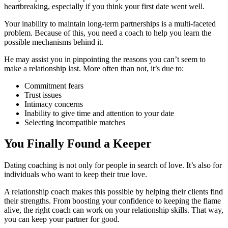
heartbreaking, especially if you think your first date went well.
Your inability to maintain long-term partnerships is a multi-faceted
problem. Because of this, you need a coach to help you learn the
possible mechanisms behind it.
He may assist you in pinpointing the reasons you can’t seem to
make a relationship last. More often than not, it’s due to:
Commitment fears
Trust issues
Intimacy concerns
Inability to give time and attention to your date
Selecting incompatible matches
You Finally Found a Keeper
Dating coaching is not only for people in search of love. It’s also for
individuals who want to keep their true love.
A relationship coach makes this possible by helping their clients find
their strengths. From boosting your confidence to keeping the flame
alive, the right coach can work on your relationship skills. That way,
you can keep your partner for good.