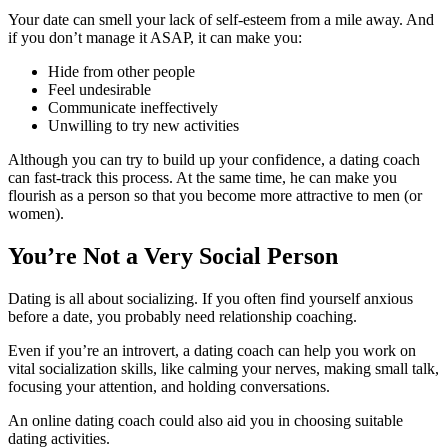
Your date can smell your lack of self-esteem from a mile away. And
if you don’t manage it ASAP, it can make you:
Hide from other people
Feel undesirable
Communicate ineffectively
Unwilling to try new activities
Although you can try to build up your confidence, a dating coach
can fast-track this process. At the same time, he can make you
flourish as a person so that you become more attractive to men (or
women).
You’re Not a Very Social Person
Dating is all about socializing. If you often find yourself anxious
before a date, you probably need relationship coaching.
Even if you’re an introvert, a dating coach can help you work on
vital socialization skills, like calming your nerves, making small talk,
focusing your attention, and holding conversations.
An online dating coach could also aid you in choosing suitable
dating activities.