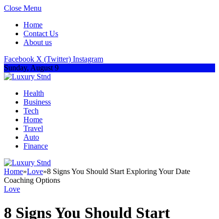
Close Menu
Home
Contact Us
About us
Facebook
X (Twitter)
Instagram
Sunday, August 9
Health
Business
Tech
Home
Travel
Auto
Finance
Home
»
Love
»
8 Signs You Should Start Exploring Your Date
Coaching Options
Love
8 Signs You Should Start