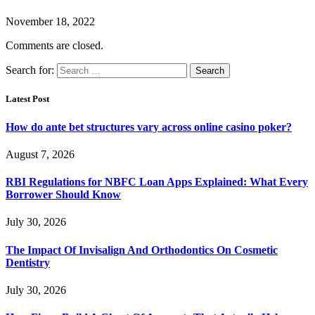
November 18, 2022
Comments are closed.
Search for:
Latest Post
How do ante bet structures vary across online casino poker?
August 7, 2026
RBI Regulations for NBFC Loan Apps Explained: What Every
Borrower Should Know
July 30, 2026
The Impact Of Invisalign And Orthodontics On Cosmetic
Dentistry
July 30, 2026