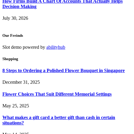
How Firms Build A Chart Of Accounts That Actually Helps
Decision Making
July 30, 2026
Our Freinds
Slot demo powered by
abilityhub
Shopping
8 Steps to Ordering a Polished Flower Bouquet in Singapore
December 31, 2025
Flower Choices That Suit Different Memorial Settings
May 25, 2025
What makes a gift card a better gift than cash in certain
situations?