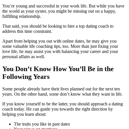
You’re young and successful in your work life. But while you have
the world as your oyster, you might be missing out on a happy,
fulfilling relationship.
That said, you should be looking to hire a top dating coach to
address this time constraint.
Apart from helping you out with online dates, he may give you
some valuable life coaching tips, too. More than just fixing your
love life, he may assist you with balancing your career and your
personal affairs as well.
You Don’t Know How You’ll Be in the
Following Years
Some people already have their lives planned out for the next ten
years. On the other hand, some don’t know what they want in life.
If you know yourself to be the latter, you should approach a dating
coach today. He can guide you towards the right direction by
helping you learn about:
The traits you like in past dates