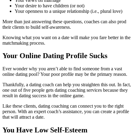
Your views on marriage
Your desire to have children (or not)
Your openness to a unique relationship (i.e., plural love)
More than just answering these questions, coaches can also prod
their clients to build self-awareness.
Knowing what you want on a date will make you fare better in the
matchmaking process.
Your Online Dating Profile Sucks
Ever wonder why you aren’t able to find someone from a vast
online dating pool? Your poor profile may be the primary reason.
Thankfully, a dating coach can help you straighten this out.
In fact,
one out of five people gets dating coaching services because they
result in dating success in the online game.
Like these clients, dating coaching can connect you to the right
person. With an expert coach’s assistance, you can create a profile
that will attract a date.
You Have Low Self-Esteem