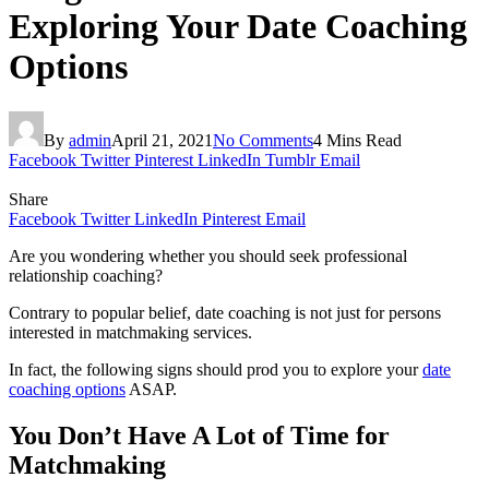
Exploring Your Date Coaching
Options
By
admin
April 21, 2021
No Comments
4 Mins Read
Facebook
Twitter
Pinterest
LinkedIn
Tumblr
Email
Share
Facebook
Twitter
LinkedIn
Pinterest
Email
Are you wondering whether you should seek professional
relationship coaching?
Contrary to popular belief, date coaching is not just for persons
interested in matchmaking services.
In fact, the following signs should prod you to explore your
date
coaching options
ASAP.
You Don’t Have A Lot of Time for
Matchmaking