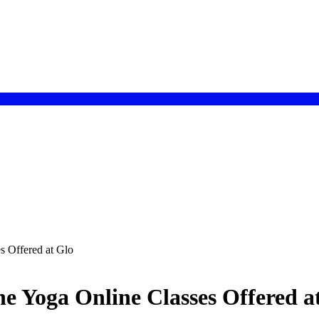
s Offered at Glo
he Yoga Online Classes Offered a