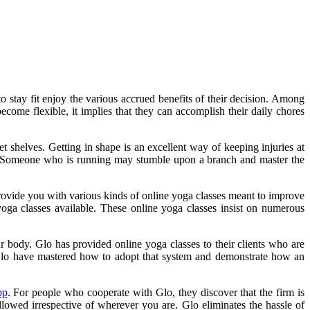
 stay fit enjoy the various accrued benefits of their decision. Among
become flexible, it implies that they can accomplish their daily chores
t shelves. Getting in shape is an excellent way of keeping injuries at
way. Someone who is running may stumble upon a branch and master the
provide you with various kinds of online yoga classes meant to improve
yoga classes available. These online yoga classes insist on numerous
your body. Glo has provided online yoga classes to their clients who are
 Glo have mastered how to adopt that system and demonstrate how an
pp
. For people who cooperate with Glo, they discover that the firm is
lowed irrespective of wherever you are. Glo eliminates the hassle of