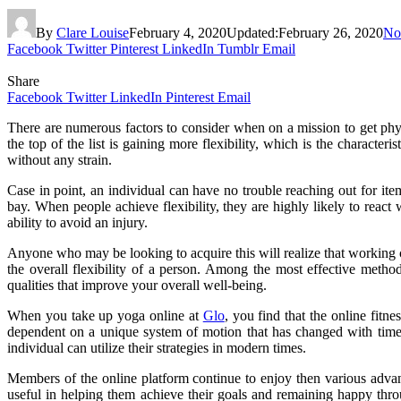
By
Clare Louise
February 4, 2020
Updated:
February 26, 2020
No
Facebook
Twitter
Pinterest
LinkedIn
Tumblr
Email
Share
Facebook
Twitter
LinkedIn
Pinterest
Email
There are numerous factors to consider when on a mission to get phys
the top of the list is gaining more flexibility, which is the characte
without any strain.
Case in point, an individual can have no trouble reaching out for ite
bay. When people achieve flexibility, they are highly likely to rea
ability to avoid an injury.
Anyone who may be looking to acquire this will realize that working c
the overall flexibility of a person. Among the most effective metho
qualities that improve your overall well-being.
When you take up yoga online at
Glo
, you find that the online fitn
dependent on a unique system of motion that has changed with time
individual can utilize their strategies in modern times.
Members of the online platform continue to enjoy then various advan
useful in helping them achieve their goals and remaining happy thro