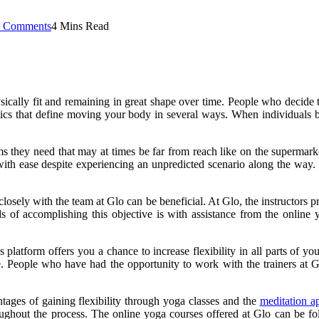
 Comments
4 Mins Read
ically fit and remaining in great shape over time. People who decide to
ristics that define moving your body in several ways. When individuals 
ms they need that may at times be far from reach like on the supermarke
ct with ease despite experiencing an unpredicted scenario along the 
losely with the team at Glo can be beneficial. At Glo, the instructors 
ds of accomplishing this objective is with assistance from the online 
ess platform offers you a chance to increase flexibility in all parts of 
. People who have had the opportunity to work with the trainers at
tages of gaining flexibility through yoga classes and the
meditation a
ughout the process. The online yoga courses offered at Glo can be fol