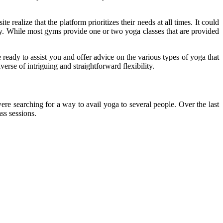
realize that the platform prioritizes their needs at all times. It could
way. While most gyms provide one or two yoga classes that are provided
 ready to assist you and offer advice on the various types of yoga that
erse of intriguing and straightforward flexibility.
re searching for a way to avail yoga to several people. Over the last
ss sessions.