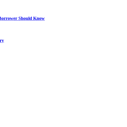
 Borrower Should Know
ry