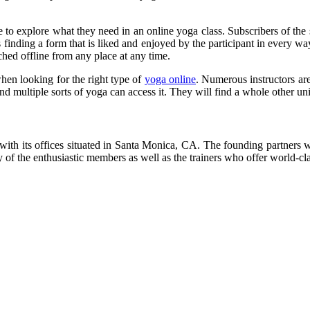
o explore what they need in an online yoga class. Subscribers of the site 
is finding a form that is liked and enjoyed by the participant in every 
ched offline from any place at any time.
when looking for the right type of
yoga online
. Numerous instructors are
d multiple sorts of yoga can access it. They will find a whole other univ
ith its offices situated in Santa Monica, CA. The founding partners we
y of the enthusiastic members as well as the trainers who offer world-cla