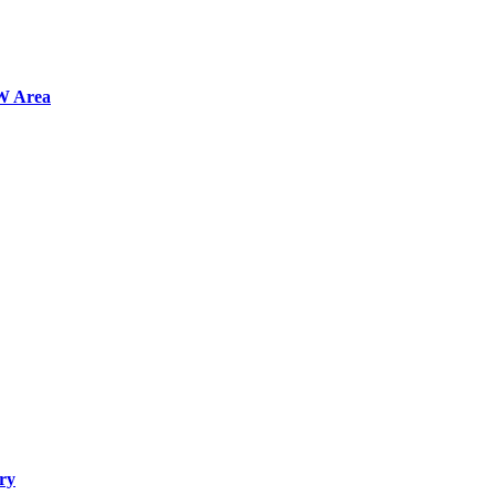
FW Area
ry