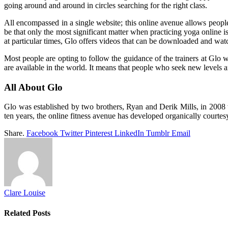
going around and around in circles searching for the right class.
All encompassed in a single website; this online avenue allows people t
be that only the most significant matter when practicing yoga online 
at particular times, Glo offers videos that can be downloaded and wat
Most people are opting to follow the guidance of the trainers at Glo 
are available in the world. It means that people who seek new levels an
All About Glo
Glo was established by two brothers, Ryan and Derik Mills, in 2008 w
ten years, the online fitness avenue has developed organically courtes
Share.
Facebook
Twitter
Pinterest
LinkedIn
Tumblr
Email
Clare Louise
Related
Posts