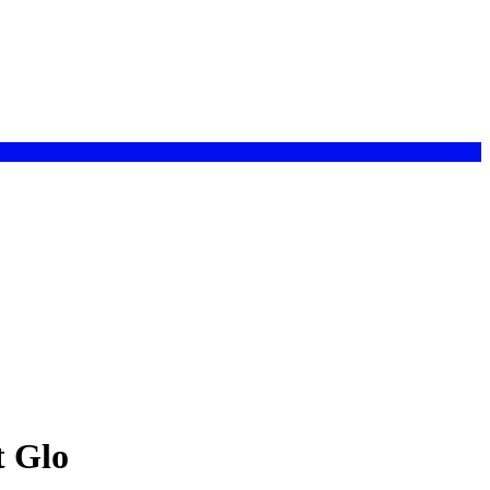
t Glo