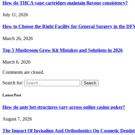
How do THCA vape cartridges maintain flavour consistency?
July 11, 2026
How to Choose the Right Facility for General Surgery in the D
March 26, 2026
Top 5 Mushroom Grow Kit Mistakes and Solutions in 2026
March 6, 2026
Comments are closed.
Search for:
Latest Post
How do ante bet structures vary across online casino poker?
August 7, 2026
The Impact Of Invisalign And Orthodontics On Cosmetic Dentist