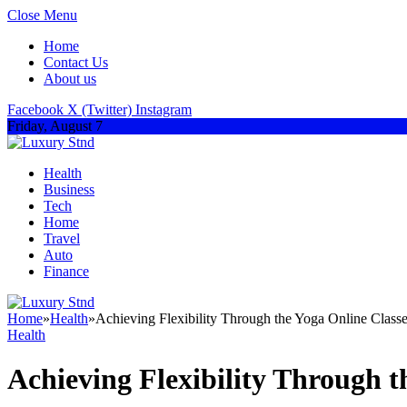
Close Menu
Home
Contact Us
About us
Facebook
X (Twitter)
Instagram
Friday, August 7
Health
Business
Tech
Home
Travel
Auto
Finance
Home
»
Health
»
Achieving Flexibility Through the Yoga Online Classe
Health
Achieving Flexibility Through t