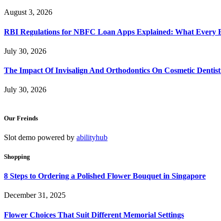
August 3, 2026
RBI Regulations for NBFC Loan Apps Explained: What Every
July 30, 2026
The Impact Of Invisalign And Orthodontics On Cosmetic Dentist
July 30, 2026
Our Freinds
Slot demo powered by
abilityhub
Shopping
8 Steps to Ordering a Polished Flower Bouquet in Singapore
December 31, 2025
Flower Choices That Suit Different Memorial Settings