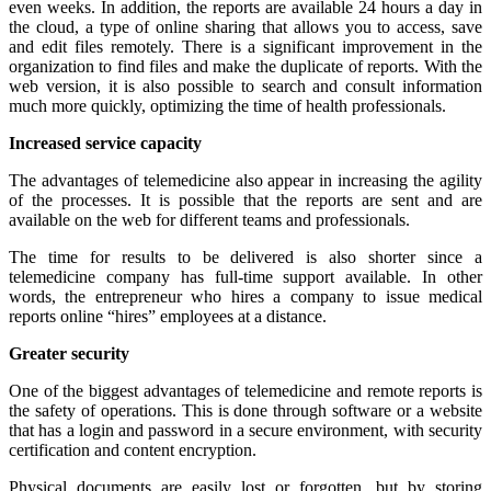
even weeks. In addition, the reports are available 24 hours a day in
the cloud, a type of online sharing that allows you to access, save
and edit files remotely. There is a significant improvement in the
organization to find files and make the duplicate of reports. With the
web version, it is also possible to search and consult information
much more quickly, optimizing the time of health professionals.
Increased service capacity
The advantages of telemedicine also appear in increasing the agility
of the processes. It is possible that the reports are sent and are
available on the web for different teams and professionals.
The time for results to be delivered is also shorter since a
telemedicine company has full-time support available. In other
words, the entrepreneur who hires a company to issue medical
reports online “hires” employees at a distance.
Greater security
One of the biggest advantages of telemedicine and remote reports is
the safety of operations. This is done through software or a website
that has a login and password in a secure environment, with security
certification and content encryption.
Physical documents are easily lost or forgotten, but by storing