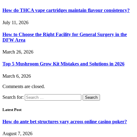
How do THCA vape cartridges maintain flavour consistency?
July 11, 2026
How to Choose the Right Facility for General Surgery in the
DFW Area
March 26, 2026
Top 5 Mushroom Grow Kit Mistakes and Solutions in 2026
March 6, 2026
Comments are closed.
Search for:
Latest Post
How do ante bet structures vary across online casino poker?
August 7, 2026