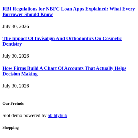
RBI Regulations for NBFC Loan Apps Explained: What Every
Borrower Should Know
July 30, 2026
The Impact Of Invisalign And Orthodontics On Cosmetic
Dentistry
July 30, 2026
How Firms Build A Chart Of Accounts That Actually Helps
Decision Making
July 30, 2026
Our Freinds
Slot demo powered by
abilityhub
Shopping