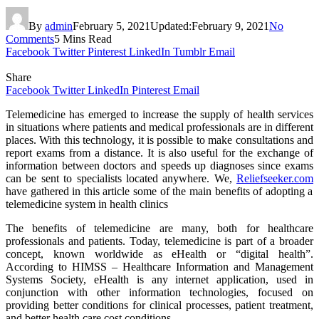
By
admin
February 5, 2021
Updated:
February 9, 2021
No
Comments
5 Mins Read
Facebook
Twitter
Pinterest
LinkedIn
Tumblr
Email
Share
Facebook
Twitter
LinkedIn
Pinterest
Email
Telemedicine has emerged to increase the supply of health services
in situations where patients and medical professionals are in different
places. With this technology, it is possible to make consultations and
report exams from a distance. It is also useful for the exchange of
information between doctors and speeds up diagnoses since exams
can be sent to specialists located anywhere. We,
Reliefseeker.com
have gathered in this article some of the main benefits of adopting a
telemedicine system in health clinics
The benefits of telemedicine are many, both for healthcare
professionals and patients. Today, telemedicine is part of a broader
concept, known worldwide as eHealth or “digital health”.
According to HIMSS – Healthcare Information and Management
Systems Society, eHealth is any internet application, used in
conjunction with other information technologies, focused on
providing better conditions for clinical processes, patient treatment,
and better health care cost conditions.