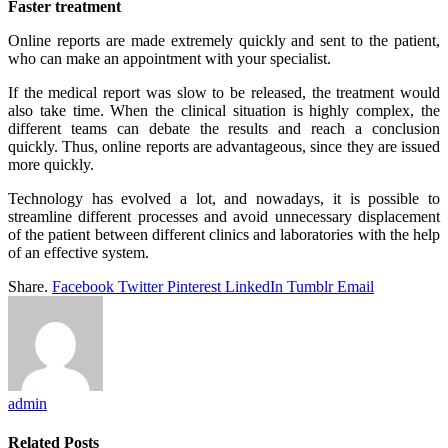
Faster treatment
Online reports are made extremely quickly and sent to the patient,
who can make an appointment with your specialist.
If the medical report was slow to be released, the treatment would
also take time. When the clinical situation is highly complex, the
different teams can debate the results and reach a conclusion
quickly. Thus, online reports are advantageous, since they are issued
more quickly.
Technology has evolved a lot, and nowadays, it is possible to
streamline different processes and avoid unnecessary displacement
of the patient between different clinics and laboratories with the help
of an effective system.
Share.
Facebook
Twitter
Pinterest
LinkedIn
Tumblr
Email
admin
Related
Posts