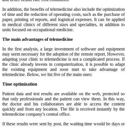
In addition, the benefits of telemedicine also include the optimization
of time and the reduction of operating costs, such as the purchase of
paper, printing of reports, and logistical expenses. It can be applied
in medical clinics of different sizes and specialties, in addition to
units focused on occupational medicine.
The main advantages of telemedicine
In the first analysis, a large investment of software and equipment
may seem necessary for the adoption of the remote report. However,
adapting your clinic to telemedicine is not a complicated process. If
the clinic already invests in computerization, it is possible to adapt
the existing equipment and soon start to take advantage of
telemedicine. Below, we list five of the main ones:
Time optimization
Patient data and test results are available on the web, protected so
that only professionals and the patient can view them. In this way,
the doctor and his collaborators are able to access the content
quickly and from any location. The file is received instantly by the
telemedicine company’s central office.
If these results were sent by post, the waiting time would be days or