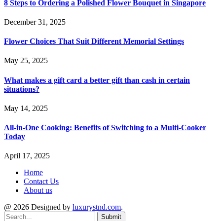
8 Steps to Ordering a Polished Flower Bouquet in Singapore
December 31, 2025
Flower Choices That Suit Different Memorial Settings
May 25, 2025
What makes a gift card a better gift than cash in certain
situations?
May 14, 2025
All-in-One Cooking: Benefits of Switching to a Multi-Cooker
Today
April 17, 2025
Home
Contact Us
About us
@ 2026 Designed by
luxurystnd.com
.
Submit