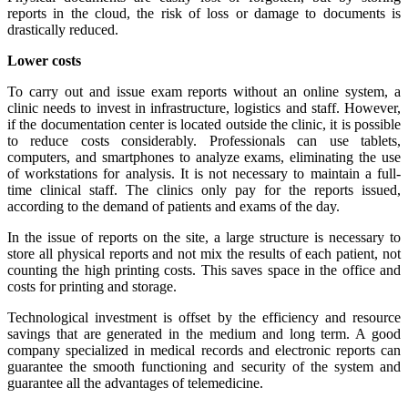
reports in the cloud, the risk of loss or damage to documents is
drastically reduced.
Lower costs
To carry out and issue exam reports without an online system, a
clinic needs to invest in infrastructure, logistics and staff. However,
if the documentation center is located outside the clinic, it is possible
to reduce costs considerably. Professionals can use tablets,
computers, and smartphones to analyze exams, eliminating the use
of workstations for analysis. It is not necessary to maintain a full-
time clinical staff. The clinics only pay for the reports issued,
according to the demand of patients and exams of the day.
In the issue of reports on the site, a large structure is necessary to
store all physical reports and not mix the results of each patient, not
counting the high printing costs. This saves space in the office and
costs for printing and storage.
Technological investment is offset by the efficiency and resource
savings that are generated in the medium and long term. A good
company specialized in medical records and electronic reports can
guarantee the smooth functioning and security of the system and
guarantee all the advantages of telemedicine.