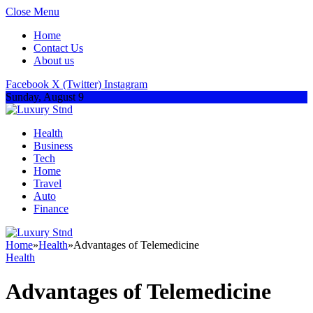
Close Menu
Home
Contact Us
About us
Facebook
X (Twitter)
Instagram
Sunday, August 9
Health
Business
Tech
Home
Travel
Auto
Finance
Home
»
Health
»
Advantages of Telemedicine
Health
Advantages of Telemedicine