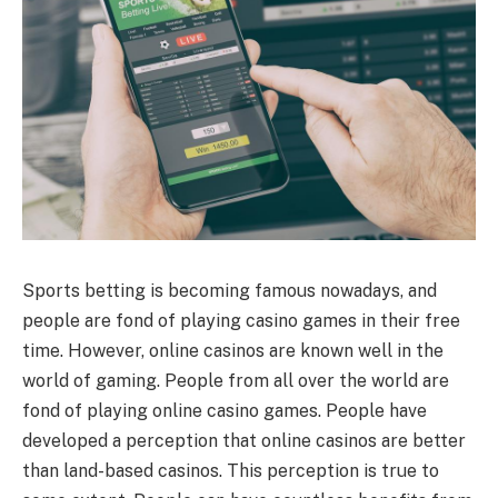
Sports betting is becoming famous nowadays, and
people are fond of playing casino games in their free
time. However, online casinos are known well in the
world of gaming. People from all over the world are
fond of playing online casino games. People have
developed a perception that online casinos are better
than land-based casinos. This perception is true to