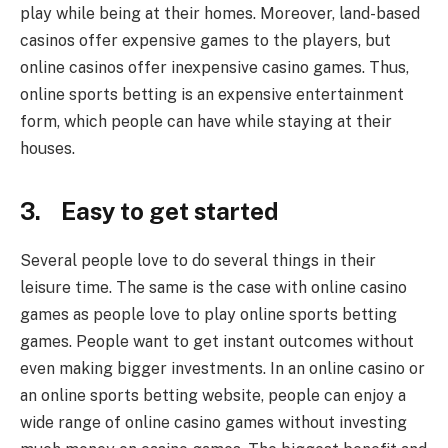
play while being at their homes. Moreover, land-based
casinos offer expensive games to the players, but
online casinos offer inexpensive casino games. Thus,
online sports betting is an expensive entertainment
form, which people can have while staying at their
houses.
3. Easy to get started
Several people love to do several things in their
leisure time. The same is the case with online casino
games as people love to play online sports betting
games. People want to get instant outcomes without
even making bigger investments. In an online casino or
an online sports betting website, people can enjoy a
wide range of online casino games without investing