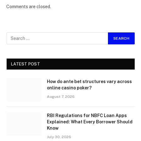
Comments are closed.
LATEST POST
How do ante bet structures vary across
online casino poker?
August 7, 2026
RBI Regulations for NBFC Loan Apps
Explained: What Every Borrower Should
Know
July 30, 2026