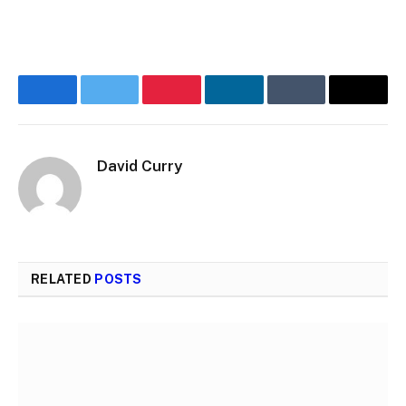
Facebook
Twitter
Pinterest
LinkedIn
Tumblr
Email
David Curry
RELATED
POSTS