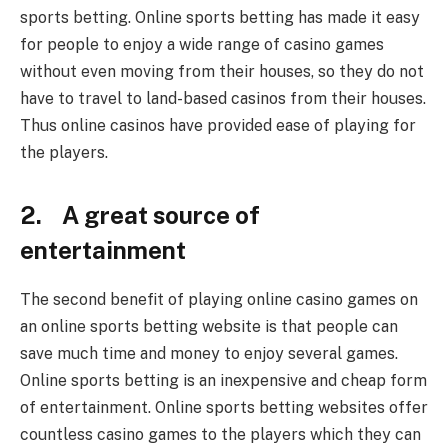
sports betting. Online sports betting has made it easy
for people to enjoy a wide range of casino games
without even moving from their houses, so they do not
have to travel to land-based casinos from their houses.
Thus online casinos have provided ease of playing for
the players.
2. A great source of
entertainment
The second benefit of playing online casino games on
an online sports betting website is that people can
save much time and money to enjoy several games.
Online sports betting is an inexpensive and cheap form
of entertainment. Online sports betting websites offer
countless casino games to the players which they can