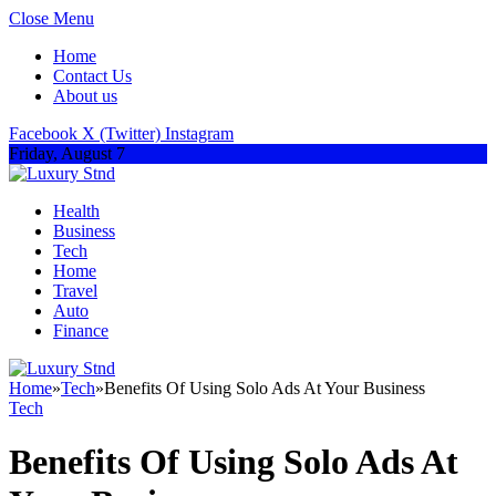
Close Menu
Home
Contact Us
About us
Facebook
X (Twitter)
Instagram
Friday, August 7
Health
Business
Tech
Home
Travel
Auto
Finance
Home
»
Tech
»
Benefits Of Using Solo Ads At Your Business
Tech
Benefits Of Using Solo Ads At