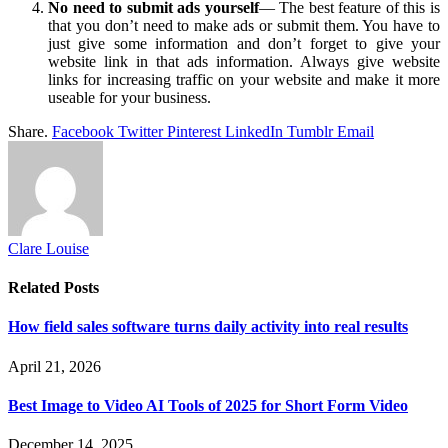
No need to submit ads yourself
— The best feature of this is
that you don’t need to make ads or submit them. You have to
just give some information and don’t forget to give your
website link in that ads information. Always give website
links for increasing traffic on your website and make it more
useable for your business.
Share.
Facebook
Twitter
Pinterest
LinkedIn
Tumblr
Email
Clare Louise
Related
Posts
How field sales software turns daily activity into real results
April 21, 2026
Best Image to Video AI Tools of 2025 for Short Form Video
December 14, 2025