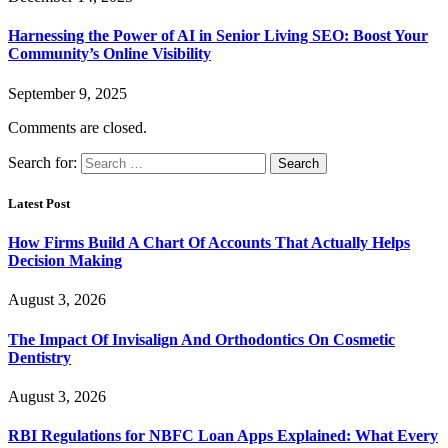
Harnessing the Power of AI in Senior Living SEO: Boost Your
Community’s Online Visibility
September 9, 2025
Comments are closed.
Search for:
Latest Post
How Firms Build A Chart Of Accounts That Actually Helps
Decision Making
August 3, 2026
The Impact Of Invisalign And Orthodontics On Cosmetic
Dentistry
August 3, 2026
RBI Regulations for NBFC Loan Apps Explained: What Every