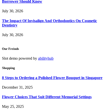
Borrower Should Know
July 30, 2026
The Impact Of Invisalign And Orthodontics On Cosmetic
Dentistry
July 30, 2026
Our Freinds
Slot demo powered by
abilityhub
Shopping
8 Steps to Ordering a Polished Flower Bouquet in Singapore
December 31, 2025
Flower Choices That Suit Different Memorial Settings
May 25, 2025