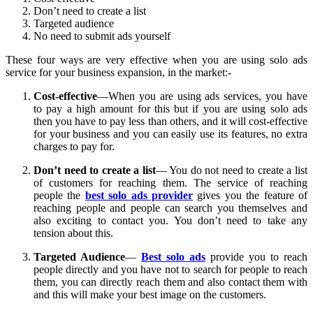
Don’t need to create a list
Targeted audience
No need to submit ads yourself
These four ways are very effective when you are using solo ads
service for your business expansion, in the market:-
Cost-effective
—When you are using ads services, you have
to pay a high amount for this but if you are using solo ads
then you have to pay less than others, and it will cost-effective
for your business and you can easily use its features, no extra
charges to pay for.
Don’t need to create a list
— You do not need to create a list
of customers for reaching them. The service of reaching
people the
best solo ads provider
gives you the feature of
reaching people and people can search you themselves and
also exciting to contact you. You don’t need to take any
tension about this.
Targeted Audience
—
Best solo ads
provide you to reach
people directly and you have not to search for people to reach
them, you can directly reach them and also contact them with
and this will make your best image on the customers.