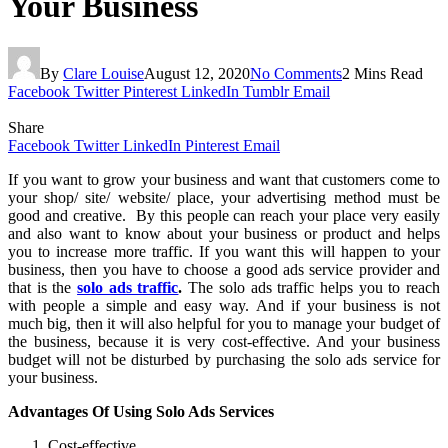
Your Business
By
Clare Louise
August 12, 2020
No Comments
2 Mins Read
Facebook
Twitter
Pinterest
LinkedIn
Tumblr
Email
Share
Facebook
Twitter
LinkedIn
Pinterest
Email
If you want to grow your business and want that customers come to
your shop/ site/ website/ place, your advertising method must be
good and creative. By this people can reach your place very easily
and also want to know about your business or product and helps
you to increase more traffic. If you want this will happen to your
business, then you have to choose a good ads service provider and
that is the
solo ads traffic
.
The solo ads traffic helps you to reach
with people a simple and easy way. And if your business is not
much big, then it will also helpful for you to manage your budget of
the business, because it is very cost-effective. And your business
budget will not be disturbed by purchasing the solo ads service for
your business.
Advantages Of Using Solo Ads Services
Cost-effective