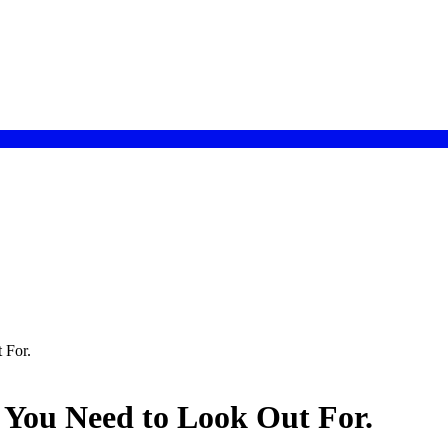
 For.
 You Need to Look Out For.