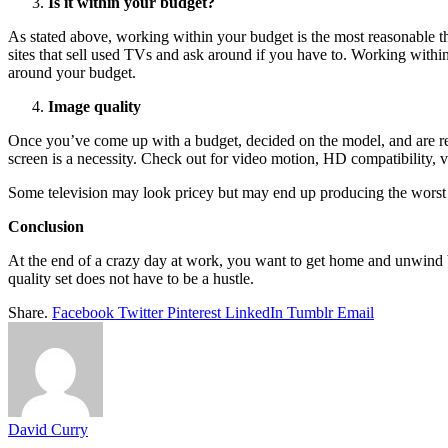
Is it within your budget?
As stated above, working within your budget is the most reasonable th
sites that sell used TVs and ask around if you have to. Working with
around your budget.
Image quality
Once you’ve come up with a budget, decided on the model, and are ready
screen is a necessity. Check out for video motion, HD compatibility, vid
Some television may look pricey but may end up producing the worst qu
Conclusion
At the end of a crazy day at work, you want to get home and unwind b
quality set does not have to be a hustle.
Share.
Facebook
Twitter
Pinterest
LinkedIn
Tumblr
Email
David Curry