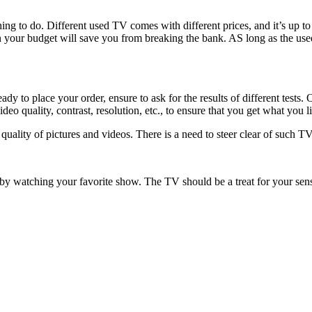
ing to do. Different used TV comes with different prices, and it’s up to
in your budget will save you from breaking the bank. AS long as the us
 to place your order, ensure to ask for the results of different tests. O
eo quality, contrast, resolution, etc., to ensure that you get what you l
ality of pictures and videos. There is a need to steer clear of such TV
y watching your favorite show. The TV should be a treat for your sens