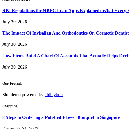
RBI Regulations for NBFC Loan Apps Explained: What Every
July 30, 2026
The Impact Of Invisalign And Orthodontics On Cosmetic Dentist
July 30, 2026
How Firms Build A Chart Of Accounts That Actually Helps Deci
July 30, 2026
Our Freinds
Slot demo powered by
abilityhub
Shopping
8 Steps to Ordering a Polished Flower Bouquet in Singapore
December 31, 2025