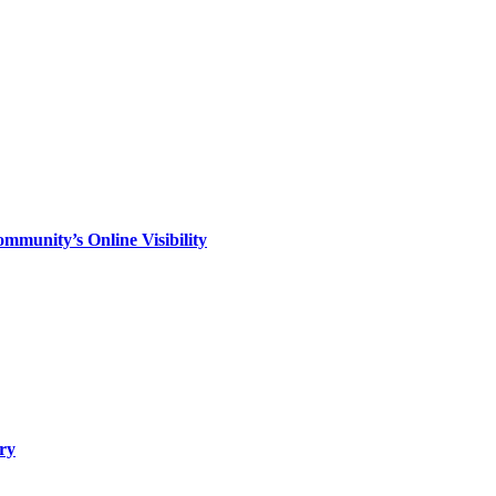
mmunity’s Online Visibility
ry