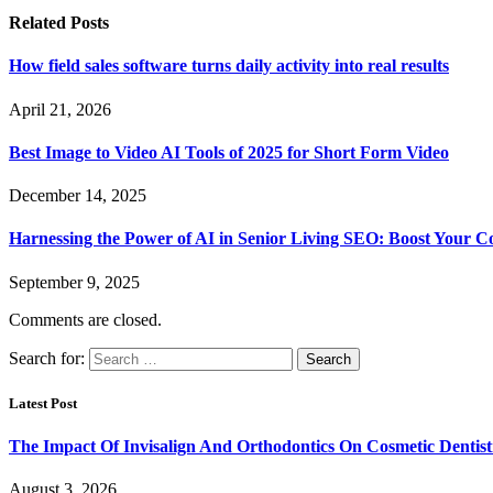
Related
Posts
How field sales software turns daily activity into real results
April 21, 2026
Best Image to Video AI Tools of 2025 for Short Form Video
December 14, 2025
Harnessing the Power of AI in Senior Living SEO: Boost Your Co
September 9, 2025
Comments are closed.
Search for:
Latest Post
The Impact Of Invisalign And Orthodontics On Cosmetic Dentist
August 3, 2026