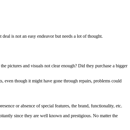
st deal is not an easy endeavor but needs a lot of thought.
e the pictures and visuals not clear enough? Did they purchase a bigger
ects, even though it might have gone through repairs, problems could
sence or absence of special features, the brand, functionality, etc.
bitantly since they are well known and prestigious. No matter the