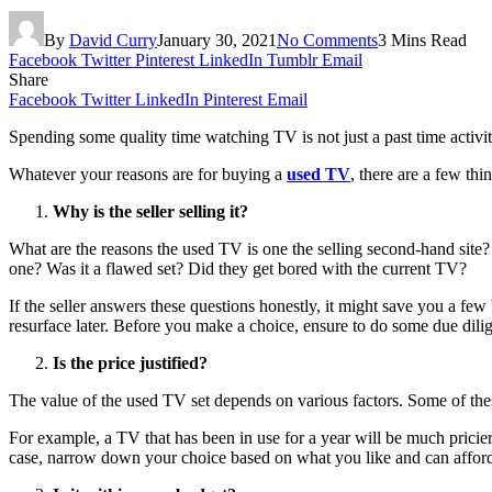
By
David Curry
January 30, 2021
No Comments
3 Mins Read
Facebook
Twitter
Pinterest
LinkedIn
Tumblr
Email
Share
Facebook
Twitter
LinkedIn
Pinterest
Email
Spending some quality time watching TV is not just a past time activity.
Whatever your reasons are for buying a
used TV
, there are a few th
Why is the seller selling it?
What are the reasons the used TV is one the selling second-hand site? 
one? Was it a flawed set? Did they get bored with the current TV?
If the seller answers these questions honestly, it might save you a fe
resurface later. Before you make a choice, ensure to do some due dili
Is the price justified?
The value of the used TV set depends on various factors. Some of these
For example, a TV that has been in use for a year will be much pricier
case, narrow down your choice based on what you like and can afford