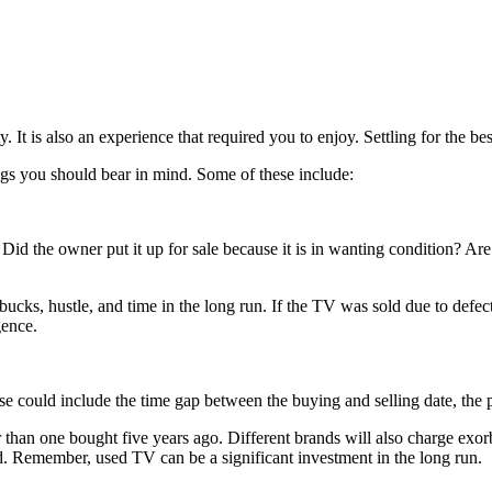
 It is also an experience that required you to enjoy. Settling for the be
ings you should bear in mind. Some of these include:
Did the owner put it up for sale because it is in wanting condition? Ar
w bucks, hustle, and time in the long run. If the TV was sold due to def
gence.
 could include the time gap between the buying and selling date, the pre
 than one bought five years ago. Different brands will also charge exor
. Remember, used TV can be a significant investment in the long run.