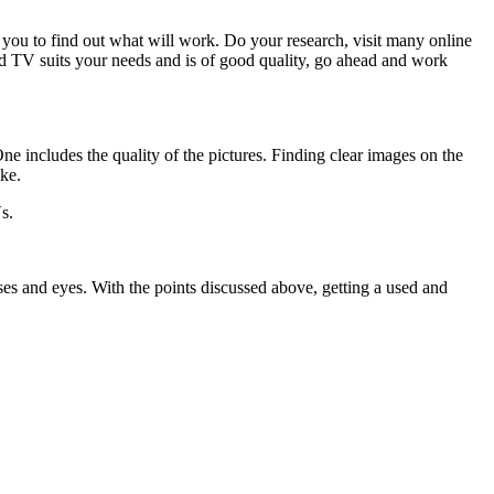
 you to find out what will work. Do your research, visit many online
ed TV suits your needs and is of good quality, go ahead and work
ne includes the quality of the pictures. Finding clear images on the
ike.
s.
es and eyes. With the points discussed above, getting a used and