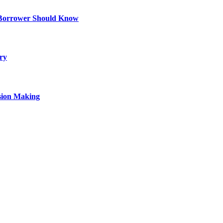
 Borrower Should Know
ry
sion Making