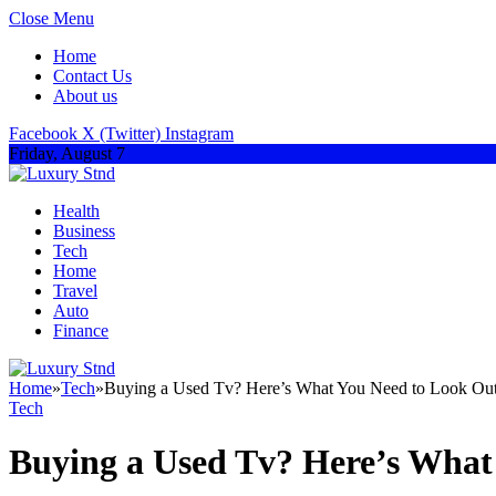
Close Menu
Home
Contact Us
About us
Facebook
X (Twitter)
Instagram
Friday, August 7
Health
Business
Tech
Home
Travel
Auto
Finance
Home
»
Tech
»
Buying a Used Tv? Here’s What You Need to Look Out
Tech
Buying a Used Tv? Here’s What