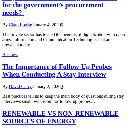
for the government’s procurement
needs?
By
Clare Louise
January 4, 2020
0
The private sector has treated the benefits of digitalization with open
arms. Information and Communication Technologies that are
prevalent today…
Business
The Importance of Follow-Up Probes
When Conducting A Stay Interview
By
David Curry
January 2, 2020
0
Best practices tell us to keep the main body of questions during stay
interviews small, with room for follow-up probes…
RENEWABLE VS NON-RENEWABLE
SOURCES OF ENERGY