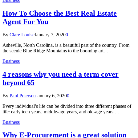
Business
How To Choose the Best Real Estate
Agent For You
By
Clare Louise
January 7, 2020
0
Asheville, North Carolina, is a beautiful part of the country. From
the scenic Blue Ridge Mountains to the booming art…
Business
4 reasons why you need a term cover
beyond 65
By
Paul Petersen
January 6, 2020
0
Every individual’s life can be divided into three different phases of
life: early teen years, middle-age years, and old-age years.…
Business
Why E-Procurement is a great solution