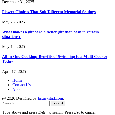
December 31, 2025
Flower Choices That Suit Different Memorial Settings
May 25, 2025
What makes a gift card a better gift than cash in certain
situations?
May 14, 2025
All-in-One Cooking: Benefits of Switching to a Multi-Cooker
Today
April 17, 2025
Home
Contact Us
About us
@ 2026 Designed by
luxurystnd.com
.
Submit
Type above and press
Enter
to search. Press
Esc
to cancel.