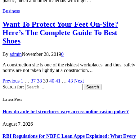
plastic, metal and other materials which get…
Business
Want To Protect Your Feet On-Site?
Here’s The Complete Guide To Best
Shoes
By
admin
November 28, 2019
0
A construction site is one of the riskiest workplaces, and thus, safety
norms are not taken lightly at a construction…
Previous
1
…
37
38
39
40
41
…
43
Next
Search for:
Latest Post
How do ante bet structures vary across online casino poker?
August 7, 2026
RBI Regulations for NBFC Loan Apps Explained: What Every