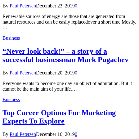
By
Paul Petersen
December 23, 2019
0
Renewable sources of energy are those that are generated from
natural resources and can be easily replacedover a short time.Mostly,
…
Business
“Never look back!” – a story of a
successful businessman Mark Pugachev
By
Paul Petersen
December 20, 2019
0
Everyone wants to become one day an object of admiration. But it
cannot be the main aim of your life.…
Business
Top Career Options For Marketing
Experts To Explore
By
Paul Petersen
December 16, 2019
0