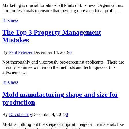
Marketing is crucial for almost all kinds of business. Organizations
hire professionals to ensure that they bag up exceptional profits…
Business
The Top 3 Property Management
Mistakes
By
Paul Petersen
December 14, 2019
0
Not thoroughly and vigorously pre-screening applicants. There are
literally volumes written on the methods and techniques of this
art/science.…
Business
Mold manufacturing shape and size for
production
By
David Curry
December 4, 2019
0
Mold is nothing but the shape of imprint image or the materials like