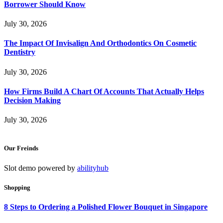
Borrower Should Know
July 30, 2026
The Impact Of Invisalign And Orthodontics On Cosmetic
Dentistry
July 30, 2026
How Firms Build A Chart Of Accounts That Actually Helps
Decision Making
July 30, 2026
Our Freinds
Slot demo powered by
abilityhub
Shopping
8 Steps to Ordering a Polished Flower Bouquet in Singapore