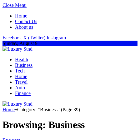
Close Menu
Home
Contact Us
About us
Facebook
X (Twitter)
Instagram
Sunday, August 9
Health
Business
Tech
Home
Travel
Auto
Finance
Home
»
Category: "Business" (Page 39)
Browsing:
Business