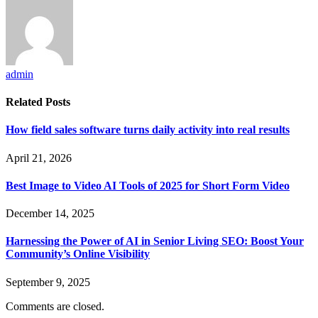
admin
Related
Posts
How field sales software turns daily activity into real results
April 21, 2026
Best Image to Video AI Tools of 2025 for Short Form Video
December 14, 2025
Harnessing the Power of AI in Senior Living SEO: Boost Your
Community’s Online Visibility
September 9, 2025
Comments are closed.