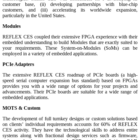
customer base, (ii) developing partnerships with blue-chip
customers, and (iii) accelerating its worldwide expansion,
particularly in the United States.
Modules
REFLEX CES coupled their extensive FPGA experience with their
embedded understanding to build Modules that are exactly suited to
your requirements. These System-on-Modules (SoMs) can be
employed in a variety of embedded applications.
PCIe Adapters
The extensive REFLEX CES roadmap of PCIe boards (a high-
speed serial computer expansion bus standard) based on FPGAs
provides you with a wide range of options for your projects and
advancements. Their PCIe boards are suitable for a wide range of
embedded applications.
MOTS & Custom
The development of full turnkey designs or custom solutions based
on clients’ individual requirements accounts for 60% of REFLEX
CES activity. They have the technological skills to address entire
systems along with fractional design services such as firmware,