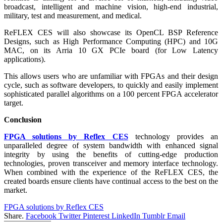
broadcast, intelligent and machine vision, high-end industrial,
military, test and measurement, and medical.
ReFLEX CES will also showcase its OpenCL BSP Reference
Designs, such as High Performance Computing (HPC) and 10G
MAC, on its Arria 10 GX PCIe board (for Low Latency
applications).
This allows users who are unfamiliar with FPGAs and their design
cycle, such as software developers, to quickly and easily implement
sophisticated parallel algorithms on a 100 percent FPGA accelerator
target.
Conclusion
FPGA solutions by Reflex CES
technology provides an
unparalleled degree of system bandwidth with enhanced signal
integrity by using the benefits of cutting-edge production
technologies, proven transceiver and memory interface technology.
When combined with the experience of the ReFLEX CES, the
created boards ensure clients have continual access to the best on the
market.
FPGA solutions by Reflex CES
Share.
Facebook
Twitter
Pinterest
LinkedIn
Tumblr
Email