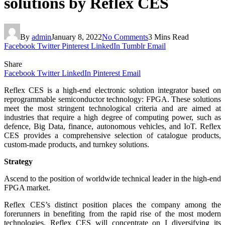
solutions by Reflex CES
By
admin
January 8, 2022
No Comments
3 Mins Read
Facebook
Twitter
Pinterest
LinkedIn
Tumblr
Email
Share
Facebook
Twitter
LinkedIn
Pinterest
Email
Reflex CES is a high-end electronic solution integrator based on
reprogrammable semiconductor technology: FPGA. These solutions
meet the most stringent technological criteria and are aimed at
industries that require a high degree of computing power, such as
defence, Big Data, finance, autonomous vehicles, and IoT. Reflex
CES provides a comprehensive selection of catalogue products,
custom-made products, and turnkey solutions.
Strategy
Ascend to the position of worldwide technical leader in the high-end
FPGA market.
Reflex CES’s distinct position places the company among the
forerunners in benefiting from the rapid rise of the most modern
technologies. Reflex CES will concentrate on I diversifying its