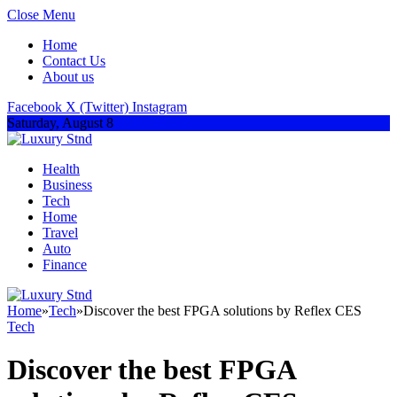
Close Menu
Home
Contact Us
About us
Facebook
X (Twitter)
Instagram
Saturday, August 8
Health
Business
Tech
Home
Travel
Auto
Finance
Home
»
Tech
»
Discover the best FPGA solutions by Reflex CES
Tech
Discover the best FPGA