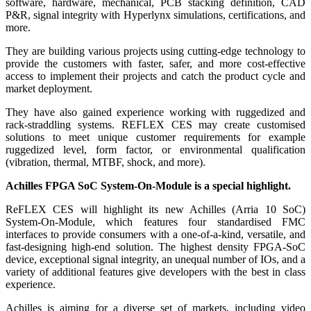
software, hardware, mechanical, PCB stacking definition, CAD
P&R, signal integrity with Hyperlynx simulations, certifications, and
more.
They are building various projects using cutting-edge technology to
provide the customers with faster, safer, and more cost-effective
access to implement their projects and catch the product cycle and
market deployment.
They have also gained experience working with ruggedized and
rack-straddling systems. REFLEX CES may create customised
solutions to meet unique customer requirements for example
ruggedized level, form factor, or environmental qualification
(vibration, thermal, MTBF, shock, and more).
Achilles FPGA SoC System-On-Module is a special highlight.
ReFLEX CES will highlight its new Achilles (Arria 10 SoC)
System-On-Module, which features four standardised FMC
interfaces to provide consumers with a one-of-a-kind, versatile, and
fast-designing high-end solution. The highest density FPGA-SoC
device, exceptional signal integrity, an unequal number of IOs, and a
variety of additional features give developers with the best in class
experience.
Achilles is aiming for a diverse set of markets, including video