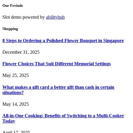
Our Freinds
Slot demo powered by
abilityhub
Shopping
8 Steps to Ordering a Polished Flower Bouquet in Singapore
December 31, 2025
Flower Choices That Suit Different Memorial Settings
May 25, 2025
What makes a gift card a better gift than cash in certain
situations?
May 14, 2025
All-in-One Cooking: Benefits of Switching to a Multi-Cooker
Today
April 17, 2025