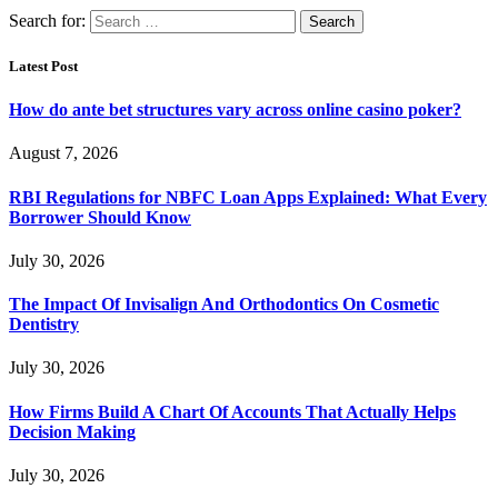
Search for:
Latest Post
How do ante bet structures vary across online casino poker?
August 7, 2026
RBI Regulations for NBFC Loan Apps Explained: What Every
Borrower Should Know
July 30, 2026
The Impact Of Invisalign And Orthodontics On Cosmetic
Dentistry
July 30, 2026
How Firms Build A Chart Of Accounts That Actually Helps
Decision Making
July 30, 2026