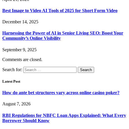
Best Image to Video AI Tools of 2025 for Short Form Video
December 14, 2025
Harnessing the Power of AI in Senior Living SEO: Boost Your
Community’s Online Visibility
September 9, 2025
Comments are closed.
Search for:
Latest Post
How do ante bet structures vary across online casino poker?
August 7, 2026
RBI Regulations for NBFC Loan Apps Explained: What Every
Borrower Should Know