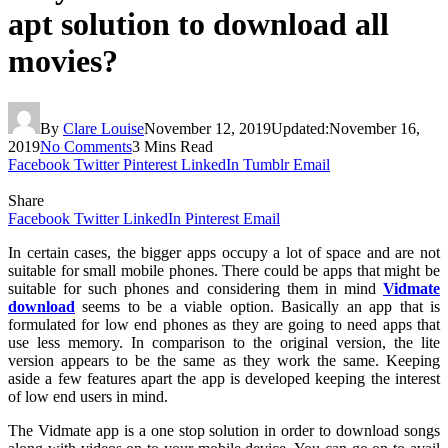
apt solution to download all
movies?
By
Clare Louise
November 12, 2019
Updated:
November 16,
2019
No Comments
3 Mins Read
Facebook
Twitter
Pinterest
LinkedIn
Tumblr
Email
Share
Facebook
Twitter
LinkedIn
Pinterest
Email
In certain cases, the bigger apps occupy a lot of space and are not
suitable for small mobile phones. There could be apps that might be
suitable for such phones and considering them in mind
Vidmate
download
seems to be a viable option. Basically an app that is
formulated for low end phones as they are going to need apps that
use less memory. In comparison to the original version, the lite
version appears to be the same as they work the same. Keeping
aside a few features apart the app is developed keeping the interest
of low end users in mind.
The Vidmate app is a one stop solution in order to download songs