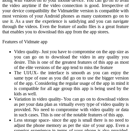
along with videos on to your mobile device. You can go on to avail
the video anytime if the video connection is good. Irrespective of
your device compatibility the Vidmatelite version is compatible with
most versions of your Android phones as many customers go on to
use it. As a user the experience is satisfying and you can navigate
through the videos. Even the feature of audio files is a great feature
that enables you to download this app from the app stores.
Features of Vidmate app
Video quality- Just you have to compromise on the app size as
you can go on to download the video in any quality you
desire. This is one of the greatest features of this app as most
of the elite versions of the app tend to miss the feature
The UI/UX- the interface is smooth as you can enjoy the
same type of ease as you did go on to use the bigger version
of the app. Considering the regular usage of the app in mind it
is compatible for all age group this app is being used by the
kids as well.
Variation in video quality- You can go on to download videos
as per your data plan as virtually every type of video quality is
provided. No need to compromise with video quality or data
in such cases. This is one of the notable features of this app.
Less storage space- since the app is small there is no need to
adjust the phone memory as per the size of your app. Even a
superior experience in terms of your phone is also provided.