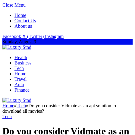
Close Menu
Home
Contact Us
About us
Facebook
X (Twitter)
Instagram
Sunday, August 9
Health
Business
Tech
Home
Travel
Auto
Finance
Home
»
Tech
»
Do you consider Vidmate as an apt solution to
download all movies?
Tech
Do you consider Vidmate as an