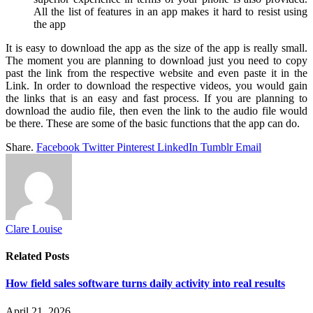
All the list of features in an app makes it hard to resist using
the app
It is easy to download the app as the size of the app is really small.
The moment you are planning to download just you need to copy
past the link from the respective website and even paste it in the
Link. In order to download the respective videos, you would gain
the links that is an easy and fast process. If you are planning to
download the audio file, then even the link to the audio file would
be there. These are some of the basic functions that the app can do.
Share.
Facebook
Twitter
Pinterest
LinkedIn
Tumblr
Email
Clare Louise
Related
Posts
How field sales software turns daily activity into real results
April 21, 2026