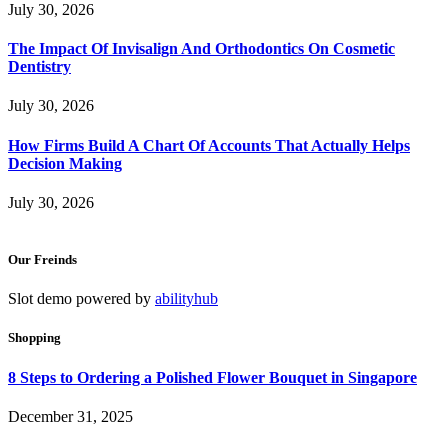
July 30, 2026
The Impact Of Invisalign And Orthodontics On Cosmetic
Dentistry
July 30, 2026
How Firms Build A Chart Of Accounts That Actually Helps
Decision Making
July 30, 2026
Our Freinds
Slot demo powered by
abilityhub
Shopping
8 Steps to Ordering a Polished Flower Bouquet in Singapore
December 31, 2025