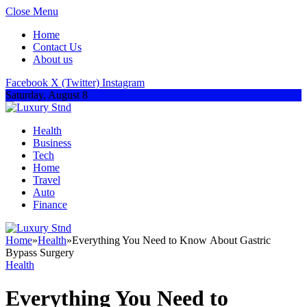
Close Menu
Home
Contact Us
About us
Facebook
X (Twitter)
Instagram
Saturday, August 8
Health
Business
Tech
Home
Travel
Auto
Finance
Home
»
Health
»
Everything You Need to Know About Gastric
Bypass Surgery
Health
Everything You Need to