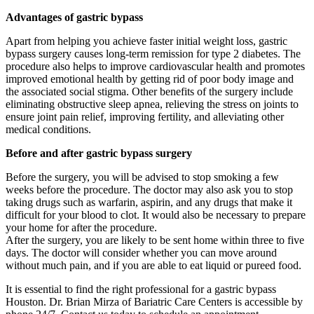
Advantages of gastric bypass
Apart from helping you achieve faster initial weight loss, gastric
bypass surgery causes long-term remission for type 2 diabetes. The
procedure also helps to improve cardiovascular health and promotes
improved emotional health by getting rid of poor body image and
the associated social stigma. Other benefits of the surgery include
eliminating obstructive sleep apnea, relieving the stress on joints to
ensure joint pain relief, improving fertility, and alleviating other
medical conditions.
Before and after gastric bypass surgery
Before the surgery, you will be advised to stop smoking a few
weeks before the procedure. The doctor may also ask you to stop
taking drugs such as warfarin, aspirin, and any drugs that make it
difficult for your blood to clot. It would also be necessary to prepare
your home for after the procedure.
After the surgery, you are likely to be sent home within three to five
days. The doctor will consider whether you can move around
without much pain, and if you are able to eat liquid or pureed food.
It is essential to find the right professional for a gastric bypass
Houston. Dr. Brian Mirza of Bariatric Care Centers is accessible by