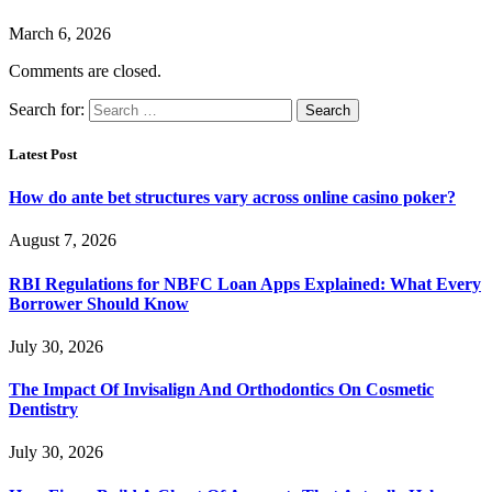
March 6, 2026
Comments are closed.
Search for:
Latest Post
How do ante bet structures vary across online casino poker?
August 7, 2026
RBI Regulations for NBFC Loan Apps Explained: What Every
Borrower Should Know
July 30, 2026
The Impact Of Invisalign And Orthodontics On Cosmetic
Dentistry
July 30, 2026