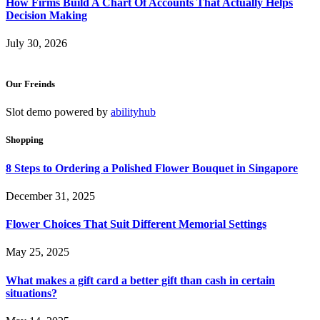
How Firms Build A Chart Of Accounts That Actually Helps
Decision Making
July 30, 2026
Our Freinds
Slot demo powered by
abilityhub
Shopping
8 Steps to Ordering a Polished Flower Bouquet in Singapore
December 31, 2025
Flower Choices That Suit Different Memorial Settings
May 25, 2025
What makes a gift card a better gift than cash in certain
situations?