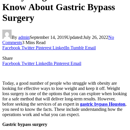
Know About Gastric Bypass
Surgery
By
admin
September 14, 2019
Updated:
July 26, 2022
No
Comments
3 Mins Read
Facebook
Twitter
Pinterest
LinkedIn
Tumblr
Email
Share
Facebook
Twitter
LinkedIn
Pinterest
Email
Today, a good number of people who struggle with obesity are
looking for effective ways to lose weight and keep it off. Weight
loss surgery is one of the options that you can explore when looking
for a safe method that will deliver long-term results. However,
before seeking the services of an expert in
gastric bypass Houston
,
you need to know the facts. These include understanding how the
operations work and what you can expect.
Gastric bypass surgery