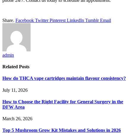
phone 24/7. Contact us today to schedule an appointment.
Share.
Facebook
Twitter
Pinterest
LinkedIn
Tumblr
Email
admin
Related
Posts
How do THCA vape cartridges maintain flavour consistency?
July 11, 2026
How to Choose the Right Facility for General Surgery in the
DFW Area
March 26, 2026
Top 5 Mushroom Grow Kit Mistakes and Solutions in 2026