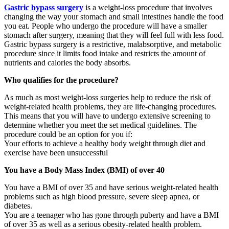
Gastric bypass surgery
is a weight-loss procedure that involves
changing the way your stomach and small intestines handle the food
you eat. People who undergo the procedure will have a smaller
stomach after surgery, meaning that they will feel full with less food.
Gastric bypass surgery is a restrictive, malabsorptive, and metabolic
procedure since it limits food intake and restricts the amount of
nutrients and calories the body absorbs.
Who qualifies for the procedure?
As much as most weight-loss surgeries help to reduce the risk of
weight-related health problems, they are life-changing procedures.
This means that you will have to undergo extensive screening to
determine whether you meet the set medical guidelines. The
procedure could be an option for you if:
Your efforts to achieve a healthy body weight through diet and
exercise have been unsuccessful
You have a Body Mass Index (BMI) of over 40
You have a BMI of over 35 and have serious weight-related health
problems such as high blood pressure, severe sleep apnea, or
diabetes.
You are a teenager who has gone through puberty and have a BMI
of over 35 as well as a serious obesity-related health problem.