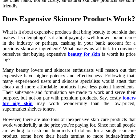
the other hand, not all costly, all-natural skincare products are skin-
friendly.
Does Expensive Skincare Products Work?
What is it about expensive products that bring beauty to our skin that
makes it so tempting? Is it about paying a well-known brand name
in the industry or perhaps, cashing in your bank account for a
precious skincare ingredient? What makes us all tick to convince
ourselves that buying expensive
beauty for skin
is worth its price
tag?
Many beauty lovers and skincare enthusiasts will reason out that
expensive have higher potency and effectiveness. Following that,
many experienced users and skincare specialists would attest that
cheap and more affordable products have less potent ingredients.
Their substance and formulation are made to work and serve their
purpose, but not on par with premium products. Say, costly
toners
for oily skin
may work wonderfully than the low-priced,
supermarket shelves toners.
However, there are also tons of inexpensive skin care products that
work wonderfully at the price you’re paying for. Since not all people
are willing to cash out hundreds of dollars for a single skincare
product, some have their heads turning to more budget-friendly