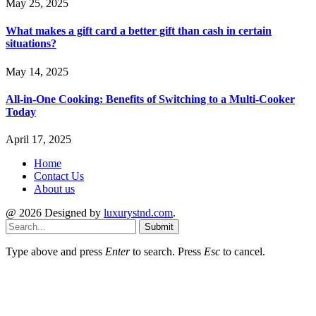
May 25, 2025
What makes a gift card a better gift than cash in certain
situations?
May 14, 2025
All-in-One Cooking: Benefits of Switching to a Multi-Cooker
Today
April 17, 2025
Home
Contact Us
About us
@ 2026 Designed by
luxurystnd.com
.
Submit
Type above and press
Enter
to search. Press
Esc
to cancel.