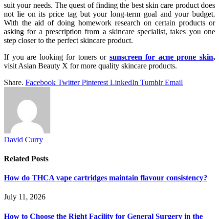
suit your needs. The quest of finding the best skin care product does
not lie on its price tag but your long-term goal and your budget.
With the aid of doing homework research on certain products or
asking for a prescription from a skincare specialist, takes you one
step closer to the perfect skincare product.
If you are looking for toners or
sunscreen for acne prone skin
,
visit Asian Beauty X for more quality skincare products.
Share.
Facebook
Twitter
Pinterest
LinkedIn
Tumblr
Email
David Curry
Related
Posts
How do THCA vape cartridges maintain flavour consistency?
July 11, 2026
How to Choose the Right Facility for General Surgery in the