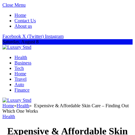
Close Menu
Home
Contact Us
About us
Facebook
X (Twitter)
Instagram
Saturday, August 8
Health
Business
Tech
Home
Travel
Auto
Finance
Home
»
Health
»
Expensive & Affordable Skin Care – Finding Out
Which One Works
Health
Expensive & Affordable Skin