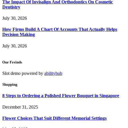
The Impact Of Invisalign And Orthodontics On Cosmetic
Dentistry
July 30, 2026
How Firms Build A Chart Of Accounts That Actually Helps
Decision Making
July 30, 2026
Our Freinds
Slot demo powered by
abilityhub
Shopping
8 Steps to Ordering a Polished Flower Bouquet in Singapore
December 31, 2025
Flower Choices That Suit Different Memorial Settings