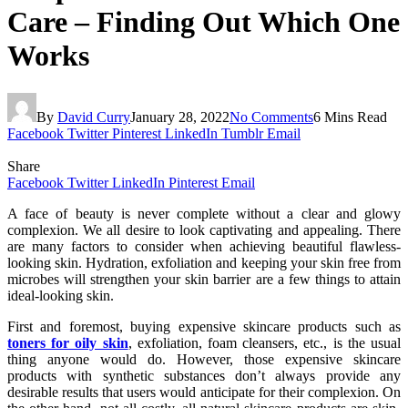
Care – Finding Out Which One
Works
By
David Curry
January 28, 2022
No Comments
6 Mins Read
Facebook
Twitter
Pinterest
LinkedIn
Tumblr
Email
Share
Facebook
Twitter
LinkedIn
Pinterest
Email
A face of beauty is never complete without a clear and glowy
complexion. We all desire to look captivating and appealing. There
are many factors to consider when achieving beautiful flawless-
looking skin. Hydration, exfoliation and keeping your skin free from
microbes will strengthen your skin barrier are a few things to attain
ideal-looking skin.
First and foremost, buying expensive skincare products such as
toners for oily skin
, exfoliation, foam cleansers, etc., is the usual
thing anyone would do. However, those expensive skincare
products with synthetic substances don’t always provide any
desirable results that users would anticipate for their complexion. On