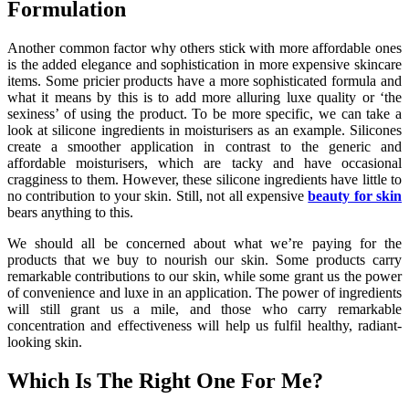
Formulation
Another common factor why others stick with more affordable ones
is the added elegance and sophistication in more expensive skincare
items. Some pricier products have a more sophisticated formula and
what it means by this is to add more alluring luxe quality or ‘the
sexiness’ of using the product. To be more specific, we can take a
look at silicone ingredients in moisturisers as an example. Silicones
create a smoother application in contrast to the generic and
affordable moisturisers, which are tacky and have occasional
cragginess to them. However, these silicone ingredients have little to
no contribution to your skin. Still, not all expensive
beauty for skin
bears anything to this.
We should all be concerned about what we’re paying for the
products that we buy to nourish our skin. Some products carry
remarkable contributions to our skin, while some grant us the power
of convenience and luxe in an application. The power of ingredients
will still grant us a mile, and those who carry remarkable
concentration and effectiveness will help us fulfil healthy, radiant-
looking skin.
Which Is The Right One For Me?