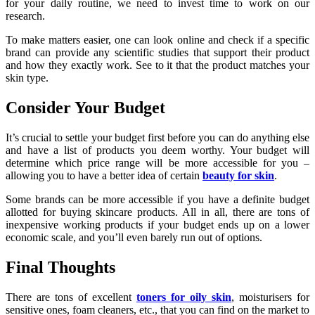
for your daily routine, we need to invest time to work on our
research.
To make matters easier, one can look online and check if a specific
brand can provide any scientific studies that support their product
and how they exactly work. See to it that the product matches your
skin type.
Consider Your Budget
It’s crucial to settle your budget first before you can do anything else
and have a list of products you deem worthy. Your budget will
determine which price range will be more accessible for you –
allowing you to have a better idea of certain
beauty for skin
.
Some brands can be more accessible if you have a definite budget
allotted for buying skincare products. All in all, there are tons of
inexpensive working products if your budget ends up on a lower
economic scale, and you’ll even barely run out of options.
Final Thoughts
There are tons of excellent
toners for oily skin
, moisturisers for
sensitive ones, foam cleaners, etc., that you can find on the market to