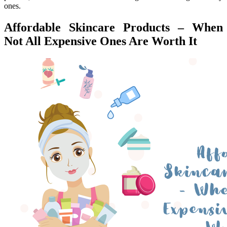
ones.
Affordable Skincare Products – When
Not All Expensive Ones Are Worth It