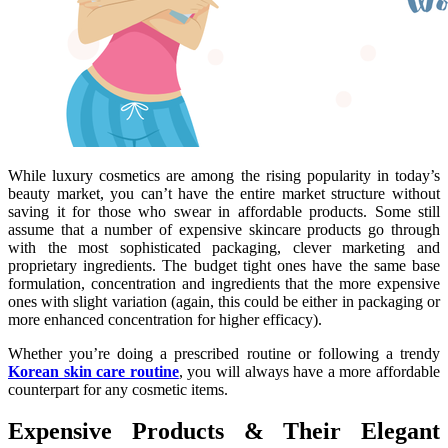
While luxury cosmetics are among the rising popularity in today’s
beauty market, you can’t have the entire market structure without
saving it for those who swear in affordable products. Some still
assume that a number of expensive skincare products go through
with the most sophisticated packaging, clever marketing and
proprietary ingredients. The budget tight ones have the same base
formulation, concentration and ingredients that the more expensive
ones with slight variation (again, this could be either in packaging or
more enhanced concentration for higher efficacy).
Whether you’re doing a prescribed routine or following a trendy
Korean skin care routine
, you will always have a more affordable
counterpart for any cosmetic items.
Expensive Products & Their Elegant