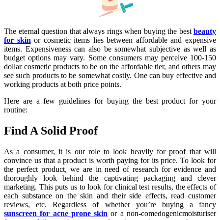
The eternal question that always rings when buying the best
beauty
for skin
or cosmetic items lies between affordable and expensive
items. Expensiveness can also be somewhat subjective as well as
budget options may vary. Some consumers may perceive 100-150
dollar cosmetic products to be on the affordable tier, and others may
see such products to be somewhat costly. One can buy effective and
working products at both price points.
Here are a few guidelines for buying the best product for your
routine:
Find A Solid Proof
As a consumer, it is our role to look heavily for proof that will
convince us that a product is worth paying for its price. To look for
the perfect product, we are in need of research for evidence and
thoroughly look behind the captivating packaging and clever
marketing. This puts us to look for clinical test results, the effects of
each substance on the skin and their side effects, read customer
reviews, etc. Regardless of whether you’re buying a fancy
sunscreen for acne prone skin
or a non-comedogenicmoisturiser