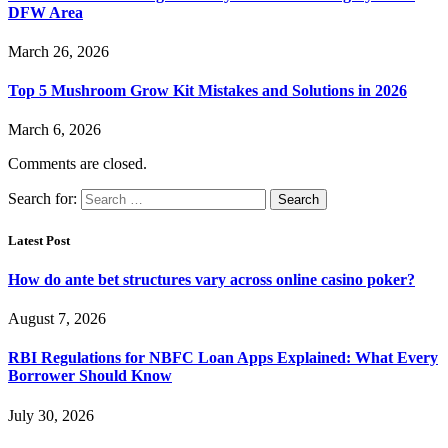
DFW Area
March 26, 2026
Top 5 Mushroom Grow Kit Mistakes and Solutions in 2026
March 6, 2026
Comments are closed.
Search for:
Latest Post
How do ante bet structures vary across online casino poker?
August 7, 2026
RBI Regulations for NBFC Loan Apps Explained: What Every
Borrower Should Know
July 30, 2026