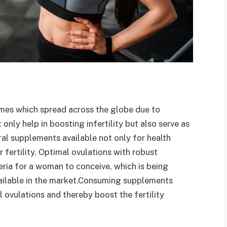
romes which spread across the globe due to
 only help in boosting infertility but also serve as
ral supplements available not only for health
r fertility. Optimal ovulations with robust
eria for a woman to conceive, which is being
vailable in the market.Consuming supplements
 ovulations and thereby boost the fertility