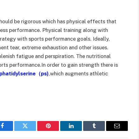
hould be rigorous which has physical effects that
ess performance. Physical training along with
trategy with sports performance goals. Ideally,
ment tear, extreme exhaustion and other issues.
lenish fatigue and perspiration. The nutritional
rts performance.In order to gain strength there is
phatidylserine
（
ps
)
,which augments athletic
Facebook
Twitter
Pinterest
LinkedIn
Tumblr
Email