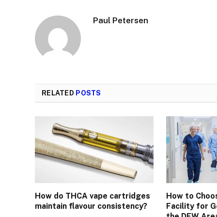
Paul Petersen
RELATED
POSTS
How do THCA vape cartridges
How to Choos
maintain flavour consistency?
Facility for 
the DFW Are