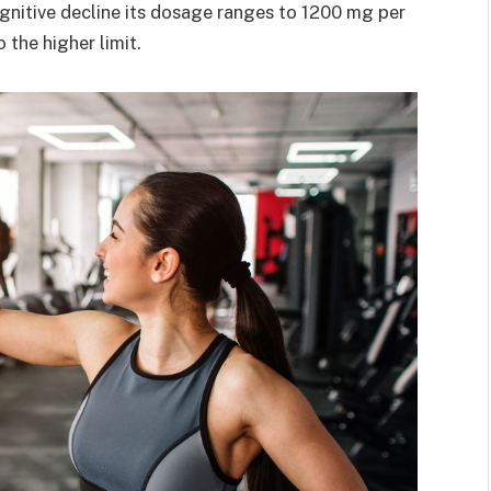
gnitive decline its dosage ranges to 1200 mg per
the higher limit.