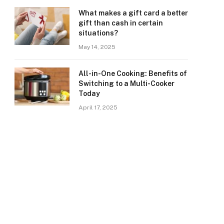
What makes a gift card a better
gift than cash in certain
situations?
May 14, 2025
All-in-One Cooking: Benefits of
Switching to a Multi-Cooker
Today
April 17, 2025