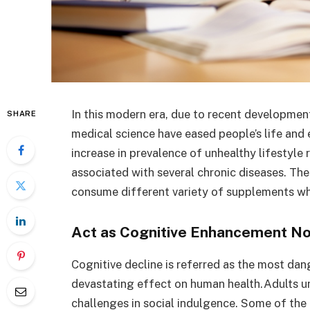
In this modern era, due to recent developmen
SHARE
medical science have eased people’s life and 
increase in prevalence of unhealthy lifestyl
associated with several chronic diseases. The
consume different variety of supplements whi
Act as Cognitive Enhancement No
Cognitive decline is referred as the most da
devastating effect on human health.Adults u
challenges in social indulgence. Some of the 