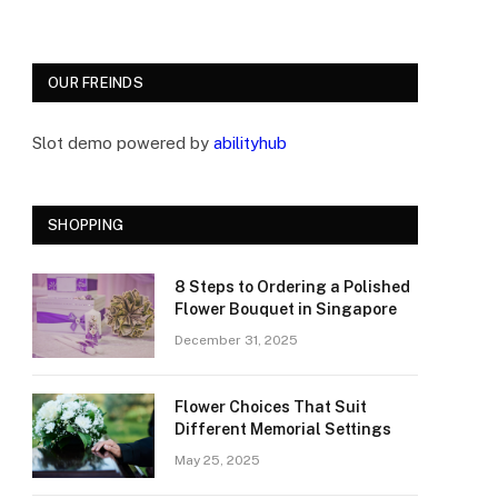
OUR FREINDS
Slot demo powered by
abilityhub
SHOPPING
8 Steps to Ordering a Polished
Flower Bouquet in Singapore
December 31, 2025
Flower Choices That Suit
Different Memorial Settings
May 25, 2025