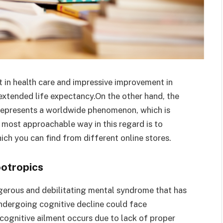
t in health care and impressive improvement in
extended life expectancy.On the other hand, the
e represents a worldwide phenomenon, which is
 most approachable way in this regard is to
ch you can find from different online stores.
otropics
ngerous and debilitating mental syndrome that has
ndergoing cognitive decline could face
cognitive ailment occurs due to lack of proper