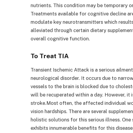
nutrients. This condition may be temporary o
Treatments available for cognitive decline are
modulate key neurotransmitters which results
alleviated through certain dietary supplemen
overall cognitive function.
To Treat TIA
Transient Ischemic Attack is a serious ailmen
neurological disorder. It occurs due to narro
vessels to the brain is blocked due to choles
will be recuperated within a day. However, it 
stroke.Most often, the affected individual w
vision hardships. There are several supplemen
holistic solutions for this serious illness. On
exhibits innumerable benefits for this diseas