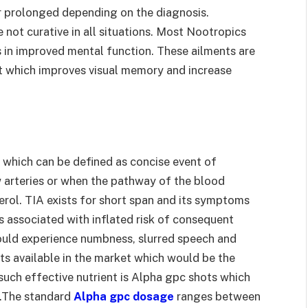
r prolonged depending on the diagnosis.
 not curative in all situations. Most Nootropics
 in improved mental function. These ailments are
t which improves visual memory and increase
t which can be defined as concise event of
w arteries or when the pathway of the blood
terol. TIA exists for short span and its symptoms
is associated with inflated risk of consequent
ould experience numbness, slurred speech and
ts available in the market which would be the
e such effective nutrient is Alpha gpc shots which
e.The standard
Alpha gpc dosage
ranges between