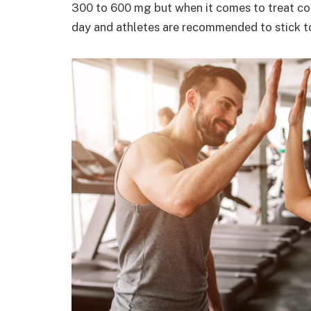
300 to 600 mg but when it comes to treat co
day and athletes are recommended to stick to 