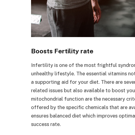
Boosts Fertility rate
Infertility is one of the most frightful synd
unhealthy lifestyle. The essential vitamins not
a supporting aid for your diet. There are seve
related issues but also available to boost you
mitochondrial function are the necessary crit
offered by the specific chemicals that are a
ensures balanced diet which improves optimal
success rate.