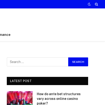
inance
LATEST POST
How do ante bet structures
vary across online casino
poker?