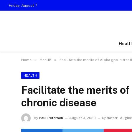
Friday, August 7
Healt
»
»
Home
Health
Facilitate the merits of Alpha gpc in trea
HEALTH
Facilitate the merits of
chronic disease
By
Paul Petersen
August 3, 2020
Updated:
August