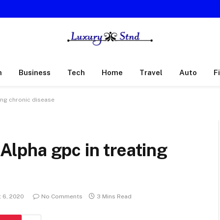
h
Business
Tech
Home
Travel
Auto
F
ting chronic disease
 Alpha gpc in treating
 6, 2020
No Comments
3 Mins Read