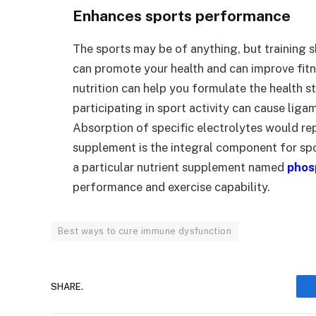
Enhances sports performance
The sports may be of anything, but training s
can promote your health and can improve fitn
nutrition can help you formulate the health s
participating in sport activity can cause liga
Absorption of specific electrolytes would rep
supplement is the integral component for spo
a particular nutrient supplement named
phos
performance and exercise capability.
Best ways to cure immune dysfunction
SHARE.