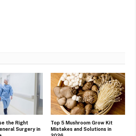
e the Right
Top 5 Mushroom Grow Kit
General Surgery in
Mistakes and Solutions in
a
2026