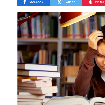
Facebook
Twitter
Pinter