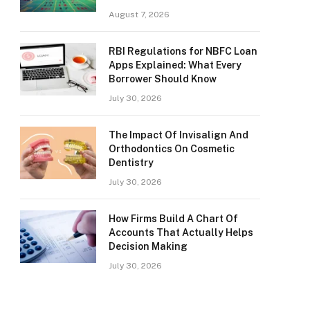
August 7, 2026
RBI Regulations for NBFC Loan
Apps Explained: What Every
Borrower Should Know
July 30, 2026
The Impact Of Invisalign And
Orthodontics On Cosmetic
Dentistry
July 30, 2026
How Firms Build A Chart Of
Accounts That Actually Helps
Decision Making
July 30, 2026