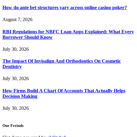
How do ante bet structures vary across online casino poker?
August 7, 2026
RBI Regulations for NBFC Loan Apps Explained: What Every
Borrower Should Know
July 30, 2026
The Impact Of Invisalign And Orthodontics On Cosmetic
Dentistry
July 30, 2026
How Firms Build A Chart Of Accounts That Actually Helps
Decision Making
July 30, 2026
Our Freinds