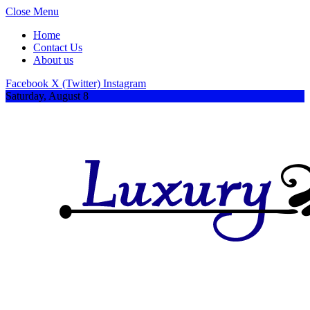
Close Menu
Home
Contact Us
About us
Facebook
X (Twitter)
Instagram
Saturday, August 8