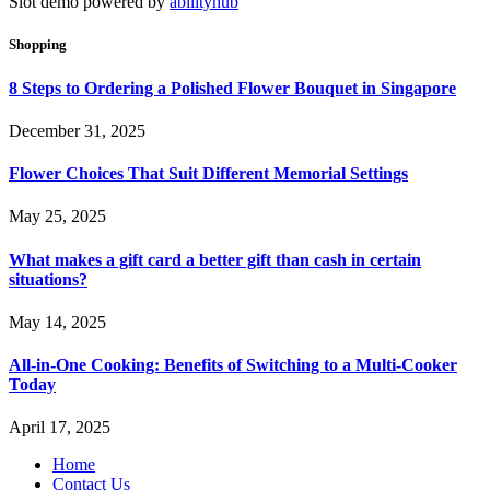
Slot demo powered by
abilityhub
Shopping
8 Steps to Ordering a Polished Flower Bouquet in Singapore
December 31, 2025
Flower Choices That Suit Different Memorial Settings
May 25, 2025
What makes a gift card a better gift than cash in certain
situations?
May 14, 2025
All-in-One Cooking: Benefits of Switching to a Multi-Cooker
Today
April 17, 2025
Home
Contact Us