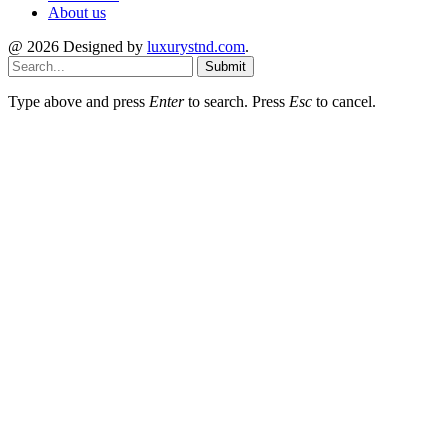
About us
@ 2026 Designed by
luxurystnd.com
.
Submit
Type above and press
Enter
to search. Press
Esc
to cancel.