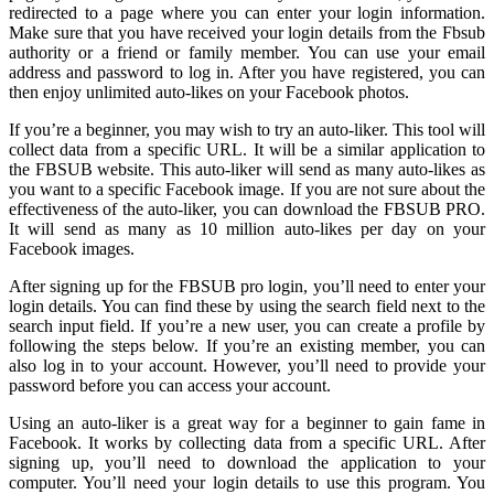
redirected to a page where you can enter your login information.
Make sure that you have received your login details from the Fbsub
authority or a friend or family member. You can use your email
address and password to log in. After you have registered, you can
then enjoy unlimited auto-likes on your Facebook photos.
If you’re a beginner, you may wish to try an auto-liker. This tool will
collect data from a specific URL. It will be a similar application to
the FBSUB website. This auto-liker will send as many auto-likes as
you want to a specific Facebook image. If you are not sure about the
effectiveness of the auto-liker, you can download the FBSUB PRO.
It will send as many as 10 million auto-likes per day on your
Facebook images.
After signing up for the FBSUB pro login, you’ll need to enter your
login details. You can find these by using the search field next to the
search input field. If you’re a new user, you can create a profile by
following the steps below. If you’re an existing member, you can
also log in to your account. However, you’ll need to provide your
password before you can access your account.
Using an auto-liker is a great way for a beginner to gain fame in
Facebook. It works by collecting data from a specific URL. After
signing up, you’ll need to download the application to your
computer. You’ll need your login details to use this program. You