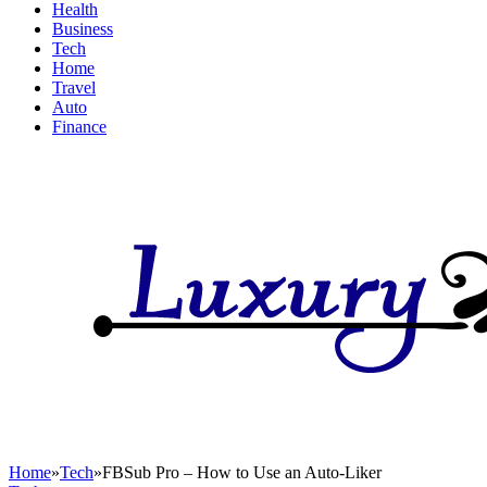
Health
Business
Tech
Home
Travel
Auto
Finance
Home
»
Tech
»
FBSub Pro – How to Use an Auto-Liker