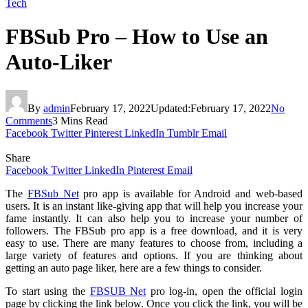
Tech
FBSub Pro – How to Use an
Auto-Liker
By
admin
February 17, 2022
Updated:
February 17, 2022
No
Comments
3 Mins Read
Facebook
Twitter
Pinterest
LinkedIn
Tumblr
Email
Share
Facebook
Twitter
LinkedIn
Pinterest
Email
The
FBSub Net
pro app is available for Android and web-based
users. It is an instant like-giving app that will help you increase your
fame instantly. It can also help you to increase your number of
followers. The FBSub pro app is a free download, and it is very
easy to use. There are many features to choose from, including a
large variety of features and options. If you are thinking about
getting an auto page liker, here are a few things to consider.
To start using the
FBSUB Net
pro log-in, open the official login
page by clicking the link below. Once you click the link, you will be