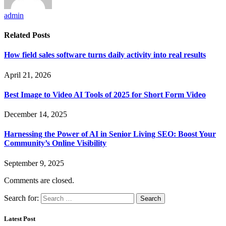
admin
Related
Posts
How field sales software turns daily activity into real results
April 21, 2026
Best Image to Video AI Tools of 2025 for Short Form Video
December 14, 2025
Harnessing the Power of AI in Senior Living SEO: Boost Your
Community’s Online Visibility
September 9, 2025
Comments are closed.
Search for:
Latest Post