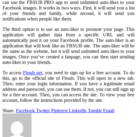
can use the FBSUB PRO app to send unlimited auto-likes to your
Facebook images. It works in two ways. First, it will send you a list
of your friends and family, while second, it will send you
notifications when people like them.
The third option is to use an auto-liker to promote your page. This
application will gather data from a specific URL and will
automatically post it on your Facebook profile. The auto-liker is an
application that will look like an FBSUB site. The auto-liker will be
the same as the website, but it will send unlimited auto-likes to your
images. Once you’ve created a fanpage, you can then start sending
auto-likes to your friends.
To access
Fbsub net
, you need to sign up for a free account. To do
this, go to the official site of Fbsub. This will open in a new tab.
Then, enter your login information. If you have a legitimate email
address and password, you can use them. If not, you can still sign up
for a free account. Then, you can access the site. To view your free
account, follow the instructions provided by the site.
Share.
Facebook
Twitter
Pinterest
LinkedIn
Tumblr
Email