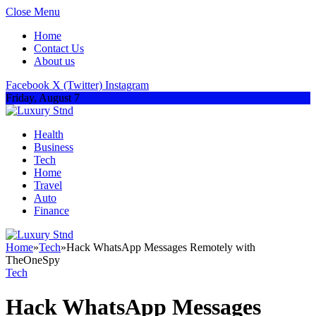
Close Menu
Home
Contact Us
About us
Facebook
X (Twitter)
Instagram
Friday, August 7
Health
Business
Tech
Home
Travel
Auto
Finance
Home
»
Tech
»
Hack WhatsApp Messages Remotely with
TheOneSpy
Tech
Hack WhatsApp Messages