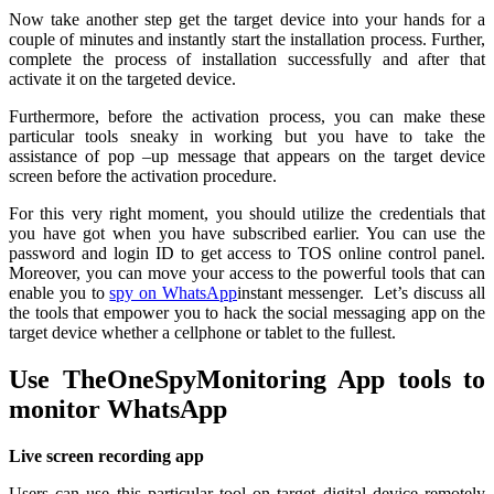
Now take another step get the target device into your hands for a
couple of minutes and instantly start the installation process. Further,
complete the process of installation successfully and after that
activate it on the targeted device.
Furthermore, before the activation process, you can make these
particular tools sneaky in working but you have to take the
assistance of pop –up message that appears on the target device
screen before the activation procedure.
For this very right moment, you should utilize the credentials that
you have got when you have subscribed earlier. You can use the
password and login ID to get access to TOS online control panel.
Moreover, you can move your access to the powerful tools that can
enable you to
spy on WhatsApp
instant messenger. Let’s discuss all
the tools that empower you to hack the social messaging app on the
target device whether a cellphone or tablet to the fullest.
Use TheOneSpyMonitoring App tools to
monitor WhatsApp
Live screen recording app
Users can use this particular tool on target digital device remotely