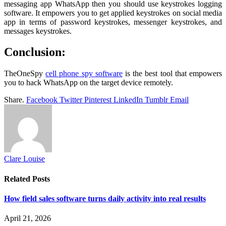
messaging app WhatsApp then you should use keystrokes logging
software. It empowers you to get applied keystrokes on social media
app in terms of password keystrokes, messenger keystrokes, and
messages keystrokes.
Conclusion:
TheOneSpy
cell phone spy software
is the best tool that empowers
you to hack WhatsApp on the target device remotely.
Share.
Facebook
Twitter
Pinterest
LinkedIn
Tumblr
Email
Clare Louise
Related
Posts
How field sales software turns daily activity into real results
April 21, 2026