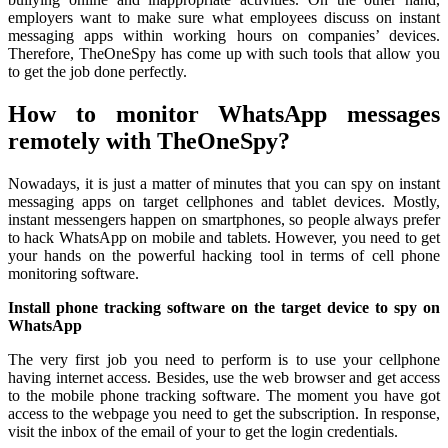
employers want to make sure what employees discuss on instant
messaging apps within working hours on companies’ devices.
Therefore, TheOneSpy has come up with such tools that allow you
to get the job done perfectly.
How to monitor WhatsApp messages
remotely with TheOneSpy?
Nowadays, it is just a matter of minutes that you can spy on instant
messaging apps on target cellphones and tablet devices. Mostly,
instant messengers happen on smartphones, so people always prefer
to hack WhatsApp on mobile and tablets. However, you need to get
your hands on the powerful hacking tool in terms of cell phone
monitoring software.
Install phone tracking software on the target device to spy on
WhatsApp
The very first job you need to perform is to use your cellphone
having internet access. Besides, use the web browser and get access
to the mobile phone tracking software. The moment you have got
access to the webpage you need to get the subscription. In response,
visit the inbox of the email of your to get the login credentials.