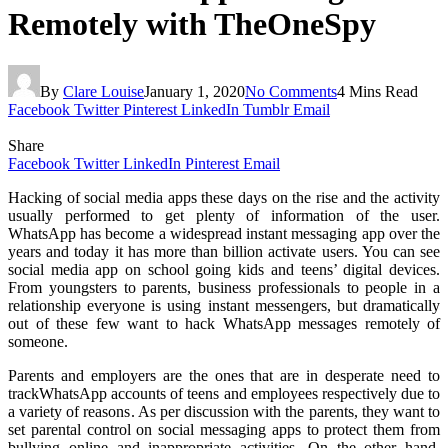
Remotely with TheOneSpy
By
Clare Louise
January 1, 2020
No Comments
4 Mins Read
Facebook
Twitter
Pinterest
LinkedIn
Tumblr
Email
Share
Facebook
Twitter
LinkedIn
Pinterest
Email
Hacking of social media apps these days on the rise and the activity
usually performed to get plenty of information of the user.
WhatsApp has become a widespread instant messaging app over the
years and today it has more than billion activate users. You can see
social media app on school going kids and teens’ digital devices.
From youngsters to parents, business professionals to people in a
relationship everyone is using instant messengers, but dramatically
out of these few want to hack WhatsApp messages remotely of
someone.
Parents and employers are the ones that are in desperate need to
trackWhatsApp accounts of teens and employees respectively due to
a variety of reasons. As per discussion with the parents, they want to
set parental control on social messaging apps to protect them from
bullying online and inappropriate activities. On the other hand,