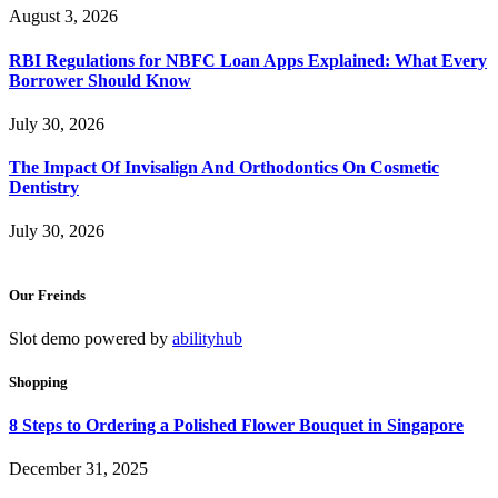
August 3, 2026
RBI Regulations for NBFC Loan Apps Explained: What Every
Borrower Should Know
July 30, 2026
The Impact Of Invisalign And Orthodontics On Cosmetic
Dentistry
July 30, 2026
Our Freinds
Slot demo powered by
abilityhub
Shopping
8 Steps to Ordering a Polished Flower Bouquet in Singapore
December 31, 2025