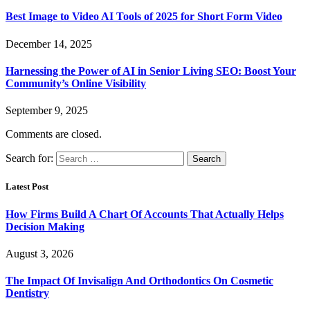
Best Image to Video AI Tools of 2025 for Short Form Video
December 14, 2025
Harnessing the Power of AI in Senior Living SEO: Boost Your
Community’s Online Visibility
September 9, 2025
Comments are closed.
Search for:
Latest Post
How Firms Build A Chart Of Accounts That Actually Helps
Decision Making
August 3, 2026
The Impact Of Invisalign And Orthodontics On Cosmetic
Dentistry