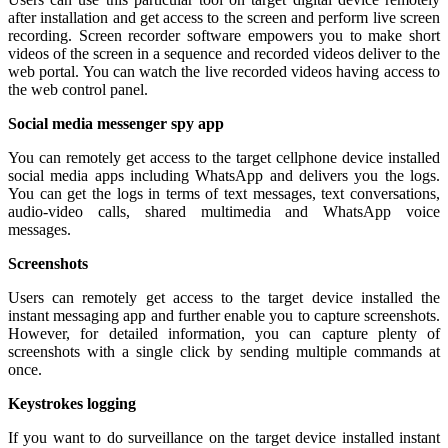
after installation and get access to the screen and perform live screen
recording. Screen recorder software empowers you to make short
videos of the screen in a sequence and recorded videos deliver to the
web portal. You can watch the live recorded videos having access to
the web control panel.
Social media messenger spy app
You can remotely get access to the target cellphone device installed
social media apps including WhatsApp and delivers you the logs.
You can get the logs in terms of text messages, text conversations,
audio-video calls, shared multimedia and WhatsApp voice
messages.
Screenshots
Users can remotely get access to the target device installed the
instant messaging app and further enable you to capture screenshots.
However, for detailed information, you can capture plenty of
screenshots with a single click by sending multiple commands at
once.
Keystrokes logging
If you want to do surveillance on the target device installed instant