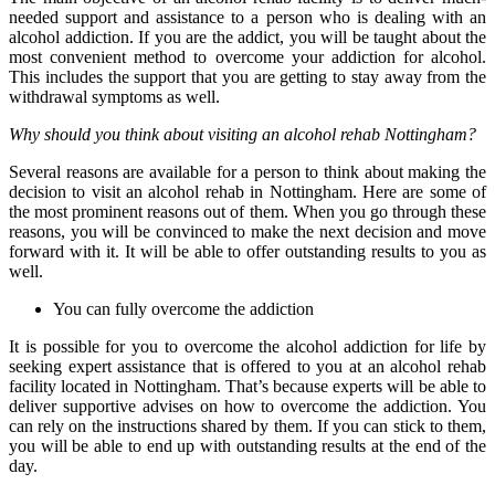
needed support and assistance to a person who is dealing with an
alcohol addiction. If you are the addict, you will be taught about the
most convenient method to overcome your addiction for alcohol.
This includes the support that you are getting to stay away from the
withdrawal symptoms as well.
Why should you think about visiting an alcohol rehab Nottingham?
Several reasons are available for a person to think about making the
decision to visit an alcohol rehab in Nottingham. Here are some of
the most prominent reasons out of them. When you go through these
reasons, you will be convinced to make the next decision and move
forward with it. It will be able to offer outstanding results to you as
well.
You can fully overcome the addiction
It is possible for you to overcome the alcohol addiction for life by
seeking expert assistance that is offered to you at an alcohol rehab
facility located in Nottingham. That’s because experts will be able to
deliver supportive advises on how to overcome the addiction. You
can rely on the instructions shared by them. If you can stick to them,
you will be able to end up with outstanding results at the end of the
day.