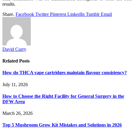
results.
Share.
Facebook
Twitter
Pinterest
LinkedIn
Tumblr
Email
David Curry
Related
Posts
How do THCA vape cartridges maintain flavour consistency?
July 11, 2026
How to Choose the Right Facility for General Surgery in the
DFW Area
March 26, 2026
Top 5 Mushroom Grow Kit Mistakes and Solutions in 2026