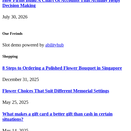
How Firms Build A Chart Of Accounts That Actually Helps
Decision Making
July 30, 2026
Our Freinds
Slot demo powered by
abilityhub
Shopping
8 Steps to Ordering a Polished Flower Bouquet in Singapore
December 31, 2025
Flower Choices That Suit Different Memorial Settings
May 25, 2025
What makes a gift card a better gift than cash in certain
situations?
May 14, 2025