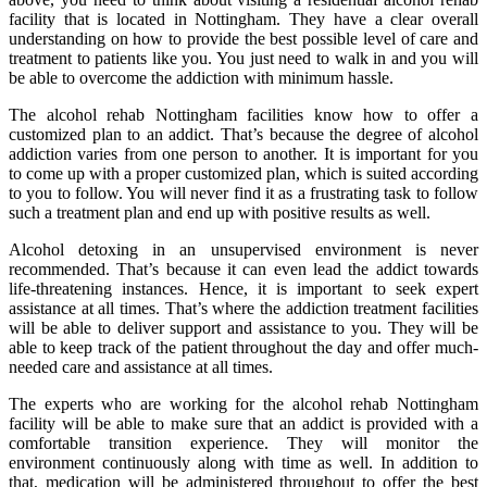
facility that is located in Nottingham. They have a clear overall
understanding on how to provide the best possible level of care and
treatment to patients like you. You just need to walk in and you will
be able to overcome the addiction with minimum hassle.
The alcohol rehab Nottingham facilities know how to offer a
customized plan to an addict. That’s because the degree of alcohol
addiction varies from one person to another. It is important for you
to come up with a proper customized plan, which is suited according
to you to follow. You will never find it as a frustrating task to follow
such a treatment plan and end up with positive results as well.
Alcohol detoxing in an unsupervised environment is never
recommended. That’s because it can even lead the addict towards
life-threatening instances. Hence, it is important to seek expert
assistance at all times. That’s where the addiction treatment facilities
will be able to deliver support and assistance to you. They will be
able to keep track of the patient throughout the day and offer much-
needed care and assistance at all times.
The experts who are working for the alcohol rehab Nottingham
facility will be able to make sure that an addict is provided with a
comfortable transition experience. They will monitor the
environment continuously along with time as well. In addition to
that, medication will be administered throughout to offer the best