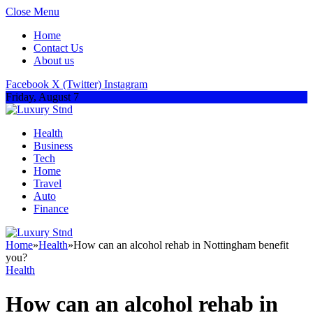
Close Menu
Home
Contact Us
About us
Facebook
X (Twitter)
Instagram
Friday, August 7
Health
Business
Tech
Home
Travel
Auto
Finance
Home
»
Health
»
How can an alcohol rehab in Nottingham benefit
you?
Health
How can an alcohol rehab in