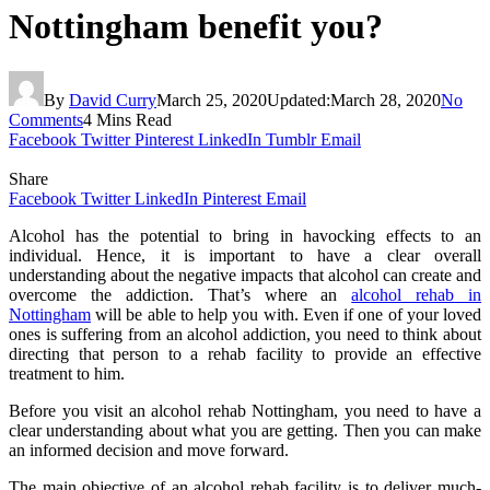
Nottingham benefit you?
By
David Curry
March 25, 2020
Updated:
March 28, 2020
No
Comments
4 Mins Read
Facebook
Twitter
Pinterest
LinkedIn
Tumblr
Email
Share
Facebook
Twitter
LinkedIn
Pinterest
Email
Alcohol has the potential to bring in havocking effects to an
individual. Hence, it is important to have a clear overall
understanding about the negative impacts that alcohol can create and
overcome the addiction. That’s where an
alcohol rehab in
Nottingham
will be able to help you with. Even if one of your loved
ones is suffering from an alcohol addiction, you need to think about
directing that person to a rehab facility to provide an effective
treatment to him.
Before you visit an alcohol rehab Nottingham, you need to have a
clear understanding about what you are getting. Then you can make
an informed decision and move forward.
The main objective of an alcohol rehab facility is to deliver much-