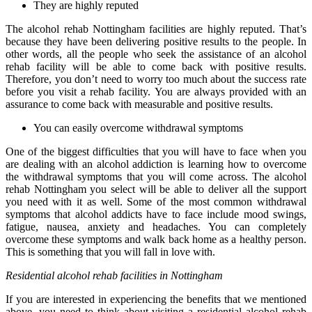
They are highly reputed
The alcohol rehab Nottingham facilities are highly reputed. That’s
because they have been delivering positive results to the people. In
other words, all the people who seek the assistance of an alcohol
rehab facility will be able to come back with positive results.
Therefore, you don’t need to worry too much about the success rate
before you visit a rehab facility. You are always provided with an
assurance to come back with measurable and positive results.
You can easily overcome withdrawal symptoms
One of the biggest difficulties that you will have to face when you
are dealing with an alcohol addiction is learning how to overcome
the withdrawal symptoms that you will come across. The alcohol
rehab Nottingham you select will be able to deliver all the support
you need with it as well. Some of the most common withdrawal
symptoms that alcohol addicts have to face include mood swings,
fatigue, nausea, anxiety and headaches. You can completely
overcome these symptoms and walk back home as a healthy person.
This is something that you will fall in love with.
Residential alcohol rehab facilities in Nottingham
If you are interested in experiencing the benefits that we mentioned
above, you need to think about visiting a residential alcohol rehab