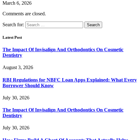
March 6, 2026
Comments are closed.
Search for:
Latest Post
The Impact Of Invisalign And Orthodontics On Cosmetic
Dentistry
August 3, 2026
RBI Regulations for NBFC Loan Apps Explained: What Every
Borrower Should Know
July 30, 2026
The Impact Of Invisalign And Orthodontics On Cosmetic
Dentistry
July 30, 2026