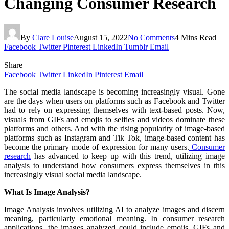
Changing Consumer Research
By
Clare Louise
August 15, 2022
No Comments
4 Mins Read
Facebook
Twitter
Pinterest
LinkedIn
Tumblr
Email
Share
Facebook
Twitter
LinkedIn
Pinterest
Email
The social media landscape is becoming increasingly visual. Gone
are the days when users on platforms such as Facebook and Twitter
had to rely on expressing themselves with text-based posts. Now,
visuals from GIFs and emojis to selfies and videos dominate these
platforms and others. And with the rising popularity of image-based
platforms such as Instagram and Tik Tok, image-based content has
become the primary mode of expression for many users.
Consumer
research
has advanced to keep up with this trend, utilizing image
analysis to understand how consumers express themselves in this
increasingly visual social media landscape.
What Is Image Analysis?
Image Analysis involves utilizing AI to analyze images and discern
meaning, particularly emotional meaning. In consumer research
applications, the images analyzed could include emojis, GIFs and