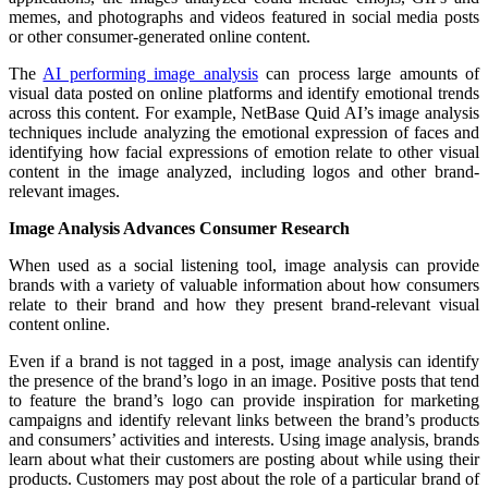
memes, and photographs and videos featured in social media posts
or other consumer-generated online content.
The
AI performing image analysis
can process large amounts of
visual data posted on online platforms and identify emotional trends
across this content. For example, NetBase Quid AI’s image analysis
techniques include analyzing the emotional expression of faces and
identifying how facial expressions of emotion relate to other visual
content in the image analyzed, including logos and other brand-
relevant images.
Image Analysis Advances Consumer Research
When used as a social listening tool, image analysis can provide
brands with a variety of valuable information about how consumers
relate to their brand and how they present brand-relevant visual
content online.
Even if a brand is not tagged in a post, image analysis can identify
the presence of the brand’s logo in an image. Positive posts that tend
to feature the brand’s logo can provide inspiration for marketing
campaigns and identify relevant links between the brand’s products
and consumers’ activities and interests. Using image analysis, brands
learn about what their customers are posting about while using their
products. Customers may post about the role of a particular brand of