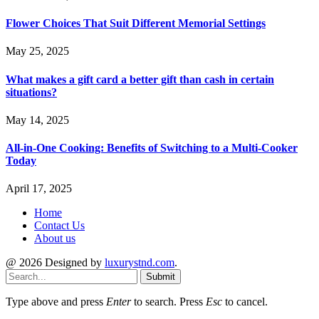
Flower Choices That Suit Different Memorial Settings
May 25, 2025
What makes a gift card a better gift than cash in certain
situations?
May 14, 2025
All-in-One Cooking: Benefits of Switching to a Multi-Cooker
Today
April 17, 2025
Home
Contact Us
About us
@ 2026 Designed by
luxurystnd.com
.
Submit
Type above and press
Enter
to search. Press
Esc
to cancel.