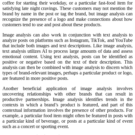
coffee for starting their workday, or a particular fast-food item for
satisfying late night cravings. These customers may not mention the
brand by name in the post or tag the brand, but image analysis can
recognize the presence of a logo and make connections about how
customers tend to use and post about these products.
Image analysis can also work in conjunction with text analysis to
analyze posts on platforms such as Instagram, TikTok, and YouTube
that include both images and text descriptions. Like image analysis,
text analysis utilizes AI to process large amounts of data and assess
emotional content. Using text analysis, posts can be identified as
positive or negative based on the text of their description. This
analysis can then be combined with image analysis to discern which
types of brand-relevant images, perhaps a particular product or logo,
are featured in more positive posts.
Another beneficial application of image analysis involves
uncovering relationships with other brands that can result in
productive partnerships. Image analysis identifies trends in the
contexts in which a brand’s product is featured, and part of this
contextual information involves the presence of other products. For
example, a particular food item might often be featured in posts with
a particular kind of beverage, or posts at a particular kind of event
such as a concert or sporting event.