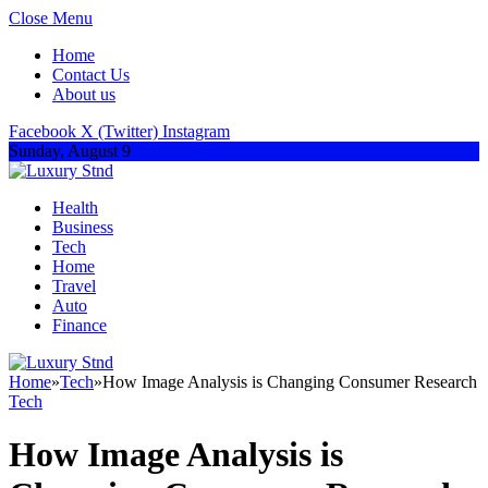
Close Menu
Home
Contact Us
About us
Facebook
X (Twitter)
Instagram
Sunday, August 9
Health
Business
Tech
Home
Travel
Auto
Finance
Home
»
Tech
»
How Image Analysis is Changing Consumer Research
Tech
How Image Analysis is