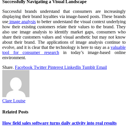
Successfully Navigating a Visual Landscape
Successful brands understand that consumers are increasingly
displaying their brand loyalties via image-based posts. These brands
use
image analysis
to better understand the visual context underlying
how their existing customers relate their values to the brand. They
also use image analysis to identify market gaps, consumers who
share their customers values and visual aesthetic but may not know
about their brand. The applications of image analysis continue to
evolve, and it is clear that the technology is here to stay as a
valuable
tool for consumer research
in today’s image-based online
environment.
Share.
Facebook
Twitter
Pinterest
LinkedIn
Tumblr
Email
Clare Louise
Related
Posts
How field sales software turns daily activity into real results