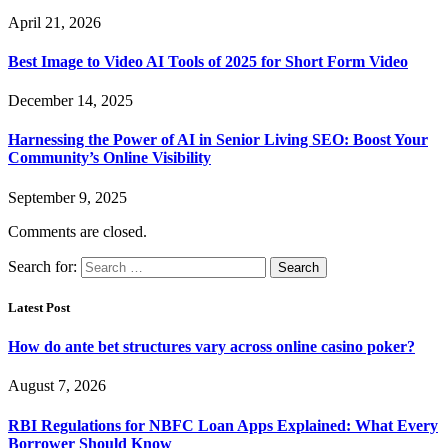
April 21, 2026
Best Image to Video AI Tools of 2025 for Short Form Video
December 14, 2025
Harnessing the Power of AI in Senior Living SEO: Boost Your
Community’s Online Visibility
September 9, 2025
Comments are closed.
Search for:
Latest Post
How do ante bet structures vary across online casino poker?
August 7, 2026
RBI Regulations for NBFC Loan Apps Explained: What Every
Borrower Should Know