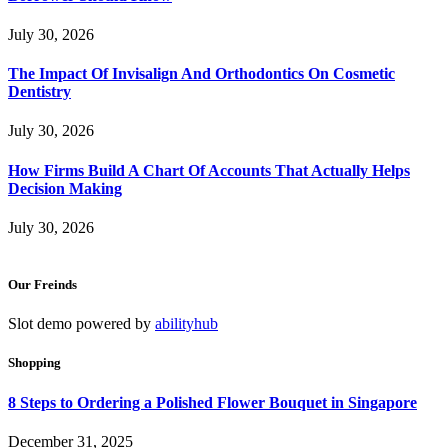
July 30, 2026
The Impact Of Invisalign And Orthodontics On Cosmetic
Dentistry
July 30, 2026
How Firms Build A Chart Of Accounts That Actually Helps
Decision Making
July 30, 2026
Our Freinds
Slot demo powered by
abilityhub
Shopping
8 Steps to Ordering a Polished Flower Bouquet in Singapore
December 31, 2025