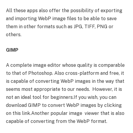
All these apps also offer the possibility of exporting
and importing WebP image files to be able to save
them in other formats such as JPG, TIFF, PNG or
others.
GIMP
A complete image editor whose quality is comparable
to that of Photoshop. Also cross-platform and free, it
is capable of converting WebP images in the way that
seems most appropriate to our needs. However, it is
not an ideal tool for beginners.If you wish, you can
download GIMP to convert WebP images by clicking
on this link.Another popular image viewer that is also
capable of converting from the WebP format.