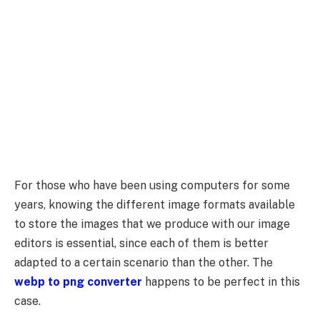
For those who have been using computers for some
years, knowing the different image formats available
to store the images that we produce with our image
editors is essential, since each of them is better
adapted to a certain scenario than the other. The
webp to png converter
happens to be perfect in this
case.