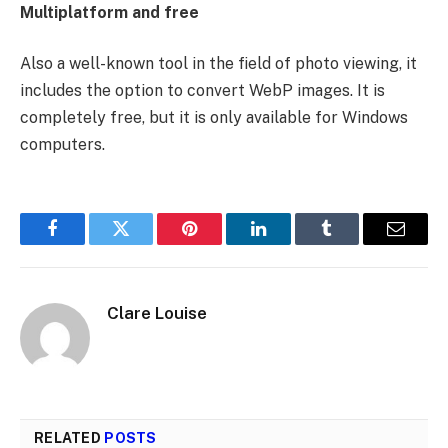
Multiplatform and free
Also a well-known tool in the field of photo viewing, it
includes the option to convert WebP images. It is
completely free, but it is only available for Windows
computers.
Facebook
Twitter
Pinterest
LinkedIn
Tumblr
Email
Clare Louise
RELATED
POSTS