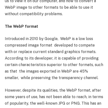
us to view it on our computer, and how to convert a
WebP image to other formats to be able to use it
without compatibility problems.
The WebP format
Introduced in 2010 by Google, WebP is a low loss
compressed image format developed to compete
with or replace current standard graphics formats.
According to its developer, it is capable of providing
certain characteristics superior to other formats, such
as that the images exported in WebP are 45%
smaller, while preserving the transparency channel.
However, despite its qualities, the WebP format, after
some years of use, has not been able to reach, in terms
of popularity, the well-known JPG or PNG. This has an