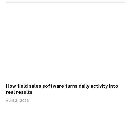
How field sales software turns daily activity into
real results
April 21, 2026