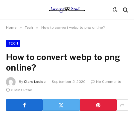
»
»
Home
Tech
How to convert webp to png online?
TECH
How to convert webp to png
online?
By
Clare Louise
September 5, 2020
No Comments
3 Mins Read