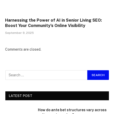
Harnessing the Power of AI in Senior Living SEO:
Boost Your Community’s Online Visibility
September 9, 2025
Comments are closed.
LATEST POST
How do ante bet structures vary across