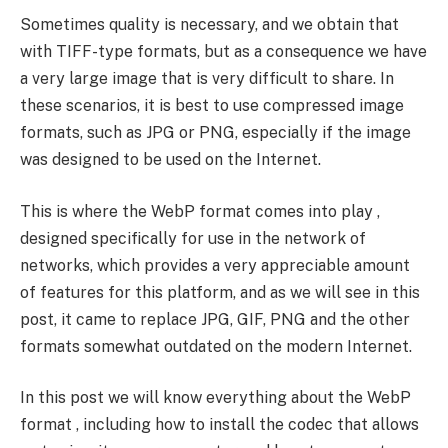
Sometimes quality is necessary, and we obtain that
with TIFF-type formats, but as a consequence we have
a very large image that is very difficult to share. In
these scenarios, it is best to use compressed image
formats, such as JPG or PNG, especially if the image
was designed to be used on the Internet.
This is where the WebP format comes into play ,
designed specifically for use in the network of
networks, which provides a very appreciable amount
of features for this platform, and as we will see in this
post, it came to replace JPG, GIF, PNG and the other
formats somewhat outdated on the modern Internet.
In this post we will know everything about the WebP
format , including how to install the codec that allows