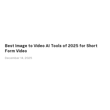
Best Image to Video AI Tools of 2025 for Short
Form Video
December 14, 2025