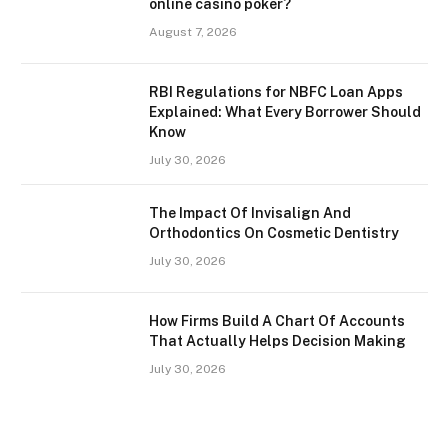
online casino poker?
August 7, 2026
RBI Regulations for NBFC Loan Apps
Explained: What Every Borrower Should
Know
July 30, 2026
The Impact Of Invisalign And
Orthodontics On Cosmetic Dentistry
July 30, 2026
How Firms Build A Chart Of Accounts
That Actually Helps Decision Making
July 30, 2026