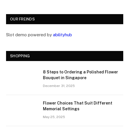
OUR FREINDS
Slot demo powered by
abilityhub
SHOPPING
8 Steps to Ordering a Polished Flower
Bouquet in Singapore
December 31, 2025
Flower Choices That Suit Different
Memorial Settings
May 25, 2025