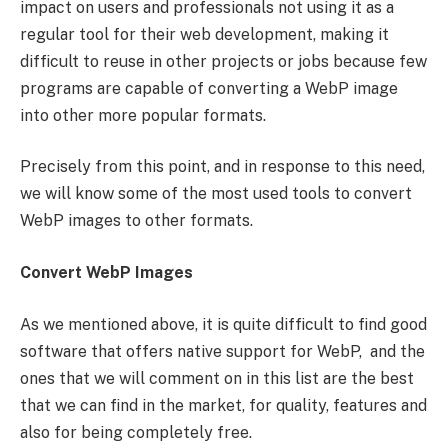
impact on users and professionals not using it as a
regular tool for their web development, making it
difficult to reuse in other projects or jobs because few
programs are capable of converting a WebP image
into other more popular formats.
Precisely from this point, and in response to this need,
we will know some of the most used tools to convert
WebP images to other formats.
Convert WebP Images
As we mentioned above, it is quite difficult to find good
software that offers native support for WebP, and the
ones that we will comment on in this list are the best
that we can find in the market, for quality, features and
also for being completely free.