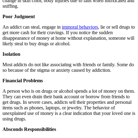
change in skin color, body injuries due to falls when intoxicated and
sniffing.
Poor Judgment
An addict can steal, engage in
immoral behaviors
, lie or sell drugs to
get more cash for their cravings. If you notice the sudden
disappearance of money at home without explanation, someone will
likely steal to buy drugs or alcohol.
Isolation
Most addicts do not like associating with friends or family. Some do
so because of the stigma or anxiety caused by addiction.
Financial Problems
A person who is on drugs or alcohol spends a lot of money on them.
They can even drain their bank account or borrow from friends to
get drugs. In severe cases, addicts sell their properties and personal
items such as phones, laptops, or jewelry. The behavior of
unexplained use of money is a clear indication that your loved one is
using drugs.
Absconds Responsibilities