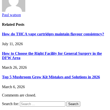
Paul watson
Related
Posts
How do THCA vape cartridges maintain flavour consistency?
July 11, 2026
How to Choose the Right Facility for General Surgery in the
DFW Area
March 26, 2026
Top 5 Mushroom Grow Kit Mistakes and Solutions in 2026
March 6, 2026
Comments are closed.
Search for: