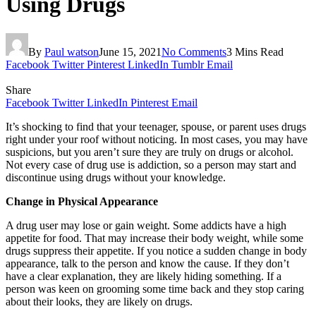
Using Drugs
By
Paul watson
June 15, 2021
No Comments
3 Mins Read
Facebook
Twitter
Pinterest
LinkedIn
Tumblr
Email
Share
Facebook
Twitter
LinkedIn
Pinterest
Email
It’s shocking to find that your teenager, spouse, or parent uses drugs
right under your roof without noticing. In most cases, you may have
suspicions, but you aren’t sure they are truly on drugs or alcohol.
Not every case of drug use is addiction, so a person may start and
discontinue using drugs without your knowledge.
Change in Physical Appearance
A drug user may lose or gain weight. Some addicts have a high
appetite for food. That may increase their body weight, while some
drugs suppress their appetite. If you notice a sudden change in body
appearance, talk to the person and know the cause. If they don’t
have a clear explanation, they are likely hiding something. If a
person was keen on grooming some time back and they stop caring
about their looks, they are likely on drugs.