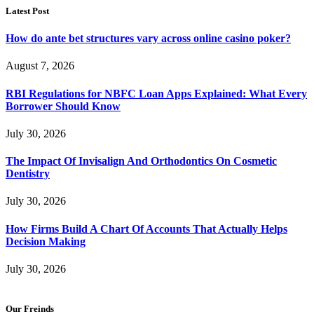
Latest Post
How do ante bet structures vary across online casino poker?
August 7, 2026
RBI Regulations for NBFC Loan Apps Explained: What Every
Borrower Should Know
July 30, 2026
The Impact Of Invisalign And Orthodontics On Cosmetic
Dentistry
July 30, 2026
How Firms Build A Chart Of Accounts That Actually Helps
Decision Making
July 30, 2026
Our Freinds