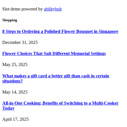
Slot demo powered by
abilityhub
Shopping
8 Steps to Ordering a Polished Flower Bouquet in Singapore
December 31, 2025
Flower Choices That Suit Different Memorial Settings
May 25, 2025
What makes a gift card a better gift than cash in certain
situations?
May 14, 2025
All-in-One Cooking: Benefits of Switching to a Multi-Cooker
Today
April 17, 2025