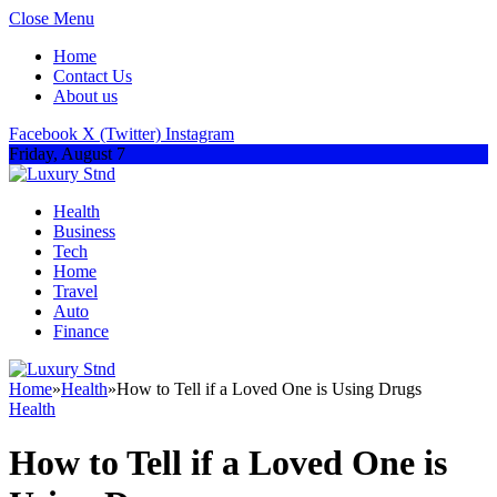
Close Menu
Home
Contact Us
About us
Facebook
X (Twitter)
Instagram
Friday, August 7
Health
Business
Tech
Home
Travel
Auto
Finance
Home
»
Health
»
How to Tell if a Loved One is Using Drugs
Health
How to Tell if a Loved One is