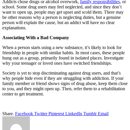
Addicts chose drugs or alcohol overwork,
family responsibilities
, or
school. Some drug users may feel neglected, and since they don’t
want to open up, people may get upset and scold them. There may
be other reasons why a person is neglecting duties, but a genuine
person will explain the cause, but an addict will have no clear
explanations.
Associating With a Bad Company
When a person starts using a new substance, it’s likely to look for
friendship in people with similar habits. In most cases, these people
hung out as a group, primarily found in isolated places. Investigate
why your teenager or loved ones have switched friendships.
Society is yet to stop discriminating against drug users, and that’s
why people hide even if they are struggling with addiction. If your
family member or friend shows signs of drug abuse, keep them close
to you, and they might open up. Then, refer them to a rehabilitation
center to get treatment.
Share.
Facebook
Twitter
Pinterest
LinkedIn
Tumblr
Email