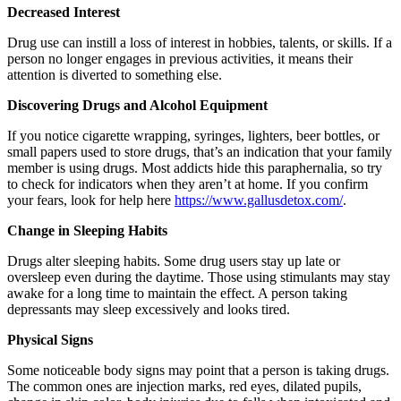
Decreased Interest
Drug use can instill a loss of interest in hobbies, talents, or skills. If a
person no longer engages in previous activities, it means their
attention is diverted to something else.
Discovering Drugs and Alcohol Equipment
If you notice cigarette wrapping, syringes, lighters, beer bottles, or
small papers used to store drugs, that’s an indication that your family
member is using drugs. Most addicts hide this paraphernalia, so try
to check for indicators when they aren’t at home. If you confirm
your fears, look for help here
https://www.gallusdetox.com/
.
Change in Sleeping Habits
Drugs alter sleeping habits. Some drug users stay up late or
oversleep even during the daytime. Those using stimulants may stay
awake for a long time to maintain the effect. A person taking
depressants may sleep excessively and looks tired.
Physical Signs
Some noticeable body signs may point that a person is taking drugs.
The common ones are injection marks, red eyes, dilated pupils,