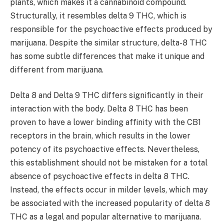
plants, which makes it a cannabinoid compound.
Structurally, it resembles delta 9 THC, which is
responsible for the psychoactive effects produced by
marijuana. Despite the similar structure, delta-8 THC
has some subtle differences that make it unique and
different from marijuana.
Delta 8 and Delta 9 THC differs significantly in their
interaction with the body. Delta 8 THC has been
proven to have a lower binding affinity with the CB1
receptors in the brain, which results in the lower
potency of its psychoactive effects. Nevertheless,
this establishment should not be mistaken for a total
absence of psychoactive effects in delta 8 THC.
Instead, the effects occur in milder levels, which may
be associated with the increased popularity of delta 8
THC as a legal and popular alternative to marijuana.