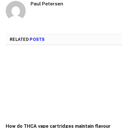
Paul Petersen
RELATED
POSTS
How do THCA vape cartridges maintain flavour