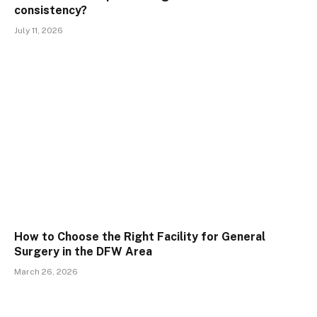
consistency?
July 11, 2026
How to Choose the Right Facility for General
Surgery in the DFW Area
March 26, 2026