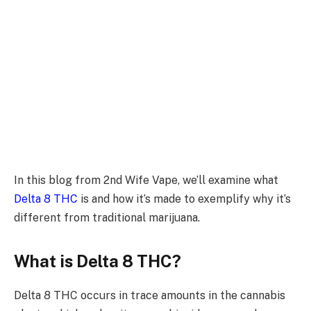
In this blog from 2nd Wife Vape, we’ll examine what
Delta 8 THC
is and how it’s made to exemplify why it’s
different from traditional marijuana.
What is Delta 8 THC?
Delta 8 THC occurs in trace amounts in the cannabis