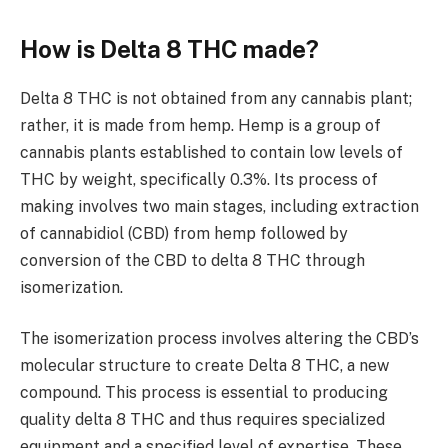
How is Delta 8 THC made?
Delta 8 THC is not obtained from any cannabis plant;
rather, it is made from hemp. Hemp is a group of
cannabis plants established to contain low levels of
THC by weight, specifically 0.3%. Its process of
making involves two main stages, including extraction
of cannabidiol (CBD) from hemp followed by
conversion of the CBD to delta 8 THC through
isomerization.
The isomerization process involves altering the CBD’s
molecular structure to create Delta 8 THC, a new
compound. This process is essential to producing
quality delta 8 THC and thus requires specialized
equipment and a specified level of expertise. These