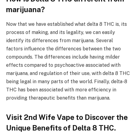
marijuana?
Now that we have established what delta 8 THC is, its
process of making, and its legality, we can easily
identify its differences from marijuana. Several
factors influence the differences between the two
compounds. The differences include having milder
effects compared to psychoactive associated with
marijuana, and regulation of their use, with delta 8 THC
being legal in many parts of the world. Finally, delta-8
THC has been associated with more efficiency in
providing therapeutic benefits than marijuana.
Visit 2nd Wife Vape to Discover the
Unique Benefits of Delta 8 THC.