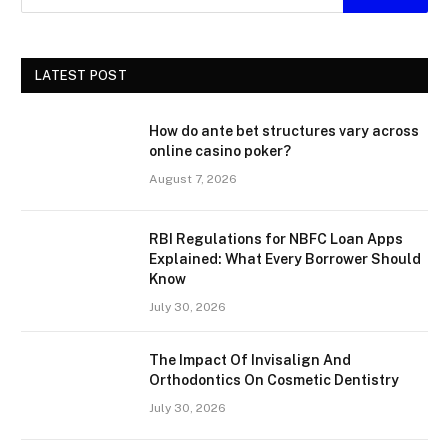
LATEST POST
How do ante bet structures vary across
online casino poker?
August 7, 2026
RBI Regulations for NBFC Loan Apps
Explained: What Every Borrower Should
Know
July 30, 2026
The Impact Of Invisalign And
Orthodontics On Cosmetic Dentistry
July 30, 2026