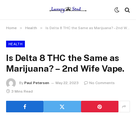
»
»
Home
Health
Is Delta 8 THC the Same as Marijuana? – 2nd Wife Vape.
HEALTH
Is Delta 8 THC the Same as
Marijuana? – 2nd Wife Vape.
By
Paul Petersen
May 22, 2023
No Comments
3 Mins Read