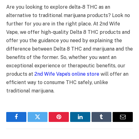
Are you looking to explore delta-8 THC as an
alternative to traditional marijuana products? Look no
further for you are in the right place. At 2nd Wife
Vape, we offer high-quality Delta 8 THC products and
offer you the guidance you need by explaining the
difference between Delta 8 THC and marijuana and the
benefits of the former. So, whether you want an
exceptional experience or therapeutic benefits, our
products at
2nd Wife Vape’s online store
will offer an
efficient way to consume THC safely, unlike
traditional marijuana.
Facebook
Twitter
Pinterest
LinkedIn
Tumblr
Email