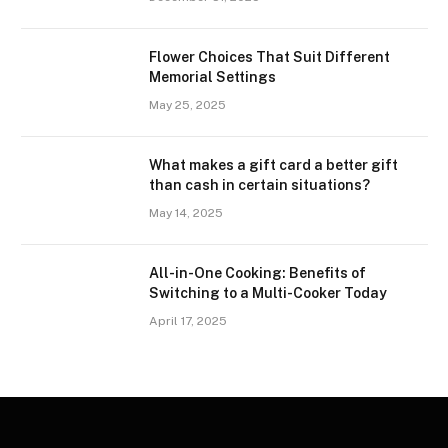
Flower Choices That Suit Different
Memorial Settings
May 25, 2025
What makes a gift card a better gift
than cash in certain situations?
May 14, 2025
All-in-One Cooking: Benefits of
Switching to a Multi-Cooker Today
April 17, 2025