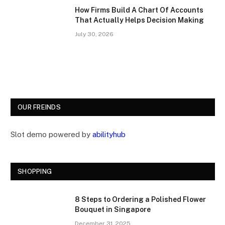
How Firms Build A Chart Of Accounts
That Actually Helps Decision Making
July 30, 2026
OUR FREINDS
Slot demo powered by
abilityhub
SHOPPING
8 Steps to Ordering a Polished Flower
Bouquet in Singapore
December 31, 2025