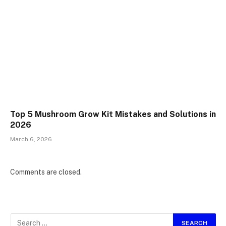
Top 5 Mushroom Grow Kit Mistakes and Solutions in
2026
March 6, 2026
Comments are closed.