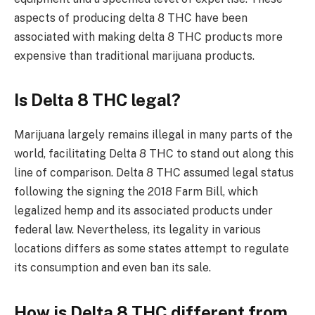
aspects of producing delta 8 THC have been
associated with making delta 8 THC products more
expensive than traditional marijuana products.
Is Delta 8 THC legal?
Marijuana largely remains illegal in many parts of the
world, facilitating Delta 8 THC to stand out along this
line of comparison. Delta 8 THC assumed legal status
following the signing the 2018 Farm Bill, which
legalized hemp and its associated products under
federal law. Nevertheless, its legality in various
locations differs as some states attempt to regulate
its consumption and even ban its sale.
How is Delta 8 THC different from