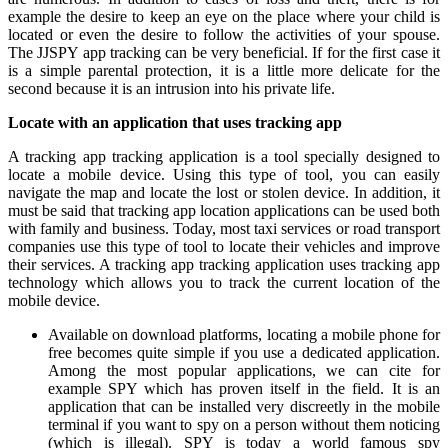
example the desire to keep an eye on the place where your child is
located or even the desire to follow the activities of your spouse.
The JJSPY app tracking can be very beneficial. If for the first case it
is a simple parental protection, it is a little more delicate for the
second because it is an intrusion into his private life.
Locate with an application that uses tracking app
A tracking app tracking application is a tool specially designed to
locate a mobile device. Using this type of tool, you can easily
navigate the map and locate the lost or stolen device. In addition, it
must be said that tracking app location applications can be used both
with family and business. Today, most taxi services or road transport
companies use this type of tool to locate their vehicles and improve
their services. A tracking app tracking application uses tracking app
technology which allows you to track the current location of the
mobile device.
Available on download platforms, locating a mobile phone for
free becomes quite simple if you use a dedicated application.
Among the most popular applications, we can cite for
example SPY which has proven itself in the field. It is an
application that can be installed very discreetly in the mobile
terminal if you want to spy on a person without them noticing
(which is illegal). SPY is today a world famous spy