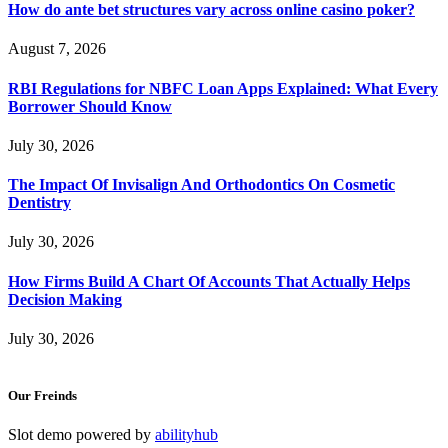
How do ante bet structures vary across online casino poker?
August 7, 2026
RBI Regulations for NBFC Loan Apps Explained: What Every
Borrower Should Know
July 30, 2026
The Impact Of Invisalign And Orthodontics On Cosmetic
Dentistry
July 30, 2026
How Firms Build A Chart Of Accounts That Actually Helps
Decision Making
July 30, 2026
Our Freinds
Slot demo powered by
abilityhub