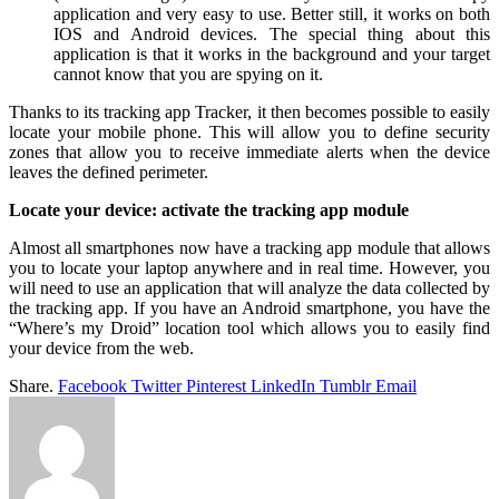
application and very easy to use. Better still, it works on both
IOS and Android devices. The special thing about this
application is that it works in the background and your target
cannot know that you are spying on it.
Thanks to its tracking app Tracker, it then becomes possible to easily
locate your mobile phone. This will allow you to define security
zones that allow you to receive immediate alerts when the device
leaves the defined perimeter.
Locate your device: activate the tracking app module
Almost all smartphones now have a tracking app module that allows
you to locate your laptop anywhere and in real time. However, you
will need to use an application that will analyze the data collected by
the tracking app. If you have an Android smartphone, you have the
“Where’s my Droid” location tool which allows you to easily find
your device from the web.
Share.
Facebook
Twitter
Pinterest
LinkedIn
Tumblr
Email