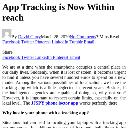
App Tracking is Now Within
reach
By
David Curry
March 28, 2020
No Comments
3 Mins Read
Facebook
Twitter
Pinterest
LinkedIn
Tumblr
Email
Share
Facebook
Twitter
LinkedIn
Pinterest
Email
We are at a time when the smartphone occupies a central place in
our daily lives. Suddenly, when it is lost or stolen, it becomes urgent
to find it unless you have several hundred euros to spend on a new
model. Among the various possibilities of localization, we have the
tracking app which is a little neglected in recent years. Besides, if
the intelligence agencies are capable of doing so, why not you?
However, it is important to respect certain limits, especially on the
legal level. The
JJSPY phone loctor app
works perfectly there.
Why locate your phone with a tracking app?
Situations that can lead to locating your laptop with a tracking app
are numerous. In addition to cases of loss and theft, there is for