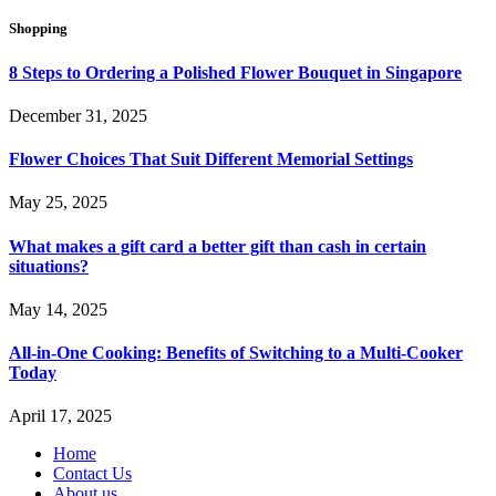
Shopping
8 Steps to Ordering a Polished Flower Bouquet in Singapore
December 31, 2025
Flower Choices That Suit Different Memorial Settings
May 25, 2025
What makes a gift card a better gift than cash in certain
situations?
May 14, 2025
All-in-One Cooking: Benefits of Switching to a Multi-Cooker
Today
April 17, 2025
Home
Contact Us
About us