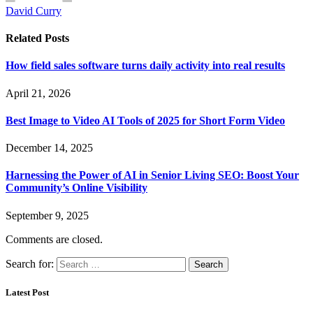
David Curry
Related
Posts
How field sales software turns daily activity into real results
April 21, 2026
Best Image to Video AI Tools of 2025 for Short Form Video
December 14, 2025
Harnessing the Power of AI in Senior Living SEO: Boost Your
Community’s Online Visibility
September 9, 2025
Comments are closed.
Search for:
Latest Post