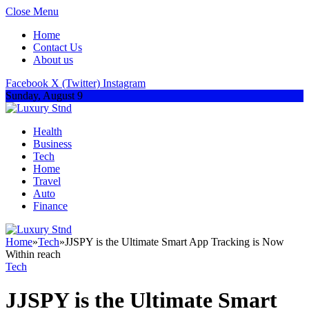
Close Menu
Home
Contact Us
About us
Facebook
X (Twitter)
Instagram
Sunday, August 9
Health
Business
Tech
Home
Travel
Auto
Finance
Home
»
Tech
»
JJSPY is the Ultimate Smart App Tracking is Now
Within reach
Tech
JJSPY is the Ultimate Smart