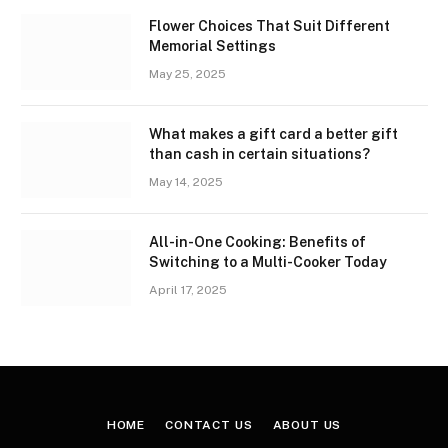
Flower Choices That Suit Different
Memorial Settings
May 25, 2025
What makes a gift card a better gift
than cash in certain situations?
May 14, 2025
All-in-One Cooking: Benefits of
Switching to a Multi-Cooker Today
April 17, 2025
HOME
CONTACT US
ABOUT US