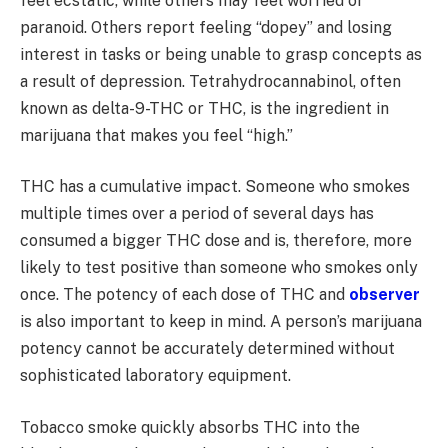
feel ecstatic, while others may feel worried or
paranoid. Others report feeling “dopey” and losing
interest in tasks or being unable to grasp concepts as
a result of depression. Tetrahydrocannabinol, often
known as delta-9-THC or THC, is the ingredient in
marijuana that makes you feel “high.”
THC has a cumulative impact. Someone who smokes
multiple times over a period of several days has
consumed a bigger THC dose and is, therefore, more
likely to test positive than someone who smokes only
once. The potency of each dose of THC and
observer
is also important to keep in mind. A person’s marijuana
potency cannot be accurately determined without
sophisticated laboratory equipment.
Tobacco smoke quickly absorbs THC into the