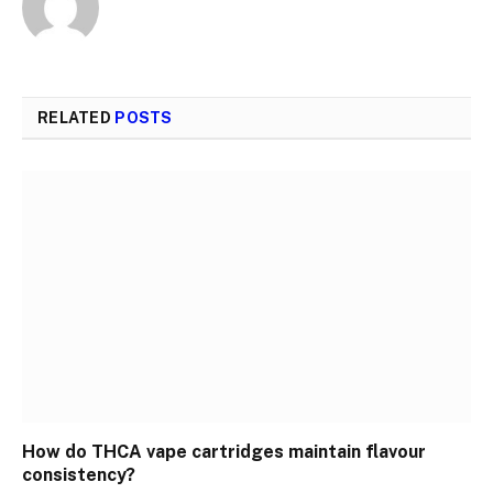
RELATED
POSTS
How do THCA vape cartridges maintain flavour
consistency?