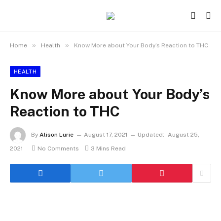
»
»
Home
Health
Know More about Your Body’s Reaction to THC
HEALTH
Know More about Your Body’s
Reaction to THC
By
Alison Lurie
August 17, 2021
Updated:
August 25,
2021
No Comments
3 Mins Read