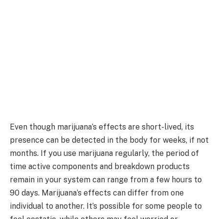
Even though marijuana’s effects are short-lived, its
presence can be detected in the body for weeks, if not
months. If you use marijuana regularly, the period of
time active components and breakdown products
remain in your system can range from a few hours to
90 days. Marijuana’s effects can differ from one
individual to another. It’s possible for some people to