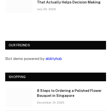
That Actually Helps Decision Making
July 30, 2026
OUR FREINDS
Slot demo powered by
abilityhub
SHOPPING
8 Steps to Ordering a Polished Flower
Bouquet in Singapore
December 31, 2025