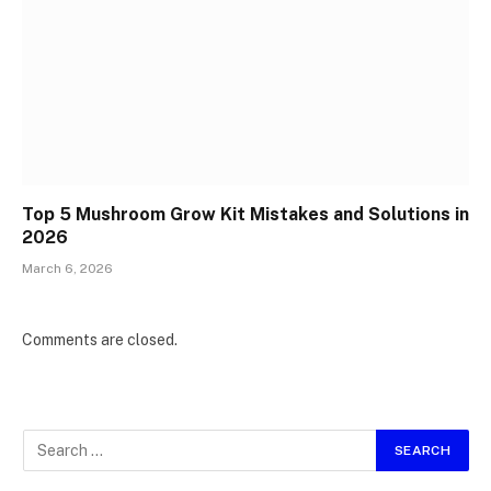
Top 5 Mushroom Grow Kit Mistakes and Solutions in
2026
March 6, 2026
Comments are closed.