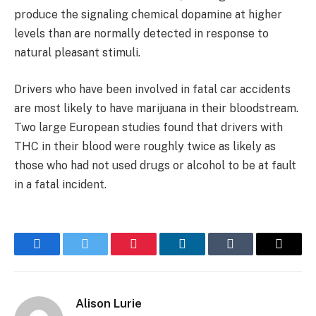
produce the signaling chemical dopamine at higher
levels than are normally detected in response to
natural pleasant stimuli.
Drivers who have been involved in fatal car accidents
are most likely to have marijuana in their bloodstream.
Two large European studies found that drivers with
THC in their blood were roughly twice as likely as
those who had not used drugs or alcohol to be at fault
in a fatal incident.
Facebook
Twitter
Pinterest
LinkedIn
Tumblr
Email
Alison Lurie