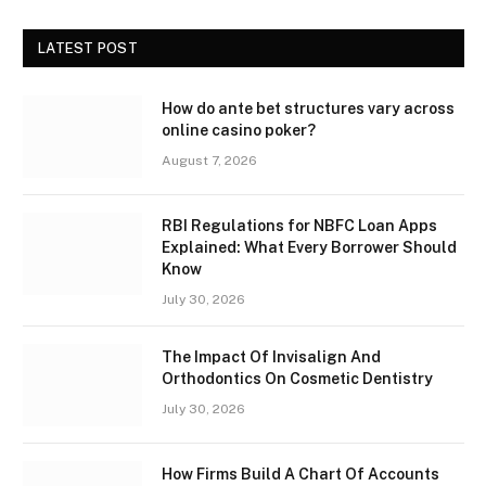
LATEST POST
How do ante bet structures vary across
online casino poker?
August 7, 2026
RBI Regulations for NBFC Loan Apps
Explained: What Every Borrower Should
Know
July 30, 2026
The Impact Of Invisalign And
Orthodontics On Cosmetic Dentistry
July 30, 2026
How Firms Build A Chart Of Accounts