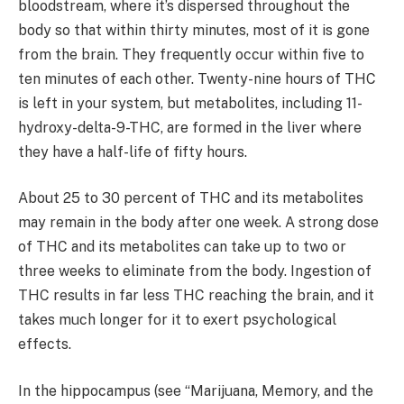
bloodstream, where it’s dispersed throughout the
body so that within thirty minutes, most of it is gone
from the brain. They frequently occur within five to
ten minutes of each other. Twenty-nine hours of THC
is left in your system, but metabolites, including 11-
hydroxy-delta-9-THC, are formed in the liver where
they have a half-life of fifty hours.
About 25 to 30 percent of THC and its metabolites
may remain in the body after one week. A strong dose
of THC and its metabolites can take up to two or
three weeks to eliminate from the body. Ingestion of
THC results in far less THC reaching the brain, and it
takes much longer for it to exert psychological
effects.
In the hippocampus (see “Marijuana, Memory, and the