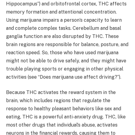
Hippocampus”) and orbitofrontal cortex, THC affects
memory formation and attentional concentration.
Using marijuana impairs a person’s capacity to learn
and complete complex tasks. Cerebellum and basal
ganglia function are also disrupted by THC. These
brain regions are responsible for balance, posture, and
reaction speed. So, those who have used marijuana
might not be able to drive safely, and they might have
trouble playing sports or engaging in other physical
activities (see “Does marijuana use affect driving?”).
Because THC activates the reward system in the
brain, which includes regions that regulate the
response to healthy pleasant behaviors like sex and
eating, THC is a powerful anti-anxiety drug. THC, like
most other drugs that individual’s abuse, activates
neurons in the financial rewards, causing them to