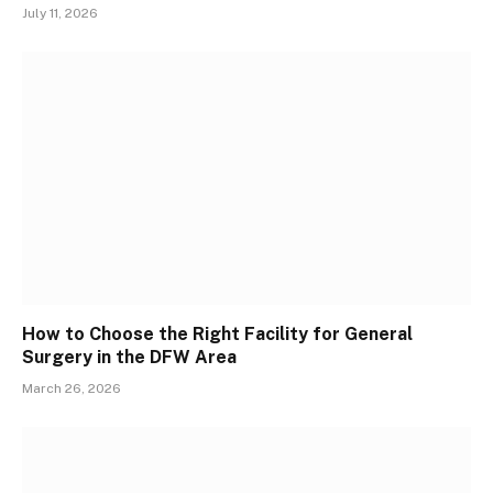
July 11, 2026
How to Choose the Right Facility for General
Surgery in the DFW Area
March 26, 2026