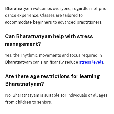
Bharatnatyam welcomes everyone, regardless of prior
dance experience. Classes are tailored to
accommodate beginners to advanced practitioners.
Can Bharatnatyam help with stress
management?
Yes, the rhythmic movements and focus required in
Bharatnatyam can significantly reduce
stress levels
.
Are there age restrictions for learning
Bharatnatyam?
No, Bharatnatyam is suitable for individuals of all ages,
from children to seniors.