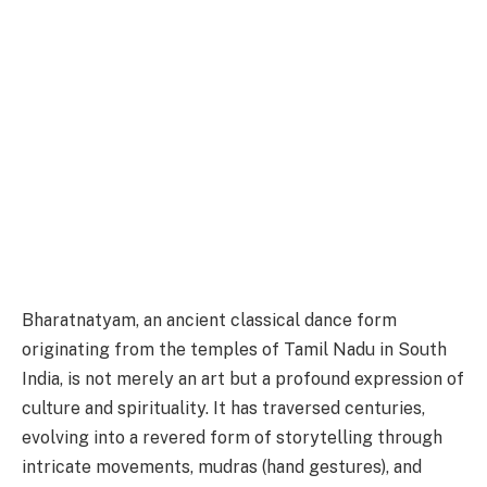
Bharatnatyam, an ancient classical dance form
originating from the temples of Tamil Nadu in South
India, is not merely an art but a profound expression of
culture and spirituality. It has traversed centuries,
evolving into a revered form of storytelling through
intricate movements, mudras (hand gestures), and