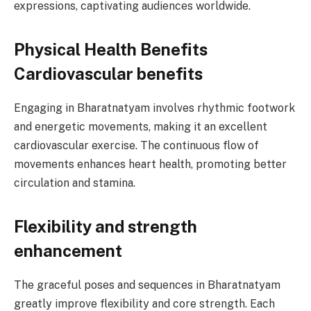
expressions, captivating audiences worldwide.
Physical Health Benefits
Cardiovascular benefits
Engaging in Bharatnatyam involves rhythmic footwork
and energetic movements, making it an excellent
cardiovascular exercise. The continuous flow of
movements enhances heart health, promoting better
circulation and stamina.
Flexibility and strength
enhancement
The graceful poses and sequences in Bharatnatyam
greatly improve flexibility and core strength. Each