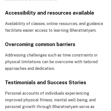
Accessibility and resources available
Availability of classes, online resources, and guidance
facilitate easier access to learning Bharatnatyam.
Overcoming common barriers
Addressing challenges such as time constraints or
physical limitations can be overcome with tailored
approaches and dedication.
Testimonials and Success Stories
Personal accounts of individuals experiencing
improved physical fitness, mental well-being, and
personal growth through Bharatnatyam serve as