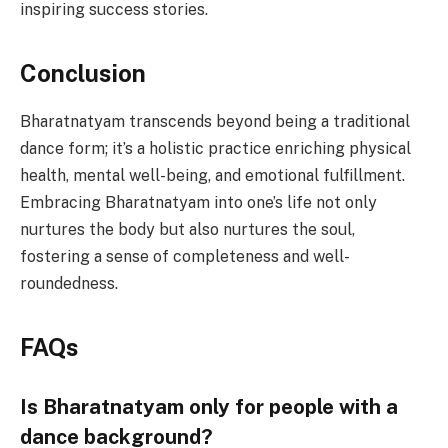
inspiring success stories.
Conclusion
Bharatnatyam transcends beyond being a traditional
dance form; it’s a holistic practice enriching physical
health, mental well-being, and emotional fulfillment.
Embracing Bharatnatyam into one’s life not only
nurtures the body but also nurtures the soul,
fostering a sense of completeness and well-
roundedness.
FAQs
Is Bharatnatyam only for people with a
dance background?