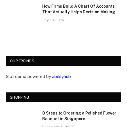
How Firms Build A Chart Of Accounts
That Actually Helps Decision Making
July 30, 2026
OUR FREINDS
Slot demo powered by
abilityhub
SHOPPING
8 Steps to Ordering a Polished Flower
Bouquet in Singapore
December 31, 2025