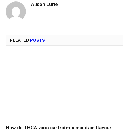
Alison Lurie
RELATED
POSTS
How do THCA vape cartridges maintain flavour