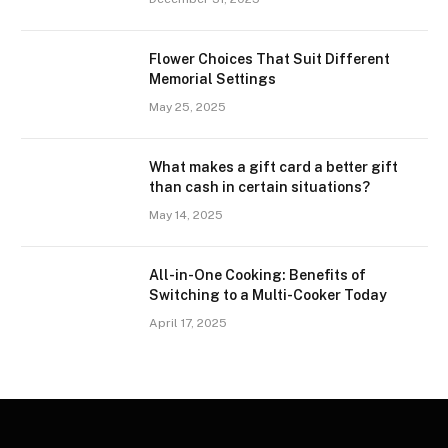
Flower Choices That Suit Different
Memorial Settings
May 25, 2025
What makes a gift card a better gift
than cash in certain situations?
May 14, 2025
All-in-One Cooking: Benefits of
Switching to a Multi-Cooker Today
April 17, 2025