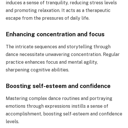
induces a sense of tranquility, reducing stress levels
and promoting relaxation. It acts as a therapeutic
escape from the pressures of daily life.
Enhancing concentration and focus
The intricate sequences and storytelling through
dance necessitate unwavering concentration. Regular
practice enhances focus and mental agility,
sharpening cognitive abilities.
Boosting self-esteem and confidence
Mastering complex dance routines and portraying
emotions through expressions instills a sense of
accomplishment, boosting self-esteem and confidence
levels.