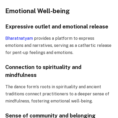
Emotional Well-being
Expressive outlet and emotional release
Bharatnatyam
provides a platform to express
emotions and narratives, serving as a cathartic release
for pent-up feelings and emotions.
Connection to spirituality and
mindfulness
The dance form’s roots in spirituality and ancient
traditions connect practitioners to a deeper sense of
mindfulness, fostering emotional well-being.
Sense of community and belonging