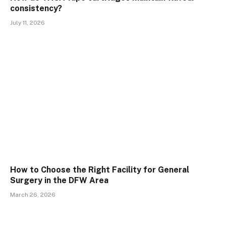
consistency?
July 11, 2026
How to Choose the Right Facility for General
Surgery in the DFW Area
March 26, 2026