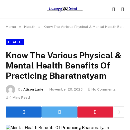
»
»
Home
Health
Know The Various Physical & Mental Health Benefits Of Practicing Bharatnatyam
HEALTH
Know The Various Physical &
Mental Health Benefits Of
Practicing Bharatnatyam
By
Alison Lurie
November 29, 2023
No Comments
4 Mins Read