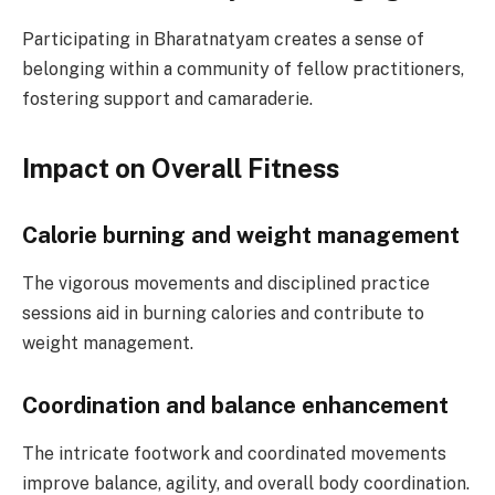
Participating in Bharatnatyam creates a sense of
belonging within a community of fellow practitioners,
fostering support and camaraderie.
Impact on Overall Fitness
Calorie burning and weight management
The vigorous movements and disciplined practice
sessions aid in burning calories and contribute to
weight management.
Coordination and balance enhancement
The intricate footwork and coordinated movements
improve balance, agility, and overall body coordination.