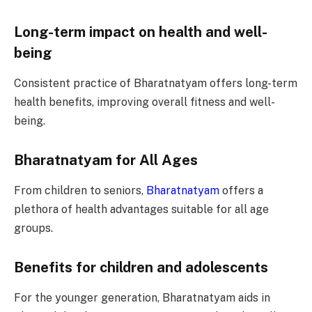
Long-term impact on health and well-
being
Consistent practice of Bharatnatyam offers long-term
health benefits, improving overall fitness and well-
being.
Bharatnatyam for All Ages
From children to seniors,
Bharatnatyam
offers a
plethora of health advantages suitable for all age
groups.
Benefits for children and adolescents
For the younger generation, Bharatnatyam aids in