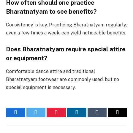
How often should one practice
Bharatnatyam to see benefits?
Consistency is key. Practicing Bharatnatyam regularly,
even a few times a week, can yield noticeable benefits.
Does Bharatnatyam require special attire
or equipment?
Comfortable dance attire and traditional
Bharatnatyam footwear are commonly used, but no
special equipment is necessary.
Facebook
Twitter
Pinterest
LinkedIn
Tumblr
Email