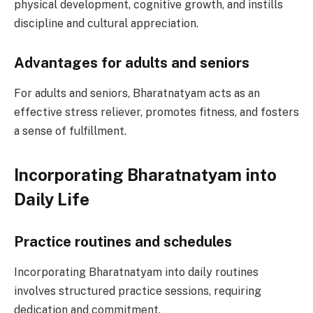
physical development, cognitive growth, and instills
discipline and cultural appreciation.
Advantages for adults and seniors
For adults and seniors, Bharatnatyam acts as an
effective stress reliever, promotes fitness, and fosters
a sense of fulfillment.
Incorporating Bharatnatyam into
Daily Life
Practice routines and schedules
Incorporating Bharatnatyam into daily routines
involves structured practice sessions, requiring
dedication and commitment.