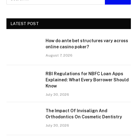
LATEST POST
How do ante bet structures vary across
online casino poker?
August 7, 2026
RBI Regulations for NBFC Loan Apps
Explained: What Every Borrower Should
Know
July 30, 2026
The Impact Of Invisalign And
Orthodontics On Cosmetic Dentistry
July 30, 2026