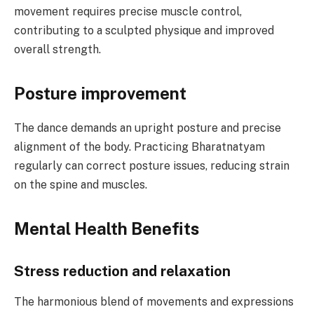
movement requires precise muscle control,
contributing to a sculpted physique and improved
overall strength.
Posture improvement
The dance demands an upright posture and precise
alignment of the body. Practicing Bharatnatyam
regularly can correct posture issues, reducing strain
on the spine and muscles.
Mental Health Benefits
Stress reduction and relaxation
The harmonious blend of movements and expressions