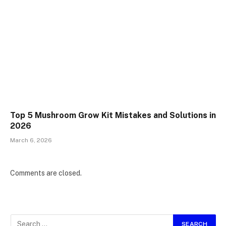
Top 5 Mushroom Grow Kit Mistakes and Solutions in
2026
March 6, 2026
Comments are closed.