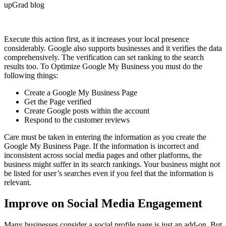
Execute this action first, as it increases your local presence
considerably. Google also supports businesses and it verifies the data
comprehensively. The verification can set ranking to the search
results too. To Optimize Google My Business you must do the
following things:
Create a Google My Business Page
Get the Page verified
Create Google posts within the account
Respond to the customer reviews
Care must be taken in entering the information as you create the
Google My Business Page. If the information is incorrect and
inconsistent across social media pages and other platforms, the
business might suffer in its search rankings. Your business might not
be listed for user’s searches even if you feel that the information is
relevant.
Improve on Social Media Engagement
Many businesses consider a social profile page is just an add-on. But