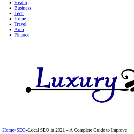
Health
Business
Tech
Home
Travel
Auto
Finance
Home
»
SEO
»
Local SEO in 2021 – A Complete Guide to Improve