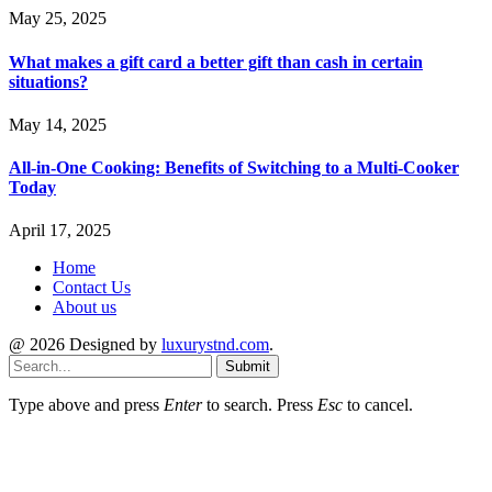
May 25, 2025
What makes a gift card a better gift than cash in certain
situations?
May 14, 2025
All-in-One Cooking: Benefits of Switching to a Multi-Cooker
Today
April 17, 2025
Home
Contact Us
About us
@ 2026 Designed by
luxurystnd.com
.
Submit
Type above and press
Enter
to search. Press
Esc
to cancel.