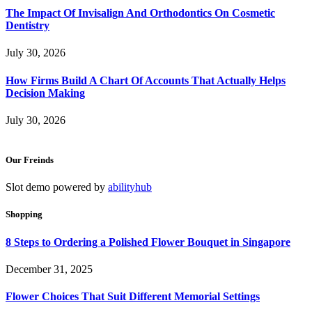
The Impact Of Invisalign And Orthodontics On Cosmetic
Dentistry
July 30, 2026
How Firms Build A Chart Of Accounts That Actually Helps
Decision Making
July 30, 2026
Our Freinds
Slot demo powered by
abilityhub
Shopping
8 Steps to Ordering a Polished Flower Bouquet in Singapore
December 31, 2025
Flower Choices That Suit Different Memorial Settings