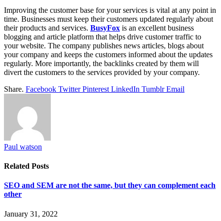
Improving the customer base for your services is vital at any point in
time. Businesses must keep their customers updated regularly about
their products and services.
BusyFox
is an excellent business
blogging and article platform that helps drive customer traffic to
your website. The company publishes news articles, blogs about
your company and keeps the customers informed about the updates
regularly. More importantly, the backlinks created by them will
divert the customers to the services provided by your company.
Share.
Facebook
Twitter
Pinterest
LinkedIn
Tumblr
Email
Paul watson
Related
Posts
SEO and SEM are not the same, but they can complement each
other
January 31, 2022