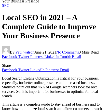
Your Business Presence
SEO
Local SEO in 2021 – A
Complete Guide to Improve
Your Business Presence
By
Paul watson
June 21, 2021
No Comments
3 Mins Read
Facebook
Twitter
Pinterest
LinkedIn
Tumblr
Email
Share
Facebook
Twitter
LinkedIn
Pinterest
Email
Local Search Engine Optimization is critical for your business,
especially, for better online presence and increased business.
Statistics point out that 46% of Google searchers look for local
services. So, it is important for businesses to optimize for local
search.
This article is a complete guide to stay ahead of business and to
know how to optimize local search and allow customers to reach