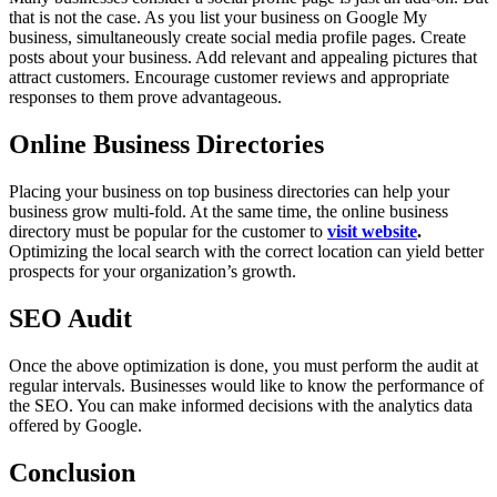
that is not the case. As you list your business on Google My
business, simultaneously create social media profile pages. Create
posts about your business. Add relevant and appealing pictures that
attract customers. Encourage customer reviews and appropriate
responses to them prove advantageous.
Online Business Directories
Placing your business on top business directories can help your
business grow multi-fold. At the same time, the online business
directory must be popular for the customer to
visit website
.
Optimizing the local search with the correct location can yield better
prospects for your organization’s growth.
SEO Audit
Once the above optimization is done, you must perform the audit at
regular intervals. Businesses would like to know the performance of
the SEO. You can make informed decisions with the analytics data
offered by Google.
Conclusion