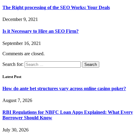
The Right processing of the SEO Works: Your Deals
December 9, 2021
Is it Necessary to Hire an SEO Firm?
September 16, 2021
Comments are closed.
Search for:
Latest Post
How do ante bet structures vary across online casino poker?
August 7, 2026
RBI Regulations for NBFC Loan Apps Explained: What Every
Borrower Should Know
July 30, 2026