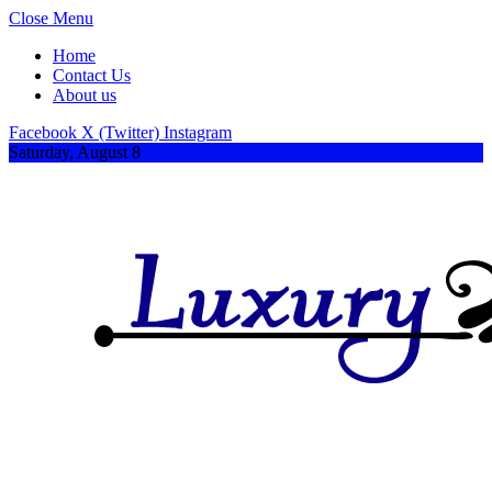
Close Menu
Home
Contact Us
About us
Facebook
X (Twitter)
Instagram
Saturday, August 8