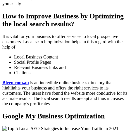
you easily.
How to Improve Business by Optimizing
the local search results?
It is vital for your business to offer services to local prospective
customers. Local search optimization helps in this regard with the
help of
Local Business Content
Social Profile Pages
Relevant Business links and
Citations
Bleen.com.au
is an incredible online business directory that
highlights your business and offers the right services to its
customers. The users have found the website more conducive for its
accurate results. The local search results are apt and thus increases
the company’s profit rates.
Google My Business Optimization