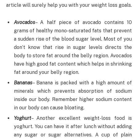
article will surely help you with your weight loss goals.
Avocados
– A half piece of avocado contains 10
grams of healthy mono-saturated fats that prevent
a sudden rise of the blood sugar level. Most of you
don’t know that rise in sugar levels directs the
body to store fat around the belly region. Avocados
have high good fat content which helps in shrinking
fat around your belly region.
Bananas
– Banana is packed with a high amount of
minerals which prevents absorption of sodium
inside our body. Remember higher sodium content
in our body can cause bloating.
Yoghurt
– Another excellent weight-loss food is
yoghurt. You can have it after lunch without adding
any sugar or sugar alternatives. A cup of plain