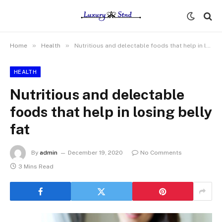
»
»
Home
Health
Nutritious and delectable foods that help in losing belly fat
HEALTH
Nutritious and delectable
foods that help in losing belly
fat
By
admin
December 19, 2020
No Comments
3 Mins Read