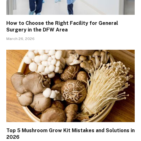
How to Choose the Right Facility for General
Surgery in the DFW Area
March 26, 2026
Top 5 Mushroom Grow Kit Mistakes and Solutions in
2026