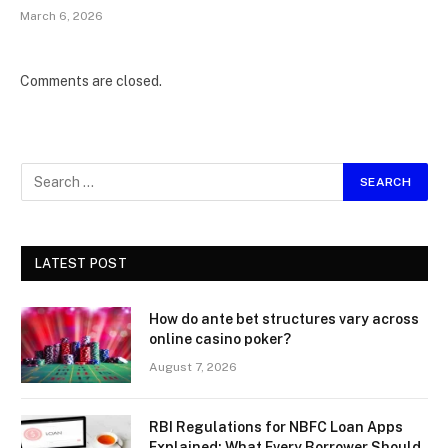
March 6, 2026
Comments are closed.
LATEST POST
How do ante bet structures vary across
online casino poker?
August 7, 2026
RBI Regulations for NBFC Loan Apps
Explained: What Every Borrower Should