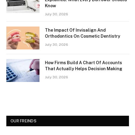
Know
July 30, 2026
The Impact Of Invisalign And
Orthodontics On Cosmetic Dentistry
July 30, 2026
How Firms Build A Chart Of Accounts
That Actually Helps Decision Making
July 30, 2026
OUR FREINDS