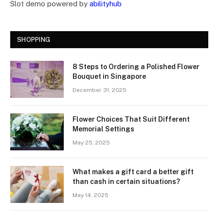
Slot demo powered by
abilityhub
SHOPPING
8 Steps to Ordering a Polished Flower
Bouquet in Singapore
December 31, 2025
Flower Choices That Suit Different
Memorial Settings
May 25, 2025
What makes a gift card a better gift
than cash in certain situations?
May 14, 2025