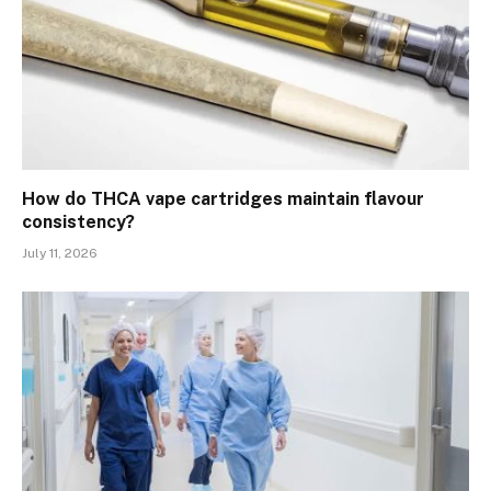
How do THCA vape cartridges maintain flavour
consistency?
July 11, 2026