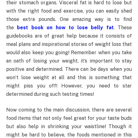
their stomach organs. Visceral fat is hard to lose but
with the right food and exercise, you can easily shed
those extra pounds. One amazing way is to find
the
best book on how to lose belly fat
. These
guidebooks are of great help because it consists of
meal plans and inspirational stories of weight loss that
would also keep you going! Remember when you take
an oath of losing your weight, it’s important to stay
positive and determined. There can be days when you
won’t lose weight at all and this is something that
might piss you off! However, you need to star
determined during such testing times!
Now coming to the main discussion, there are several
food items that not only feel great for your taste buds
but also help in shrinking your waistline! Though it
might be hard to believe, the foods mentioned in this