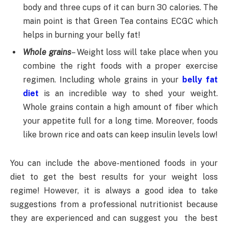
body and three cups of it can burn 30 calories. The
main point is that Green Tea contains ECGC which
helps in burning your belly fat!
Whole grains
– Weight loss will take place when you
combine the right foods with a proper exercise
regimen. Including whole grains in your
belly fat
diet
is an incredible way to shed your weight.
Whole grains contain a high amount of fiber which
your appetite full for a long time. Moreover, foods
like brown rice and oats can keep insulin levels low!
You can include the above-mentioned foods in your
diet to get the best results for your weight loss
regime! However, it is always a good idea to take
suggestions from a professional nutritionist because
they are experienced and can suggest you the best