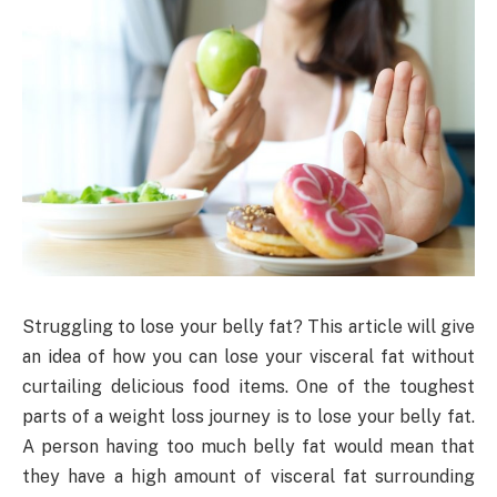
Struggling to lose your belly fat? This article will give
an idea of how you can lose your visceral fat without
curtailing delicious food items. One of the toughest
parts of a weight loss journey is to lose your belly fat.
A person having too much belly fat would mean that
they have a high amount of visceral fat surrounding