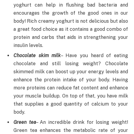
yoghurt can help in flushing bad bacteria and
encourages the growth of the good ones in our
body! Rich creamy yoghurt is not delicious but also
a great food choice as it contains a good combo of
protein and carbs that aids in strengthening your
insulin levels.
Chocolate skim milk
– Have you heard of eating
chocolate and still losing weight? Chocolate
skimmed milk can boost up your energy levels and
enhance the protein intake of your body. Having
more proteins can reduce fat content and enhance
your muscle buildup. On top of that, you have milk
that supplies a good quantity of calcium to your
body.
Green tea
– An incredible drink for losing weight!
Green tea enhances the metabolic rate of your