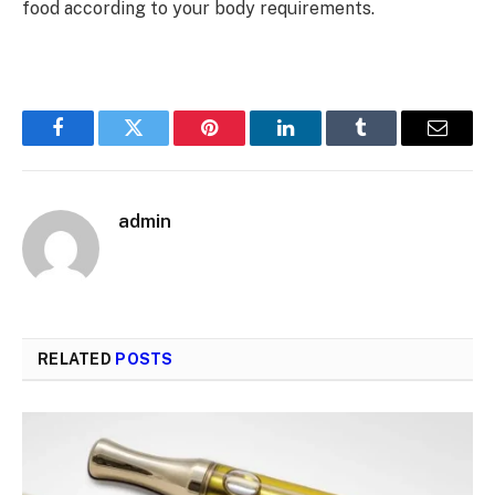
food according to your body requirements.
Facebook
Twitter
Pinterest
LinkedIn
Tumblr
Email
admin
RELATED
POSTS