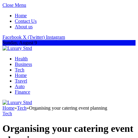
Close Menu
Home
Contact Us
About us
Facebook
X (Twitter)
Instagram
Sunday, August 9
Health
Business
Tech
Home
Travel
Auto
Finance
Home
»
Tech
»
Organising your catering event planning
Tech
Organising your catering event