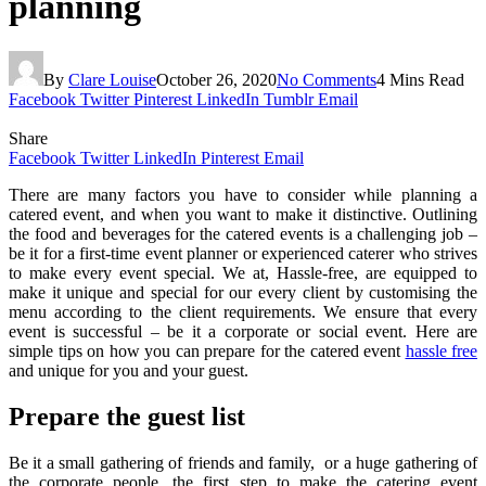
planning
By
Clare Louise
October 26, 2020
No Comments
4 Mins Read
Facebook
Twitter
Pinterest
LinkedIn
Tumblr
Email
Share
Facebook
Twitter
LinkedIn
Pinterest
Email
There are many factors you have to consider while planning a
catered event, and when you want to make it distinctive. Outlining
the food and beverages for the catered events is a challenging job –
be it for a first-time event planner or experienced caterer who strives
to make every event special. We at, Hassle-free, are equipped to
make it unique and special for our every client by customising the
menu according to the client requirements. We ensure that every
event is successful – be it a corporate or social event. Here are
simple tips on how you can prepare for the catered event
hassle free
and unique for you and your guest.
Prepare the guest list
Be it a small gathering of friends and family, or a huge gathering of
the corporate people, the first step to make the catering event