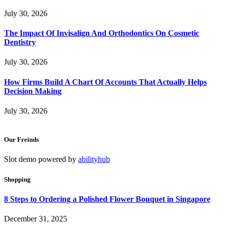
July 30, 2026
The Impact Of Invisalign And Orthodontics On Cosmetic
Dentistry
July 30, 2026
How Firms Build A Chart Of Accounts That Actually Helps
Decision Making
July 30, 2026
Our Freinds
Slot demo powered by
abilityhub
Shopping
8 Steps to Ordering a Polished Flower Bouquet in Singapore
December 31, 2025