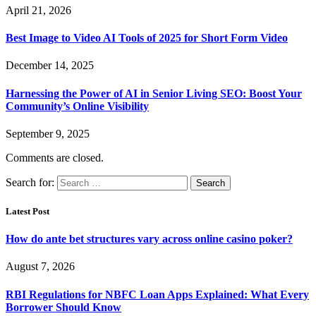
April 21, 2026
Best Image to Video AI Tools of 2025 for Short Form Video
December 14, 2025
Harnessing the Power of AI in Senior Living SEO: Boost Your
Community’s Online Visibility
September 9, 2025
Comments are closed.
Search for:
Latest Post
How do ante bet structures vary across online casino poker?
August 7, 2026
RBI Regulations for NBFC Loan Apps Explained: What Every
Borrower Should Know