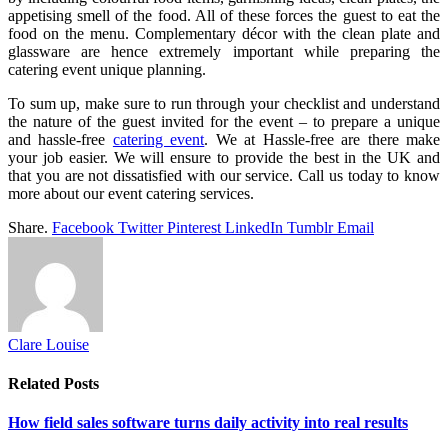
appetising smell of the food. All of these forces the guest to eat the
food on the menu. Complementary décor with the clean plate and
glassware are hence extremely important while preparing the
catering event unique planning.
To sum up, make sure to run through your checklist and understand
the nature of the guest invited for the event – to prepare a unique
and hassle-free
catering event
. We at Hassle-free are there make
your job easier. We will ensure to provide the best in the UK and
that you are not dissatisfied with our service. Call us today to know
more about our event catering services.
Share.
Facebook
Twitter
Pinterest
LinkedIn
Tumblr
Email
Clare Louise
Related
Posts
How field sales software turns daily activity into real results