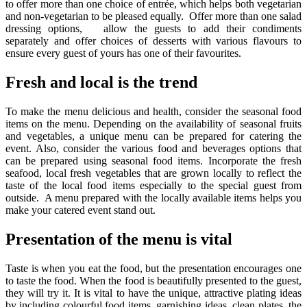
to offer more than one choice of entrée, which helps both vegetarian
and non-vegetarian to be pleased equally. Offer more than one salad
dressing options, allow the guests to add their condiments
separately and offer choices of desserts with various flavours to
ensure every guest of yours has one of their favourites.
Fresh and local is the trend
To make the menu delicious and health, consider the seasonal food
items on the menu. Depending on the availability of seasonal fruits
and vegetables, a unique menu can be prepared for catering the
event. Also, consider the various food and beverages options that
can be prepared using seasonal food items. Incorporate the fresh
seafood, local fresh vegetables that are grown locally to reflect the
taste of the local food items especially to the special guest from
outside. A menu prepared with the locally available items helps you
make your catered event stand out.
Presentation of the menu is vital
Taste is when you eat the food, but the presentation encourages one
to taste the food. When the food is beautifully presented to the guest,
they will try it. It is vital to have the unique, attractive plating ideas
by including colourful food items, garnishing ideas, clean plates, the