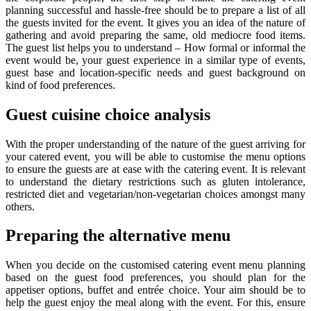
planning successful and hassle-free should be to prepare a list of all
the guests invited for the event. It gives you an idea of the nature of
gathering and avoid preparing the same, old mediocre food items.
The guest list helps you to understand – How formal or informal the
event would be, your guest experience in a similar type of events,
guest base and location-specific needs and guest background on
kind of food preferences.
Guest cuisine choice analysis
With the proper understanding of the nature of the guest arriving for
your catered event, you will be able to customise the menu options
to ensure the guests are at ease with the catering event. It is relevant
to understand the dietary restrictions such as gluten intolerance,
restricted diet and vegetarian/non-vegetarian choices amongst many
others.
Preparing the alternative menu
When you decide on the customised catering event menu planning
based on the guest food preferences, you should plan for the
appetiser options, buffet and entrée choice. Your aim should be to
help the guest enjoy the meal along with the event. For this, ensure