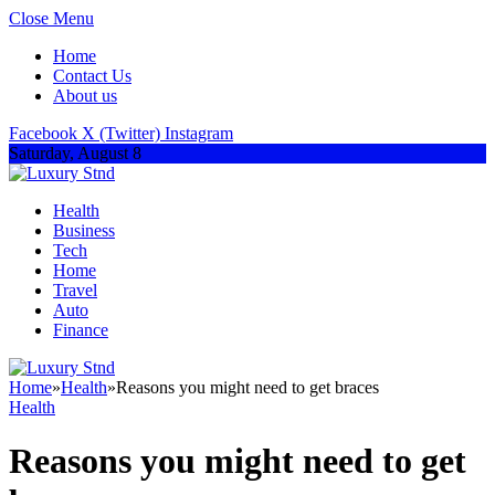
Close Menu
Home
Contact Us
About us
Facebook
X (Twitter)
Instagram
Saturday, August 8
Health
Business
Tech
Home
Travel
Auto
Finance
Home
»
Health
»
Reasons you might need to get braces
Health
Reasons you might need to get