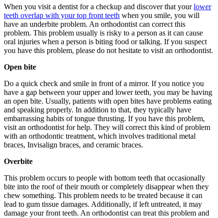
When you visit a dentist for a checkup and discover that your
lower
teeth overlap with your top front teeth
when you smile, you will
have an underbite problem. An orthodontist can correct this
problem. This problem usually is risky to a person as it can cause
oral injuries when a person is biting food or talking. If you suspect
you have this problem, please do not hesitate to visit an orthodontist.
Open bite
Do a quick check and smile in front of a mirror. If you notice you
have a gap between your upper and lower teeth, you may be having
an open bite. Usually, patients with open bites have problems eating
and speaking properly. In addition to that, they typically have
embarrassing habits of tongue thrusting. If you have this problem,
visit an orthodontist for help. They will correct this kind of problem
with an orthodontic treatment, which involves traditional metal
braces, Invisalign braces, and ceramic braces.
Overbite
This problem occurs to people with bottom teeth that occasionally
bite into the roof of their mouth or completely disappear when they
chew something. This problem needs to be treated because it can
lead to gum tissue damages. Additionally, if left untreated, it may
damage your front teeth. An orthodontist can treat this problem and