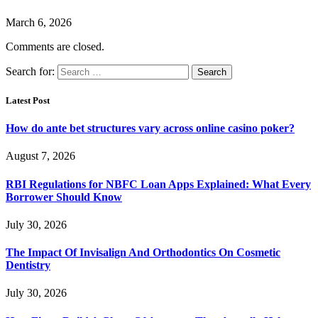
March 6, 2026
Comments are closed.
Search for:
Latest Post
How do ante bet structures vary across online casino poker?
August 7, 2026
RBI Regulations for NBFC Loan Apps Explained: What Every
Borrower Should Know
July 30, 2026
The Impact Of Invisalign And Orthodontics On Cosmetic
Dentistry
July 30, 2026