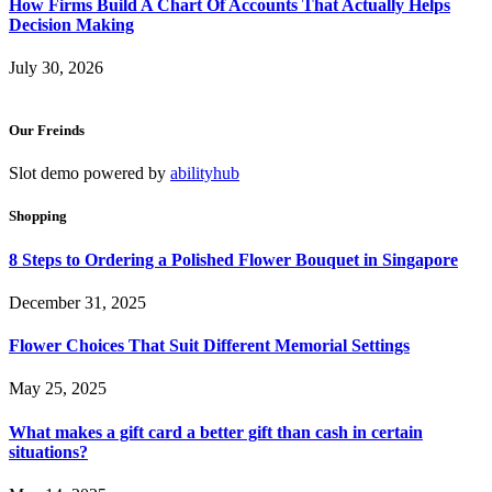
How Firms Build A Chart Of Accounts That Actually Helps
Decision Making
July 30, 2026
Our Freinds
Slot demo powered by
abilityhub
Shopping
8 Steps to Ordering a Polished Flower Bouquet in Singapore
December 31, 2025
Flower Choices That Suit Different Memorial Settings
May 25, 2025
What makes a gift card a better gift than cash in certain
situations?