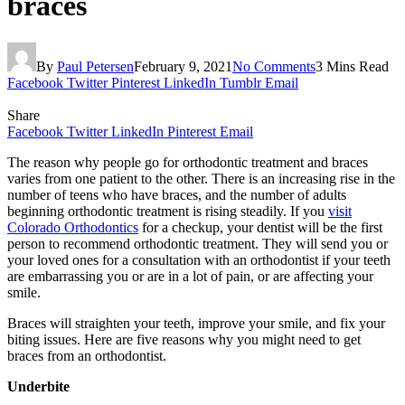
braces
By
Paul Petersen
February 9, 2021
No Comments
3 Mins Read
Facebook
Twitter
Pinterest
LinkedIn
Tumblr
Email
Share
Facebook
Twitter
LinkedIn
Pinterest
Email
The reason why people go for orthodontic treatment and braces
varies from one patient to the other. There is an increasing rise in the
number of teens who have braces, and the number of adults
beginning orthodontic treatment is rising steadily. If you
visit
Colorado Orthodontics
for a checkup, your dentist will be the first
person to recommend orthodontic treatment. They will send you or
your loved ones for a consultation with an orthodontist if your teeth
are embarrassing you or are in a lot of pain, or are affecting your
smile.
Braces will straighten your teeth, improve your smile, and fix your
biting issues. Here are five reasons why you might need to get
braces from an orthodontist.
Underbite