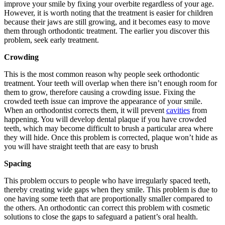
improve your smile by fixing your overbite regardless of your age.
However, it is worth noting that the treatment is easier for children
because their jaws are still growing, and it becomes easy to move
them through orthodontic treatment. The earlier you discover this
problem, seek early treatment.
Crowding
This is the most common reason why people seek orthodontic
treatment. Your teeth will overlap when there isn’t enough room for
them to grow, therefore causing a crowding issue. Fixing the
crowded teeth issue can improve the appearance of your smile.
When an orthodontist corrects them, it will prevent
cavities
from
happening. You will develop dental plaque if you have crowded
teeth, which may become difficult to brush a particular area where
they will hide. Once this problem is corrected, plaque won’t hide as
you will have straight teeth that are easy to brush
Spacing
This problem occurs to people who have irregularly spaced teeth,
thereby creating wide gaps when they smile. This problem is due to
one having some teeth that are proportionally smaller compared to
the others. An orthodontic can correct this problem with cosmetic
solutions to close the gaps to safeguard a patient’s oral health.