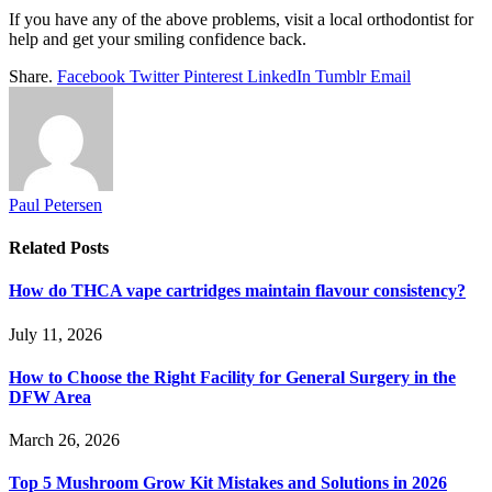
If you have any of the above problems, visit a local orthodontist for
help and get your smiling confidence back.
Share.
Facebook
Twitter
Pinterest
LinkedIn
Tumblr
Email
Paul Petersen
Related
Posts
How do THCA vape cartridges maintain flavour consistency?
July 11, 2026
How to Choose the Right Facility for General Surgery in the
DFW Area
March 26, 2026
Top 5 Mushroom Grow Kit Mistakes and Solutions in 2026