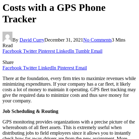
Costs with a GPS Phone
Tracker
By
David Curry
December 31, 2021
No Comments
3 Mins
Read
Facebook
Twitter
Pinterest
LinkedIn
Tumblr
Email
Share
Facebook
Twitter
LinkedIn
Pinterest
Email
There at the foundation, every firm tries to maximize revenues while
minimizing expenditures. If your company has a car fleet, it likely
costs a lot of money to maintain it operating. GPS fleet tracking may
give the required data to minimize costs and thus save money for
your company.
Job Scheduling & Routing
GPS monitoring provides organizations with a precise picture of the
whereabouts of all fleet assets. This is extremely useful when
distributing jobs to field employees since it allows you to instantly
check how far away drivers are from the new assignment. More