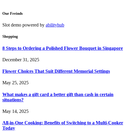
Our Freinds
Slot demo powered by
abilityhub
Shopping
8 Steps to Ordering a Polished Flower Bouquet in Singapore
December 31, 2025
Flower Choices That Suit Different Memorial Settings
May 25, 2025
What makes a gift card a better gift than cash in certain
situations?
May 14, 2025
All-in-One Cooking: Benefits of Switching to a Multi-Cooker
Today