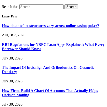
Search for:
Latest Post
How do ante bet structures vary across online casino poker?
August 7, 2026
RBI Regulations for NBFC Loan Apps Explained: What Every
Borrower Should Know
July 30, 2026
The Impact Of Invisalign And Orthodontics On Cosmetic
Dentistry
July 30, 2026
How Firms Build A Chart Of Accounts That Actually Helps
Decision Making
July 30, 2026