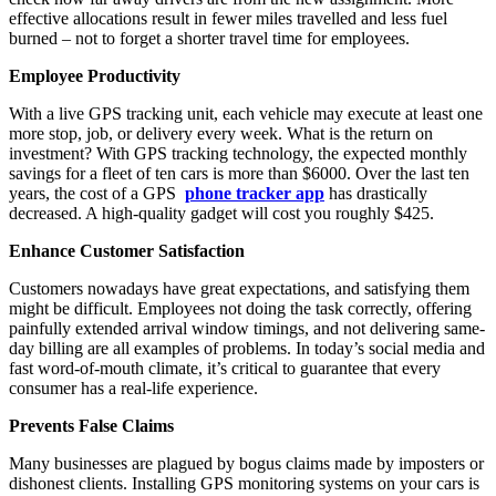
effective allocations result in fewer miles travelled and less fuel
burned – not to forget a shorter travel time for employees.
Employee Productivity
With a live GPS tracking unit, each vehicle may execute at least one
more stop, job, or delivery every week. What is the return on
investment? With GPS tracking technology, the expected monthly
savings for a fleet of ten cars is more than $6000. Over the last ten
years, the cost of a GPS
phone tracker app
has drastically
decreased. A high-quality gadget will cost you roughly $425.
Enhance Customer Satisfaction
Customers nowadays have great expectations, and satisfying them
might be difficult. Employees not doing the task correctly, offering
painfully extended arrival window timings, and not delivering same-
day billing are all examples of problems. In today’s social media and
fast word-of-mouth climate, it’s critical to guarantee that every
consumer has a real-life experience.
Prevents False Claims
Many businesses are plagued by bogus claims made by imposters or
dishonest clients. Installing GPS monitoring systems on your cars is