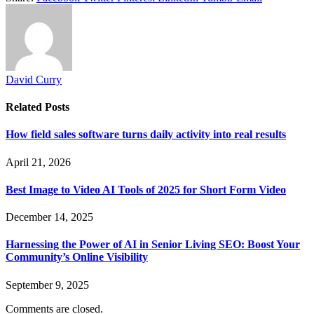
David Curry
Related
Posts
How field sales software turns daily activity into real results
April 21, 2026
Best Image to Video AI Tools of 2025 for Short Form Video
December 14, 2025
Harnessing the Power of AI in Senior Living SEO: Boost Your
Community’s Online Visibility
September 9, 2025
Comments are closed.