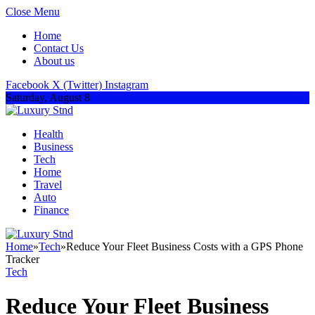
Close Menu
Home
Contact Us
About us
Facebook
X (Twitter)
Instagram
Saturday, August 8
Health
Business
Tech
Home
Travel
Auto
Finance
Home
»
Tech
»
Reduce Your Fleet Business Costs with a GPS Phone
Tracker
Tech
Reduce Your Fleet Business