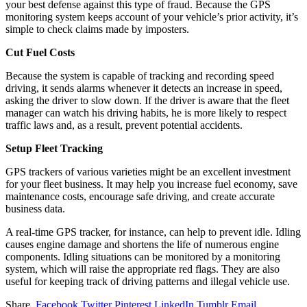
your best defense against this type of fraud. Because the GPS
monitoring system keeps account of your vehicle’s prior activity, it’s
simple to check claims made by imposters.
Cut Fuel Costs
Because the system is capable of tracking and recording speed
driving, it sends alarms whenever it detects an increase in speed,
asking the driver to slow down. If the driver is aware that the fleet
manager can watch his driving habits, he is more likely to respect
traffic laws and, as a result, prevent potential accidents.
Setup Fleet Tracking
GPS trackers of various varieties might be an excellent investment
for your fleet business. It may help you increase fuel economy, save
maintenance costs, encourage safe driving, and create accurate
business data.
A real-time GPS tracker, for instance, can help to prevent idle. Idling
causes engine damage and shortens the life of numerous engine
components. Idling situations can be monitored by a monitoring
system, which will raise the appropriate red flags. They are also
useful for keeping track of driving patterns and illegal vehicle use.
Share.
Facebook
Twitter
Pinterest
LinkedIn
Tumblr
Email