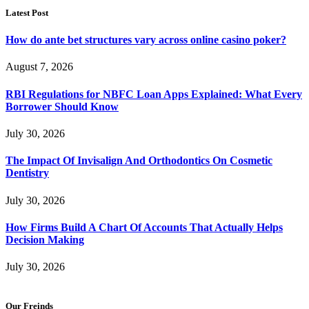
Latest Post
How do ante bet structures vary across online casino poker?
August 7, 2026
RBI Regulations for NBFC Loan Apps Explained: What Every
Borrower Should Know
July 30, 2026
The Impact Of Invisalign And Orthodontics On Cosmetic
Dentistry
July 30, 2026
How Firms Build A Chart Of Accounts That Actually Helps
Decision Making
July 30, 2026
Our Freinds