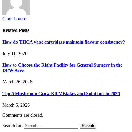
Clare Louise
Related
Posts
How do THCA vape cartridges maintain flavour consistency?
July 11, 2026
How to Choose the Right Facility for General Surgery in the
DFW Area
March 26, 2026
Top 5 Mushroom Grow Kit Mistakes and Solutions in 2026
March 6, 2026
Comments are closed.
Search for: