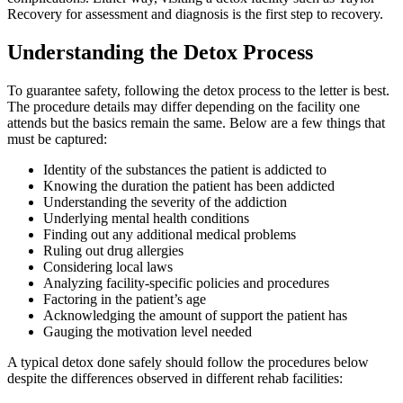
Recovery for assessment and diagnosis is the first step to recovery.
Understanding the Detox Process
To guarantee safety, following the detox process to the letter is best.
The procedure details may differ depending on the facility one
attends but the basics remain the same. Below are a few things that
must be captured:
Identity of the substances the patient is addicted to
Knowing the duration the patient has been addicted
Understanding the severity of the addiction
Underlying mental health conditions
Finding out any additional medical problems
Ruling out drug allergies
Considering local laws
Analyzing facility-specific policies and procedures
Factoring in the patient’s age
Acknowledging the amount of support the patient has
Gauging the motivation level needed
A typical detox done safely should follow the procedures below
despite the differences observed in different rehab facilities: