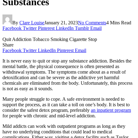
Substances
By
Clare Louise
January 21, 2023
No Comments
4 Mins Read
Facebook
Twitter
Pinterest
LinkedIn
Tumblr
Email
Quit Addiction Tobacco Smoking Cigarette Stop
Share
Facebook
Twitter
LinkedIn
Pinterest
Email
It is never easy to quit or stop any substance addiction. Besides the
mental battle, the physical consequence is often presented as
withdrawal symptoms. The symptoms come about as a result of
detoxification and can be severe as the addictive yet harmful
chemicals are eliminated from the body. Unfortunately, this process
is not as easy as it sounds.
Many people struggle to cope. A safe environment is needed to
support the process, as it can take a toll on one’s body. It is best to
consider the safest detox program, preferably
an inpatient program
for people with chronic and mid-level addiction.
Mild addicts can work with outpatient programs as long as they
have no underlying conditions that could lead to medical
complications. Either way, visiting a detox facility such as Taylor