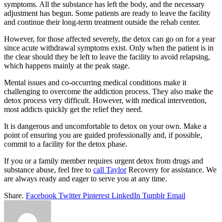
symptoms. All the substance has left the body, and the necessary
adjustment has begun. Some patients are ready to leave the facility
and continue their long-term treatment outside the rehab center.
However, for those affected severely, the detox can go on for a year
since acute withdrawal symptoms exist. Only when the patient is in
the clear should they be left to leave the facility to avoid relapsing,
which happens mainly at the peak stage.
Mental issues and co-occurring medical conditions make it
challenging to overcome the addiction process. They also make the
detox process very difficult. However, with medical intervention,
most addicts quickly get the relief they need.
It is dangerous and uncomfortable to detox on your own. Make a
point of ensuring you are guided professionally and, if possible,
commit to a facility for the detox phase.
If you or a family member requires urgent detox from drugs and
substance abuse, feel free to
call Taylor
Recovery for assistance. We
are always ready and eager to serve you at any time.
Share.
Facebook
Twitter
Pinterest
LinkedIn
Tumblr
Email