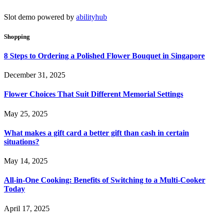
Slot demo powered by
abilityhub
Shopping
8 Steps to Ordering a Polished Flower Bouquet in Singapore
December 31, 2025
Flower Choices That Suit Different Memorial Settings
May 25, 2025
What makes a gift card a better gift than cash in certain
situations?
May 14, 2025
All-in-One Cooking: Benefits of Switching to a Multi-Cooker
Today
April 17, 2025