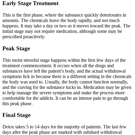
Early Stage Treatment
This is the first phase, where the substance quickly deteriorates in
amounts. The chemicals leave the body rapidly, and not much
happens. It may take a day or two as it moves toward the peak. The
initial stage may not require medication, although some may be
prescribed proactively.
Peak Stage
This moist stressful stage happens within the first few days of the
treatment commencement. It occurs when all the drugs and
substances have left the patient’s body, and the actual withdrawal
symptoms lick in because there is a different setting in the chemicals
the body was used to. Usually, the body cannot function normally,
and the craving for the substance kicks in. Medication may be given
to help manage the severe symptoms and make the process more
comfortable for the addicts. It can be an intense pain to go through
this peak phase.
Final Stage
Detox takes 5 to 14 days for the majority of patients. The last few
days after the peak phase are marked with subdued withdrawal