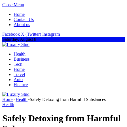
Close Menu
Home
Contact Us
About us
Facebook
X (Twitter)
Instagram
Saturday, August 8
Health
Business
Tech
Home
Travel
Auto
Finance
Home
»
Health
»
Safely Detoxing from Harmful Substances
Health
Safely Detoxing from Harmful