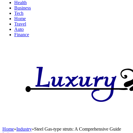
Health
Business
Tech
Home
Travel
Auto
Finance
Home
»
Industry
»
Steel Gas-type struts: A Comprehensive Guide