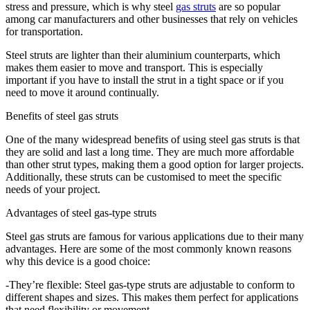
stress and pressure, which is why steel
gas struts
are so popular
among car manufacturers and other businesses that rely on vehicles
for transportation.
Steel struts are lighter than their aluminium counterparts, which
makes them easier to move and transport. This is especially
important if you have to install the strut in a tight space or if you
need to move it around continually.
Benefits of steel gas struts
One of the many widespread benefits of using steel gas struts is that
they are solid and last a long time. They are much more affordable
than other strut types, making them a good option for larger projects.
Additionally, these struts can be customised to meet the specific
needs of your project.
Advantages of steel gas-type struts
Steel gas struts are famous for various applications due to their many
advantages. Here are some of the most commonly known reasons
why this device is a good choice:
-They’re flexible: Steel gas-type struts are adjustable to conform to
different shapes and sizes. This makes them perfect for applications
that need flexibility or movement.