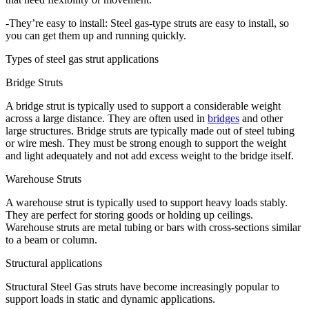
-They’re easy to install: Steel gas-type struts are easy to install, so
you can get them up and running quickly.
Types of steel gas strut applications
Bridge Struts
A bridge strut is typically used to support a considerable weight
across a large distance. They are often used in
bridges
and other
large structures. Bridge struts are typically made out of steel tubing
or wire mesh. They must be strong enough to support the weight
and light adequately and not add excess weight to the bridge itself.
Warehouse Struts
A warehouse strut is typically used to support heavy loads stably.
They are perfect for storing goods or holding up ceilings.
Warehouse struts are metal tubing or bars with cross-sections similar
to a beam or column.
Structural applications
Structural Steel Gas struts have become increasingly popular to
support loads in static and dynamic applications.