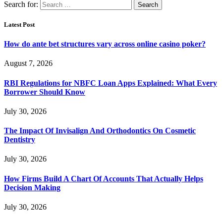
Search for:
Latest Post
How do ante bet structures vary across online casino poker?
August 7, 2026
RBI Regulations for NBFC Loan Apps Explained: What Every
Borrower Should Know
July 30, 2026
The Impact Of Invisalign And Orthodontics On Cosmetic
Dentistry
July 30, 2026
How Firms Build A Chart Of Accounts That Actually Helps
Decision Making
July 30, 2026