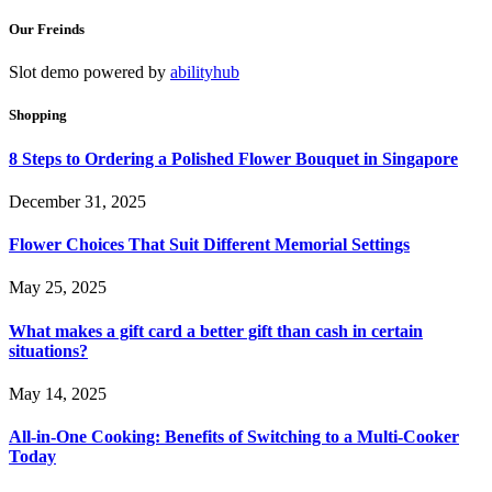
Our Freinds
Slot demo powered by
abilityhub
Shopping
8 Steps to Ordering a Polished Flower Bouquet in Singapore
December 31, 2025
Flower Choices That Suit Different Memorial Settings
May 25, 2025
What makes a gift card a better gift than cash in certain
situations?
May 14, 2025
All-in-One Cooking: Benefits of Switching to a Multi-Cooker
Today