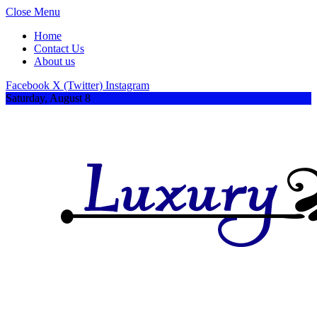
Close Menu
Home
Contact Us
About us
Facebook
X (Twitter)
Instagram
Saturday, August 8