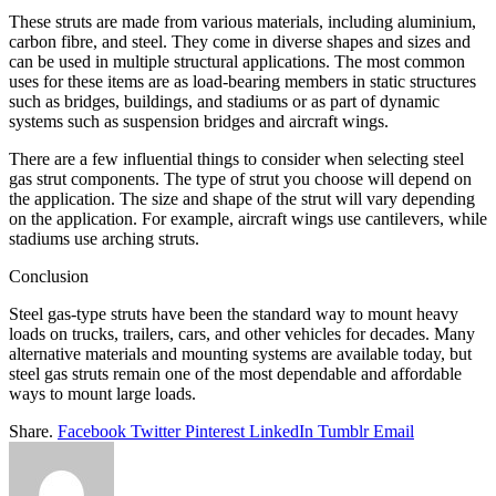
These struts are made from various materials, including aluminium,
carbon fibre, and steel. They come in diverse shapes and sizes and
can be used in multiple structural applications. The most common
uses for these items are as load-bearing members in static structures
such as bridges, buildings, and stadiums or as part of dynamic
systems such as suspension bridges and aircraft wings.
There are a few influential things to consider when selecting steel
gas strut components. The type of strut you choose will depend on
the application. The size and shape of the strut will vary depending
on the application. For example, aircraft wings use cantilevers, while
stadiums use arching struts.
Conclusion
Steel gas-type struts have been the standard way to mount heavy
loads on trucks, trailers, cars, and other vehicles for decades. Many
alternative materials and mounting systems are available today, but
steel gas struts remain one of the most dependable and affordable
ways to mount large loads.
Share.
Facebook
Twitter
Pinterest
LinkedIn
Tumblr
Email