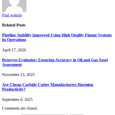
Paul watson
Related
Posts
Pipeline Stability Improved Using High Quality Flange Systems
In Operations
April 17, 2026
Reserves Evaluator: Ensuring Accuracy in Oil and Gas Asset
Assessment
November 23, 2025
Are Cheap Carbide Cutter Manufacturers Harming
Productivity?
September 6, 2025
Comments are closed.