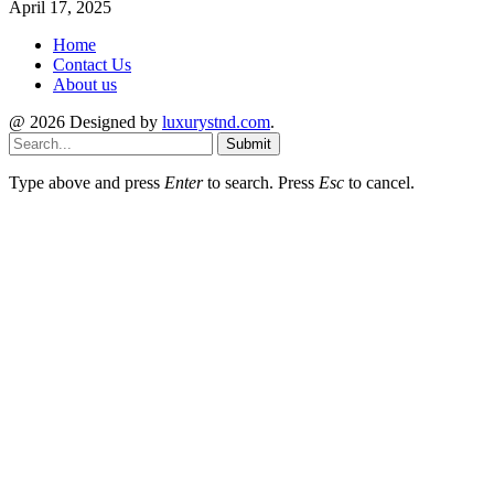
April 17, 2025
Home
Contact Us
About us
@ 2026 Designed by
luxurystnd.com
.
Submit
Type above and press
Enter
to search. Press
Esc
to cancel.