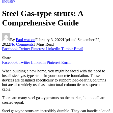
Industry
Steel Gas-type struts: A
Comprehensive Guide
By
Paul watson
February 3, 2022
Updated:
September 22,
2022
No Comments
3 Mins Read
Facebook
Twitter
Pinterest
LinkedIn
Tumblr
Email
Share
Facebook
Twitter
LinkedIn
Pinterest
Email
When building a new home, you might be faced with the need to
install steel gas-type struts in your concrete foundation. These
devices are designed specifically to support load-bearing columns
but are also widely used as a structural column tie or suspension
cable.
There are many steel gas-type struts on the market, but not all are
created equal.
Steel gas-type struts are incredibly durable. They can handle a lot of