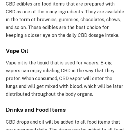
CBD edibles are food items that are prepared with
CBD as one of the many ingredients. They are available
in the form of brownies, gummies, chocolates, chews,
and so on. These edibles are the best choice for
keeping a closer eye on the daily CBD dosage intake.
Vape Oil
Vape oil is the liquid that is used for vapers. E-cig
vapers can enjoy inhaling CBD in the way that they
prefer. When consumed, CBD vapor will enter the
lungs and will get mixed with blood, which will be later
distributed throughout the body organs.
Drinks and Food Items
CBD drops and oil will be added to all food items that
are consumed daily. The drops can be added to all food