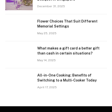
December 31, 2025
Flower Choices That Suit Different
Memorial Settings
May 25, 2025
What makes a gift card a better gift
than cash in certain situations?
May 14, 2025
All-in-One Cooking: Benefits of
Switching to a Multi-Cooker Today
April 17, 2025