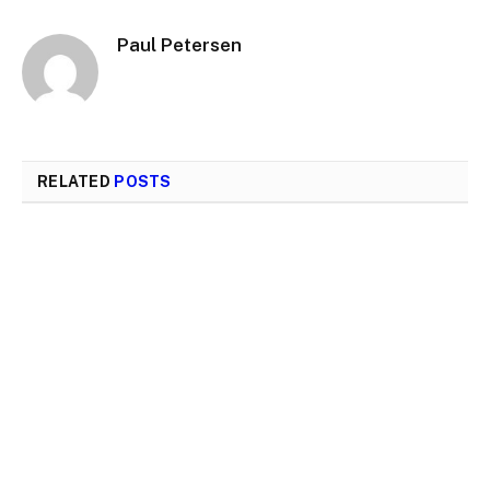
Paul Petersen
RELATED
POSTS