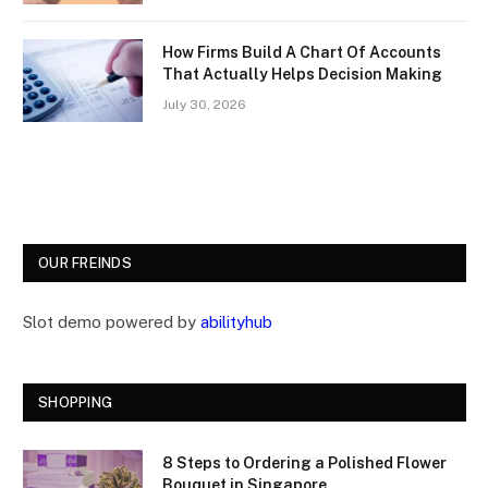
How Firms Build A Chart Of Accounts
That Actually Helps Decision Making
July 30, 2026
OUR FREINDS
Slot demo powered by
abilityhub
SHOPPING
8 Steps to Ordering a Polished Flower
Bouquet in Singapore