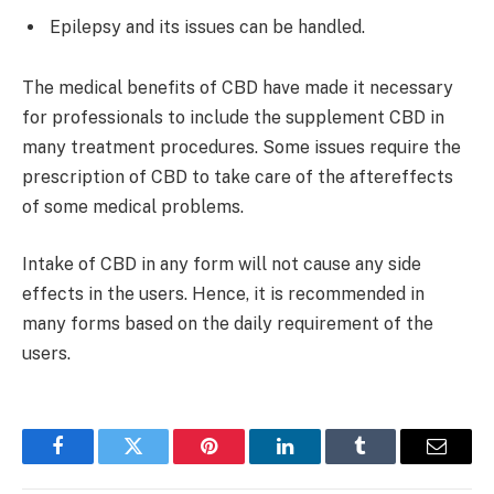
Epilepsy and its issues can be handled.
The medical benefits of CBD have made it necessary
for professionals to include the supplement CBD in
many treatment procedures. Some issues require the
prescription of CBD to take care of the aftereffects
of some medical problems.
Intake of CBD in any form will not cause any side
effects in the users. Hence, it is recommended in
many forms based on the daily requirement of the
users.
Facebook
Twitter
Pinterest
LinkedIn
Tumblr
Email