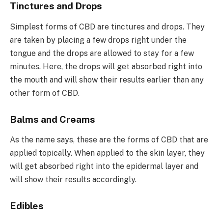
Tinctures and Drops
Simplest forms of CBD are tinctures and drops. They
are taken by placing a few drops right under the
tongue and the drops are allowed to stay for a few
minutes. Here, the drops will get absorbed right into
the mouth and will show their results earlier than any
other form of CBD.
Balms and Creams
As the name says, these are the forms of CBD that are
applied topically. When applied to the skin layer, they
will get absorbed right into the epidermal layer and
will show their results accordingly.
Edibles