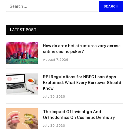
LATEST POST
How do ante bet structures vary across
online casino poker?
August 7, 2026
RBI Regulations for NBFC Loan Apps
Explained: What Every Borrower Should
Know
July 30, 2026
The Impact Of Invisalign And
Orthodontics On Cosmetic Dentistry
July 30, 2026