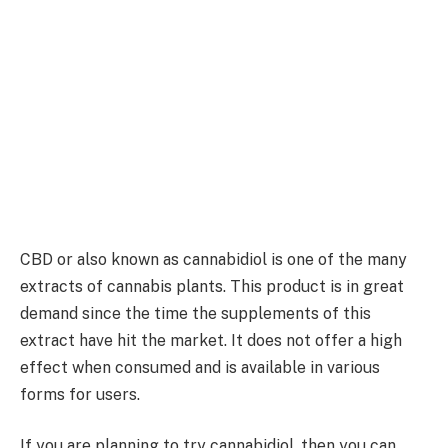
CBD or also known as cannabidiol is one of the many
extracts of cannabis plants. This product is in great
demand since the time the supplements of this
extract have hit the market. It does not offer a high
effect when consumed and is available in various
forms for users.
If you are planning to try cannabidiol, then you can