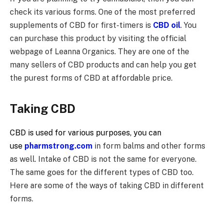
check its various forms. One of the most preferred
supplements of CBD for first-timers is
CBD oil
. You
can purchase this product by visiting the official
webpage of Leanna Organics. They are one of the
many sellers of CBD products and can help you get
the purest forms of CBD at affordable price.
Taking CBD
CBD is used for various purposes, you can
use
pharmstrong.com
in form balms and other forms
as well. Intake of CBD is not the same for everyone.
The same goes for the different types of CBD too.
Here are some of the ways of taking CBD in different
forms.