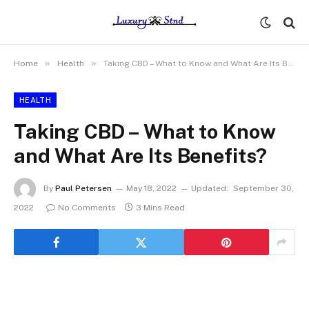
»
»
Home
Health
Taking CBD – What to Know and What Are Its Benefits?
HEALTH
Taking CBD – What to Know
and What Are Its Benefits?
By
Paul Petersen
May 18, 2022
Updated:
September 30,
2022
No Comments
3 Mins Read