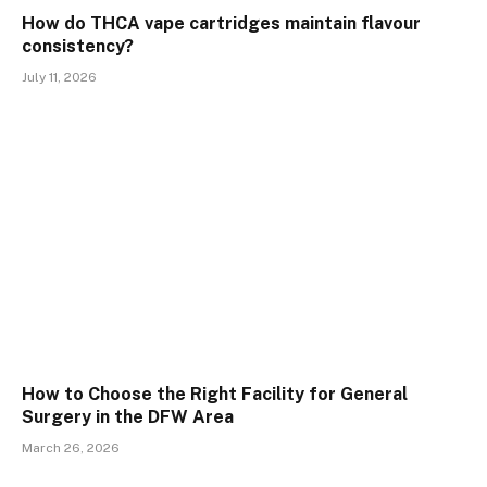
How do THCA vape cartridges maintain flavour
consistency?
July 11, 2026
How to Choose the Right Facility for General
Surgery in the DFW Area
March 26, 2026