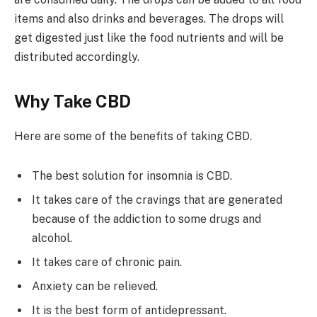
items and also drinks and beverages. The drops will
get digested just like the food nutrients and will be
distributed accordingly.
Why Take CBD
Here are some of the benefits of taking CBD.
The best solution for insomnia is CBD.
It takes care of the cravings that are generated
because of the addiction to some drugs and
alcohol.
It takes care of chronic pain.
Anxiety can be relieved.
It is the best form of antidepressant.