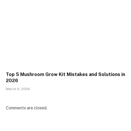
Top 5 Mushroom Grow Kit Mistakes and Solutions in
2026
March 6, 2026
Comments are closed.