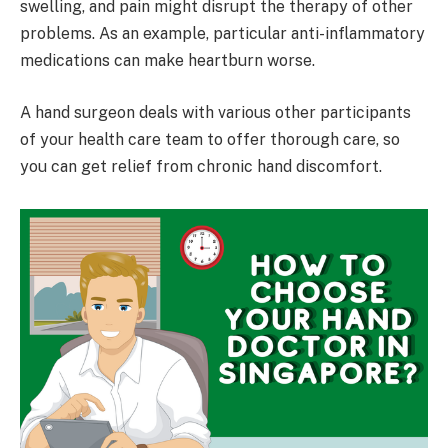
swelling, and pain might disrupt the therapy of other
problems. As an example, particular anti-inflammatory
medications can make heartburn worse.
A hand surgeon deals with various other participants
of your health care team to offer thorough care, so
you can get relief from chronic hand discomfort.