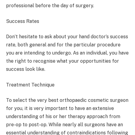
professional before the day of surgery.
Success Rates
Don’t hesitate to ask about your hand doctor’s success
rate, both general and for the particular procedure
you are intending to undergo. As an individual, you have
the right to recognise what your opportunities for
success look like.
Treatment Technique
To select the very best orthopaedic cosmetic surgeon
for you, it is very important to have an extensive
understanding of his or her therapy approach from
pre-op to post-op. While nearly all surgeons have an
essential understanding of contraindications following