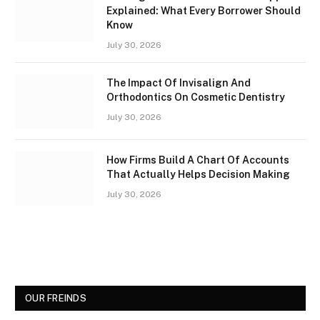
Explained: What Every Borrower Should
Know
July 30, 2026
The Impact Of Invisalign And
Orthodontics On Cosmetic Dentistry
July 30, 2026
How Firms Build A Chart Of Accounts
That Actually Helps Decision Making
July 30, 2026
OUR FREINDS