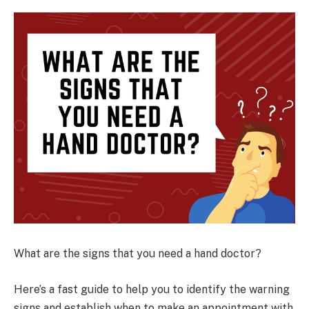
What are the signs that you need a hand doctor?
Here’s a fast guide to help you to identify the warning
signs and establish when to make an appointment with