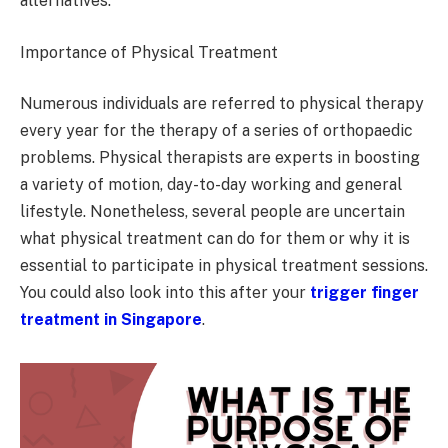
alternatives.
Importance of Physical Treatment
Numerous individuals are referred to physical therapy
every year for the therapy of a series of orthopaedic
problems. Physical therapists are experts in boosting
a variety of motion, day-to-day working and general
lifestyle. Nonetheless, several people are uncertain
what physical treatment can do for them or why it is
essential to participate in physical treatment sessions.
You could also look into this after your
trigger finger
treatment in Singapore
.