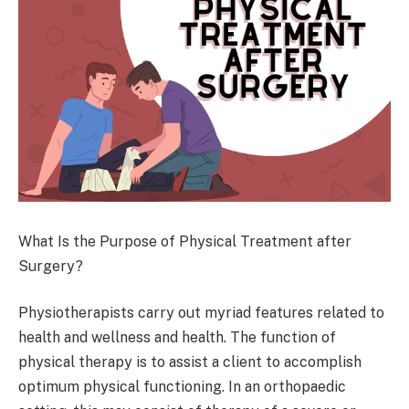
What Is the Purpose of Physical Treatment after
Surgery?
Physiotherapists carry out myriad features related to
health and wellness and health. The function of
physical therapy is to assist a client to accomplish
optimum physical functioning. In an orthopaedic