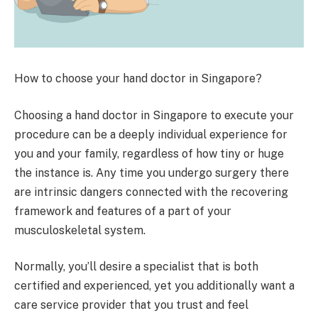
How to choose your hand doctor in Singapore?
Choosing a hand doctor in Singapore to execute your
procedure can be a deeply individual experience for
you and your family, regardless of how tiny or huge
the instance is. Any time you undergo surgery there
are intrinsic dangers connected with the recovering
framework and features of a part of your
musculoskeletal system.
Normally, you’ll desire a specialist that is both
certified and experienced, yet you additionally want a
care service provider that you trust and feel