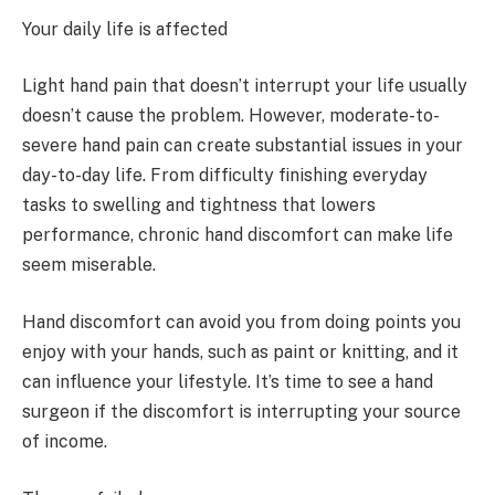
Your daily life is affected
Light hand pain that doesn’t interrupt your life usually
doesn’t cause the problem. However, moderate-to-
severe hand pain can create substantial issues in your
day-to-day life. From difficulty finishing everyday
tasks to swelling and tightness that lowers
performance, chronic hand discomfort can make life
seem miserable.
Hand discomfort can avoid you from doing points you
enjoy with your hands, such as paint or knitting, and it
can influence your lifestyle. It’s time to see a hand
surgeon if the discomfort is interrupting your source
of income.