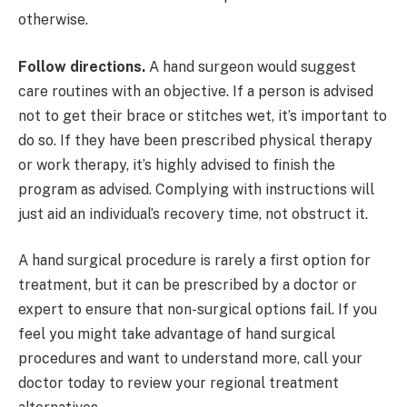
otherwise.
Follow directions.
A hand surgeon would suggest
care routines with an objective. If a person is advised
not to get their brace or stitches wet, it’s important to
do so. If they have been prescribed physical therapy
or work therapy, it’s highly advised to finish the
program as advised. Complying with instructions will
just aid an individual’s recovery time, not obstruct it.
A hand surgical procedure is rarely a first option for
treatment, but it can be prescribed by a doctor or
expert to ensure that non-surgical options fail. If you
feel you might take advantage of hand surgical
procedures and want to understand more, call your
doctor today to review your regional treatment