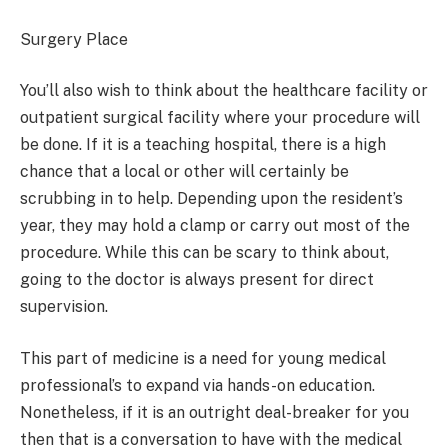
Surgery Place
You’ll also wish to think about the healthcare facility or
outpatient surgical facility where your procedure will
be done. If it is a teaching hospital, there is a high
chance that a local or other will certainly be
scrubbing in to help. Depending upon the resident’s
year, they may hold a clamp or carry out most of the
procedure. While this can be scary to think about,
going to the doctor is always present for direct
supervision.
This part of medicine is a need for young medical
professional’s to expand via hands-on education.
Nonetheless, if it is an outright deal-breaker for you
then that is a conversation to have with the medical