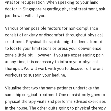
vital for recuperation. When speaking to your hand
doctor in Singapore regarding physical treatment, ask
just how it will aid you.
Various other possible factors for non-compliance
consist of anxiety or discomfort throughout physical
treatment. Physical therapists might indeed attempt
to locate your limitations or press your convenience
zone a little bit. However, if you are experiencing pain
at any time, it is necessary to inform your physical
therapist. We will work with you to discover different
workouts to sustain your healing.
Visualise that two the same patients undertake the
same hip surgical treatment. One consistently goes to
physical therapy visits and performs advised exercises
in the house. The other quits going to physical therapy