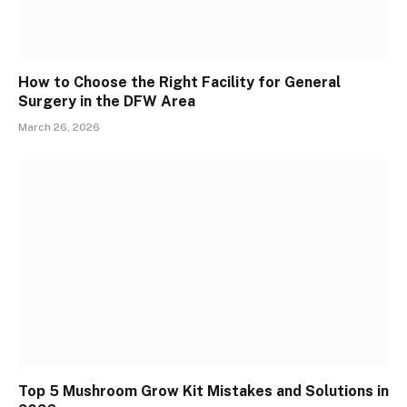
How to Choose the Right Facility for General
Surgery in the DFW Area
March 26, 2026
Top 5 Mushroom Grow Kit Mistakes and Solutions in