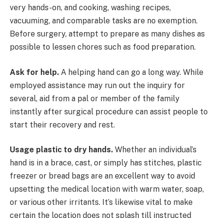
very hands-on, and cooking, washing recipes,
vacuuming, and comparable tasks are no exemption.
Before surgery, attempt to prepare as many dishes as
possible to lessen chores such as food preparation.
Ask for help.
A helping hand can go a long way. While
employed assistance may run out the inquiry for
several, aid from a pal or member of the family
instantly after surgical procedure can assist people to
start their recovery and rest.
Usage plastic to dry hands.
Whether an individual’s
hand is in a brace, cast, or simply has stitches, plastic
freezer or bread bags are an excellent way to avoid
upsetting the medical location with warm water, soap,
or various other irritants. It’s likewise vital to make
certain the location does not splash till instructed