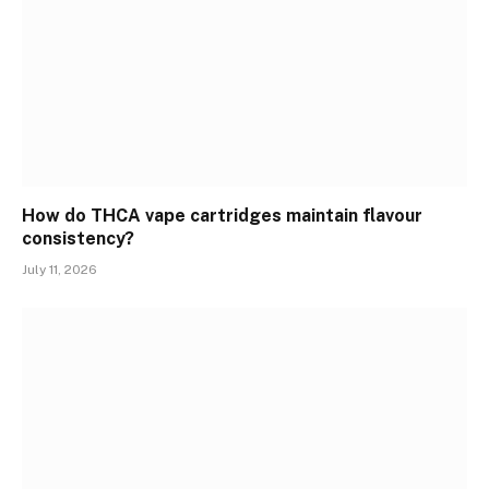
How do THCA vape cartridges maintain flavour
consistency?
July 11, 2026