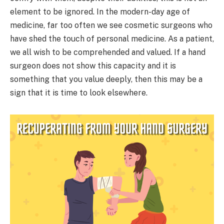
element to be ignored. In the modern-day age of
medicine, far too often we see cosmetic surgeons who
have shed the touch of personal medicine. As a patient,
we all wish to be comprehended and valued. If a hand
surgeon does not show this capacity and it is
something that you value deeply, then this may be a
sign that it is time to look elsewhere.