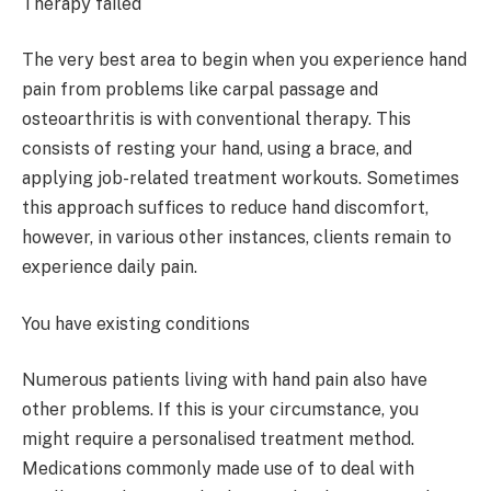
Therapy failed
The very best area to begin when you experience hand
pain from problems like carpal passage and
osteoarthritis is with conventional therapy. This
consists of resting your hand, using a brace, and
applying job-related treatment workouts. Sometimes
this approach suffices to reduce hand discomfort,
however, in various other instances, clients remain to
experience daily pain.
You have existing conditions
Numerous patients living with hand pain also have
other problems. If this is your circumstance, you
might require a personalised treatment method.
Medications commonly made use of to deal with