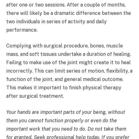
after one or two sessions. After a couple of months,
there will likely be a dramatic difference between the
two individuals in series of activity and daily
performance.
Complying with surgical procedure, bones, muscle
mass, and soft tissues undertake a duration of healing.
Failing to make use of the joint might create it to heal
incorrectly. This can limit series of motion, flexibility, a
function of the joint, and general medical outcome.
This makes it important to finish physical therapy
after surgical treatment.
Your hands are important parts of your being, without
them you cannot function properly or even do the
important work that you need to do. Do not take them
for granted. Seek professional help today. If you prefer