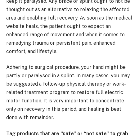
keep it paralysed. Any brace or splint ought to not be
thought out as an alternative to relaxing the affected
area and enabling full recovery. As soon as the medical
website heals, the patient ought to expect an
enhanced range of movement and when it comes to
remedying trauma or persistent pain, enhanced
comfort, and lifestyle.
Adhering to surgical procedure, your hand might be
partly or paralysed in a splint. In many cases, you may
be suggested a follow-up physical therapy or work-
related treatment program to restore full electric
motor function. It is very important to concentrate
only on recovery in this period, and healing is best
done with remainder.
Tag products that are “safe” or “not safe” to grab