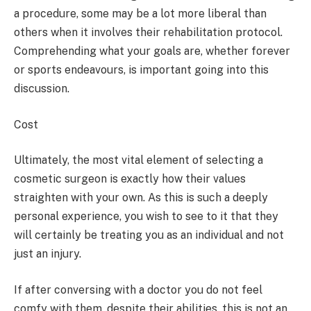
a procedure, some may be a lot more liberal than
others when it involves their rehabilitation protocol.
Comprehending what your goals are, whether forever
or sports endeavours, is important going into this
discussion.
Cost
Ultimately, the most vital element of selecting a
cosmetic surgeon is exactly how their values
straighten with your own. As this is such a deeply
personal experience, you wish to see to it that they
will certainly be treating you as an individual and not
just an injury.
If after conversing with a doctor you do not feel
comfy with them, despite their abilities, this is not an