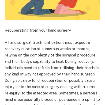
Recuperating from your hand surgery
A hand surgical treatment patient must expect a
recovery duration of numerous weeks or months,
relying on the complexity of the surgical procedure
and their body’s capability to heal. During recovery,
individuals need to refrain from utilising their hands in
any kind of way not approved by their hand surgeon.
Doing so can extend recuperation or possibly cause
injury (or in the case of surgery dealing with trauma,
re-injury) to the affected area. Sometimes, a person’s
hand is purposefully braced or positioned in a splint to