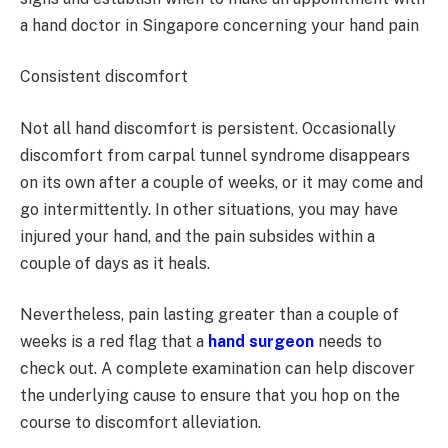
a hand doctor in Singapore concerning your hand pain
Consistent discomfort
Not all hand discomfort is persistent. Occasionally
discomfort from carpal tunnel syndrome disappears
on its own after a couple of weeks, or it may come and
go intermittently. In other situations, you may have
injured your hand, and the pain subsides within a
couple of days as it heals.
Nevertheless, pain lasting greater than a couple of
weeks is a red flag that a
hand surgeon
needs to
check out. A complete examination can help discover
the underlying cause to ensure that you hop on the
course to discomfort alleviation.