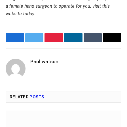
a female hand surgeon to operate for you, visit this
website today.
Facebook
Twitter
Pinterest
LinkedIn
Tumblr
Email
Paul watson
RELATED
POSTS