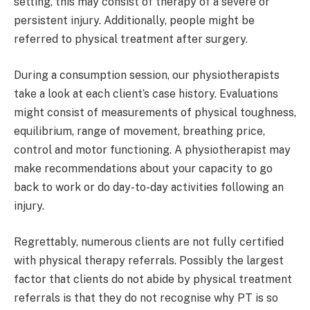
setting, this may consist of therapy of a severe or
persistent injury. Additionally, people might be
referred to physical treatment after surgery.
During a consumption session, our physiotherapists
take a look at each client’s case history. Evaluations
might consist of measurements of physical toughness,
equilibrium, range of movement, breathing price,
control and motor functioning. A physiotherapist may
make recommendations about your capacity to go
back to work or do day-to-day activities following an
injury.
Regrettably, numerous clients are not fully certified
with physical therapy referrals. Possibly the largest
factor that clients do not abide by physical treatment
referrals is that they do not recognise why PT is so