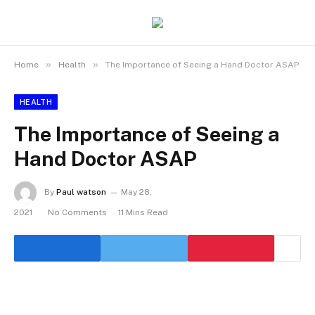
»
»
Home
Health
The Importance of Seeing a Hand Doctor ASAP
HEALTH
The Importance of Seeing a
Hand Doctor ASAP
By
Paul watson
May 28,
2021
No Comments
11 Mins Read