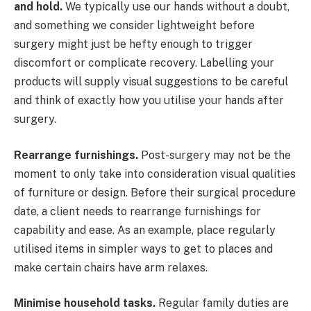
and hold.
We typically use our hands without a doubt,
and something we consider lightweight before
surgery might just be hefty enough to trigger
discomfort or complicate recovery. Labelling your
products will supply visual suggestions to be careful
and think of exactly how you utilise your hands after
surgery.
Rearrange furnishings.
Post-surgery may not be the
moment to only take into consideration visual qualities
of furniture or design. Before their surgical procedure
date, a client needs to rearrange furnishings for
capability and ease. As an example, place regularly
utilised items in simpler ways to get to places and
make certain chairs have arm relaxes.
Minimise household tasks.
Regular family duties are