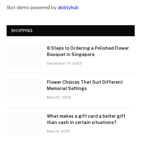
Slot demo powered by
abilityhub
SHOPPING
8 Steps to Ordering a Polished Flower
Bouquet in Singapore
December 31, 2025
Flower Choices That Suit Different
Memorial Settings
May 25, 2025
What makes a gift card a better gift
than cash in certain situations?
May 14, 2025