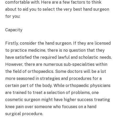
comfortable with. Here are a few factors to think
about to aid you to select the very best hand surgeon
for you:
Capacity
Firstly, consider the hand surgeon. If they are licensed
to practice medicine, there is no question that they
have satisfied the required lawful and scholastic needs.
However, there are numerous sub-specialities within
the field of orthopaedics. Some doctors will be a lot
more seasoned in strategies and procedures for a
certain part of the body. While orthopaedic physicians
are trained to treat a selection of problems, one
cosmetic surgeon might have higher success treating
knee pain over someone who focuses on a hand
surgical procedure.