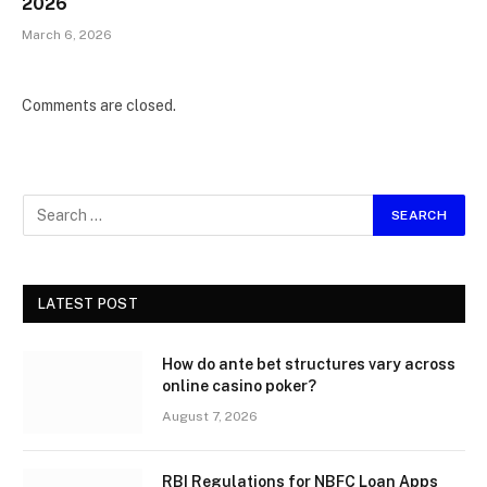
2026
March 6, 2026
Comments are closed.
LATEST POST
How do ante bet structures vary across
online casino poker?
August 7, 2026
RBI Regulations for NBFC Loan Apps