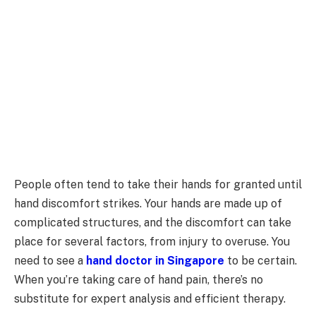
People often tend to take their hands for granted until
hand discomfort strikes. Your hands are made up of
complicated structures, and the discomfort can take
place for several factors, from injury to overuse. You
need to see a
hand doctor in Singapore
to be certain.
When you’re taking care of hand pain, there’s no
substitute for expert analysis and efficient therapy.