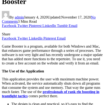
Booster
By
admin
January 4, 2020
Updated:
November 17, 2020
No
Comments
3 Mins Read
Facebook
Twitter
Pinterest
LinkedIn
Tumblr
Email
Share
Facebook
Twitter
LinkedIn
Pinterest
Email
Game Booster is a program, available for both Windows and Mac,
that enhances game performance through a series of processes. The
software is not very light and has recently undergone a major update
that has added more functions to the repertoire. To use it, you need
to create a free account on the website and verify it from an email.
The Use of the Application
This application provides the user with maximum machine power.
When activated, the service automatically shuts down all programs
that consume the system and use memory. That way the game runs
much faster. The use of the
professionals of rank elo boosting in
teamfight tactics
comes perfect there.
The design is clean and practical, so it’s easy to find the