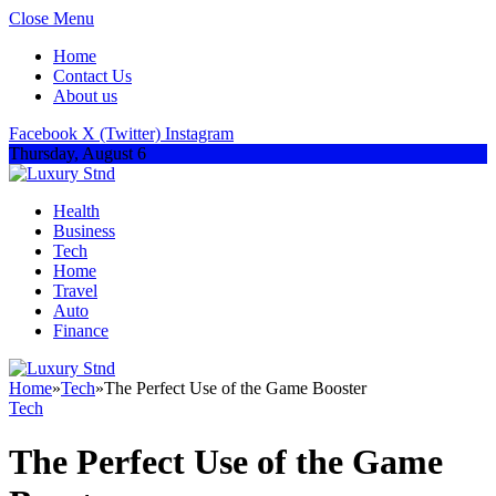
Close Menu
Home
Contact Us
About us
Facebook
X (Twitter)
Instagram
Thursday, August 6
Health
Business
Tech
Home
Travel
Auto
Finance
Home
»
Tech
»
The Perfect Use of the Game Booster
Tech
The Perfect Use of the Game