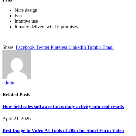
Nice design
Fast
Intuitive use
It really delivers what it promises
Share.
Facebook
Twitter
Pinterest
LinkedIn
Tumblr
Email
admin
Related
Posts
How field sales software turns daily activity into real results
April 21, 2026
Best Image to Video AI Tools of 2025 for Short Form Video