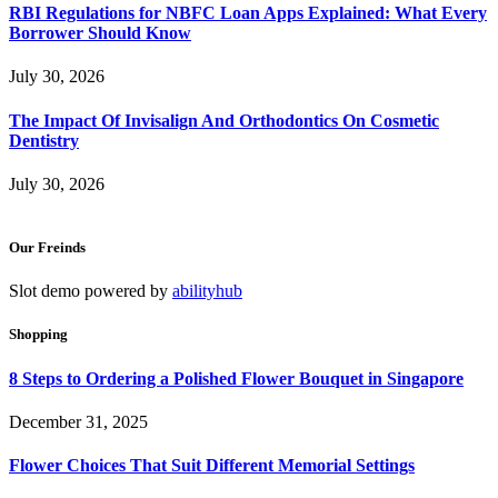
RBI Regulations for NBFC Loan Apps Explained: What Every
Borrower Should Know
July 30, 2026
The Impact Of Invisalign And Orthodontics On Cosmetic
Dentistry
July 30, 2026
Our Freinds
Slot demo powered by
abilityhub
Shopping
8 Steps to Ordering a Polished Flower Bouquet in Singapore
December 31, 2025
Flower Choices That Suit Different Memorial Settings