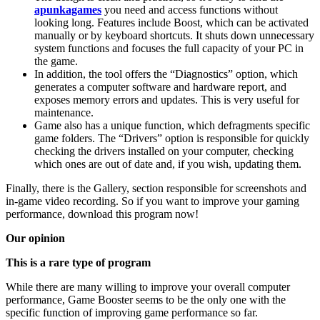
apunkagames
you need and access functions without
looking long. Features include Boost, which can be activated
manually or by keyboard shortcuts. It shuts down unnecessary
system functions and focuses the full capacity of your PC in
the game.
In addition, the tool offers the “Diagnostics” option, which
generates a computer software and hardware report, and
exposes memory errors and updates. This is very useful for
maintenance.
Game also has a unique function, which defragments specific
game folders. The “Drivers” option is responsible for quickly
checking the drivers installed on your computer, checking
which ones are out of date and, if you wish, updating them.
Finally, there is the Gallery, section responsible for screenshots and
in-game video recording. So if you want to improve your gaming
performance, download this program now!
Our opinion
This is a rare type of program
While there are many willing to improve your overall computer
performance, Game Booster seems to be the only one with the
specific function of improving game performance so far.