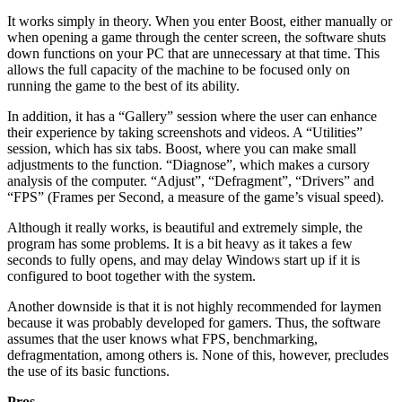
It works simply in theory. When you enter Boost, either manually or
when opening a game through the center screen, the software shuts
down functions on your PC that are unnecessary at that time. This
allows the full capacity of the machine to be focused only on
running the game to the best of its ability.
In addition, it has a “Gallery” session where the user can enhance
their experience by taking screenshots and videos. A “Utilities”
session, which has six tabs. Boost, where you can make small
adjustments to the function. “Diagnose”, which makes a cursory
analysis of the computer. “Adjust”, “Defragment”, “Drivers” and
“FPS” (Frames per Second, a measure of the game’s visual speed).
Although it really works, is beautiful and extremely simple, the
program has some problems. It is a bit heavy as it takes a few
seconds to fully opens, and may delay Windows start up if it is
configured to boot together with the system.
Another downside is that it is not highly recommended for laymen
because it was probably developed for gamers. Thus, the software
assumes that the user knows what FPS, benchmarking,
defragmentation, among others is. None of this, however, precludes
the use of its basic functions.
Pros