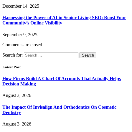
December 14, 2025
Harnessing the Power of AI in Senior Living SEO: Boost Your
Community’s Online Visibility
September 9, 2025
Comments are closed.
Search for:
Latest Post
How Firms Build A Chart Of Accounts That Actually Helps
Decision Making
August 3, 2026
The Impact Of Invisalign And Orthodontics On Cosmetic
Dentistry
August 3, 2026