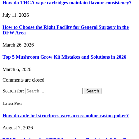
How do THCA vape cartridges maintain flavour consistency?
July 11, 2026
How to Choose the Right Facility for General Surgery in the
DFW Area
March 26, 2026
Top 5 Mushroom Grow Kit Mistakes and Solutions in 2026
March 6, 2026
Comments are closed.
Search for:
Latest Post
How do ante bet structures vary across online casino poker?
August 7, 2026