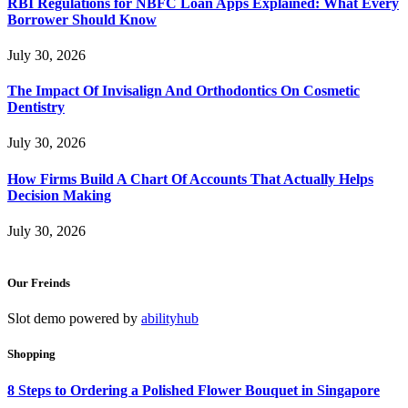
RBI Regulations for NBFC Loan Apps Explained: What Every
Borrower Should Know
July 30, 2026
The Impact Of Invisalign And Orthodontics On Cosmetic
Dentistry
July 30, 2026
How Firms Build A Chart Of Accounts That Actually Helps
Decision Making
July 30, 2026
Our Freinds
Slot demo powered by
abilityhub
Shopping
8 Steps to Ordering a Polished Flower Bouquet in Singapore