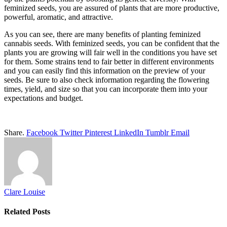
feminized seeds, you are assured of plants that are more productive,
powerful, aromatic, and attractive.
As you can see, there are many benefits of planting feminized
cannabis seeds. With feminized seeds, you can be confident that the
plants you are growing will fair well in the conditions you have set
for them. Some strains tend to fair better in different environments
and you can easily find this information on the preview of your
seeds. Be sure to also check information regarding the flowering
times, yield, and size so that you can incorporate them into your
expectations and budget.
Share.
Facebook
Twitter
Pinterest
LinkedIn
Tumblr
Email
Clare Louise
Related
Posts