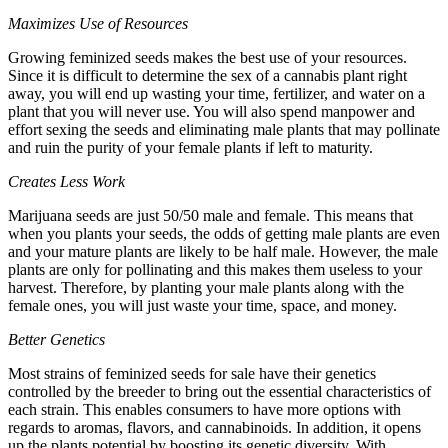
Maximizes Use of Resources
Growing feminized seeds makes the best use of your resources.
Since it is difficult to determine the sex of a cannabis plant right
away, you will end up wasting your time, fertilizer, and water on a
plant that you will never use. You will also spend manpower and
effort sexing the seeds and eliminating male plants that may pollinate
and ruin the purity of your female plants if left to maturity.
Creates Less Work
Marijuana seeds
are just 50/50 male and female. This means that
when you plants your seeds, the odds of getting male plants are even
and your mature plants are likely to be half male. However, the male
plants are only for pollinating and this makes them useless to your
harvest. Therefore, by planting your male plants along with the
female ones, you will just waste your time, space, and money.
Better Genetics
Most strains of feminized seeds for sale have their genetics
controlled by the breeder to bring out the essential characteristics of
each strain. This enables consumers to have more options with
regards to aromas, flavors, and cannabinoids. In addition, it opens
up the plants potential by boosting its genetic diversity. With