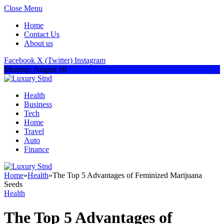
Close Menu
Home
Contact Us
About us
Facebook
X (Twitter)
Instagram
Monday, August 10
Health
Business
Tech
Home
Travel
Auto
Finance
Home
»
Health
»
The Top 5 Advantages of Feminized Marijuana
Seeds
Health
The Top 5 Advantages of