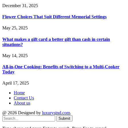
December 31, 2025
Flower Choices That Suit Different Memorial Settings
May 25, 2025
What makes a gift card a better gift than cash in certain
situations?
May 14, 2025
All-in-One Cooking: Benefits of Switching to a Multi-Cooker
Today
April 17, 2025
Home
Contact Us
About us
@ 2026 Designed by
luxurystnd.com
.
Submit