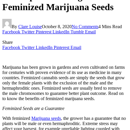
Feminized Marijuana Seeds
By
Clare Louise
October 8, 2020
No Comments
4 Mins Read
Facebook
Twitter
Pinterest
LinkedIn
Tumblr
Email
Share
Facebook
Twitter
LinkedIn
Pinterest
Email
Marijuana has been grown in gardens and even cultivated on farms
for centuries with proven evidence of its use as medicine in many
countries. Feminized cannabis seeds are simply the seeds that grow
only the female plants with the exclusion of the male and the
hermaphroditic ones. Feminized seeds are usually bred to remove
the male chromosomes to guarantee better plant outcome. Read on
to know the benefits of feminized marijuana seeds.
Feminized Seeds are a Guarantee
With feminized
Marijuana seeds
, the grower has a guarantee that no
plants will be male or even hermaphroditic. Extreme stress may
affect your harvest, for example unreliable lighting coupled with