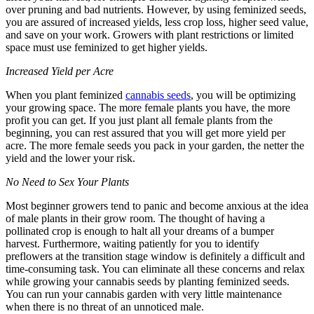
over pruning and bad nutrients. However, by using feminized seeds,
you are assured of increased yields, less crop loss, higher seed value,
and save on your work. Growers with plant restrictions or limited
space must use feminized to get higher yields.
Increased Yield per Acre
When you plant feminized
cannabis seeds
, you will be optimizing
your growing space. The more female plants you have, the more
profit you can get. If you just plant all female plants from the
beginning, you can rest assured that you will get more yield per
acre. The more female seeds you pack in your garden, the netter the
yield and the lower your risk.
No Need to Sex Your Plants
Most beginner growers tend to panic and become anxious at the idea
of male plants in their grow room. The thought of having a
pollinated crop is enough to halt all your dreams of a bumper
harvest. Furthermore, waiting patiently for you to identify
preflowers at the transition stage window is definitely a difficult and
time-consuming task. You can eliminate all these concerns and relax
while growing your cannabis seeds by planting feminized seeds.
You can run your cannabis garden with very little maintenance
when there is no threat of an unnoticed male.