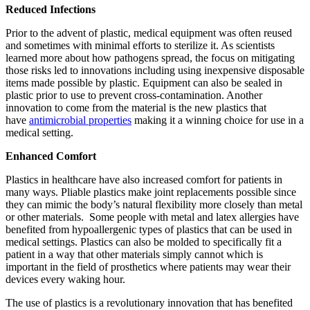
Reduced Infections
Prior to the advent of plastic, medical equipment was often reused
and sometimes with minimal efforts to sterilize it. As scientists
learned more about how pathogens spread, the focus on mitigating
those risks led to innovations including using inexpensive disposable
items made possible by plastic. Equipment can also be sealed in
plastic prior to use to prevent cross-contamination. Another
innovation to come from the material is the new plastics that
have
antimicrobial properties
making it a winning choice for use in a
medical setting.
Enhanced Comfort
Plastics in healthcare have also increased comfort for patients in
many ways. Pliable plastics make joint replacements possible since
they can mimic the body’s natural flexibility more closely than metal
or other materials. Some people with metal and latex allergies have
benefited from hypoallergenic types of plastics that can be used in
medical settings. Plastics can also be molded to specifically fit a
patient in a way that other materials simply cannot which is
important in the field of prosthetics where patients may wear their
devices every waking hour.
The use of plastics is a revolutionary innovation that has benefited