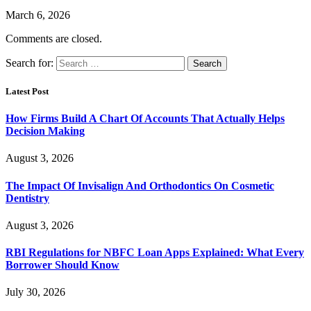
March 6, 2026
Comments are closed.
Search for:
Latest Post
How Firms Build A Chart Of Accounts That Actually Helps
Decision Making
August 3, 2026
The Impact Of Invisalign And Orthodontics On Cosmetic
Dentistry
August 3, 2026
RBI Regulations for NBFC Loan Apps Explained: What Every
Borrower Should Know
July 30, 2026