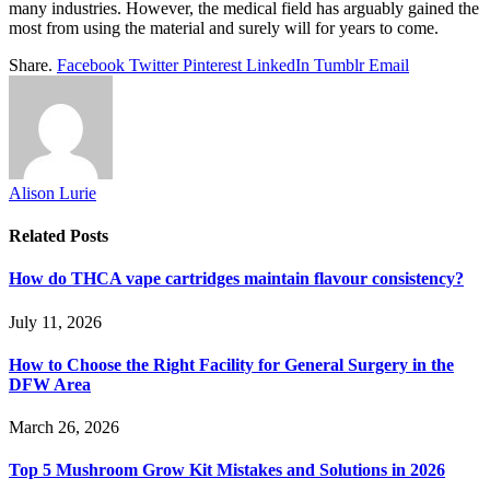
many industries. However, the medical field has arguably gained the
most from using the material and surely will for years to come.
Share.
Facebook
Twitter
Pinterest
LinkedIn
Tumblr
Email
Alison Lurie
Related
Posts
How do THCA vape cartridges maintain flavour consistency?
July 11, 2026
How to Choose the Right Facility for General Surgery in the
DFW Area
March 26, 2026
Top 5 Mushroom Grow Kit Mistakes and Solutions in 2026