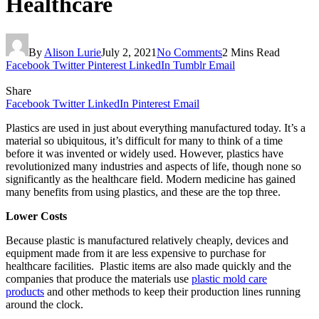
Healthcare
By
Alison Lurie
July 2, 2021
No Comments
2 Mins Read
Facebook
Twitter
Pinterest
LinkedIn
Tumblr
Email
Share
Facebook
Twitter
LinkedIn
Pinterest
Email
Plastics are used in just about everything manufactured today. It’s a
material so ubiquitous, it’s difficult for many to think of a time
before it was invented or widely used. However, plastics have
revolutionized many industries and aspects of life, though none so
significantly as the healthcare field. Modern medicine has gained
many benefits from using plastics, and these are the top three.
Lower Costs
Because plastic is manufactured relatively cheaply, devices and
equipment made from it are less expensive to purchase for
healthcare facilities. Plastic items are also made quickly and the
companies that produce the materials use
plastic mold care
products
and other methods to keep their production lines running
around the clock.