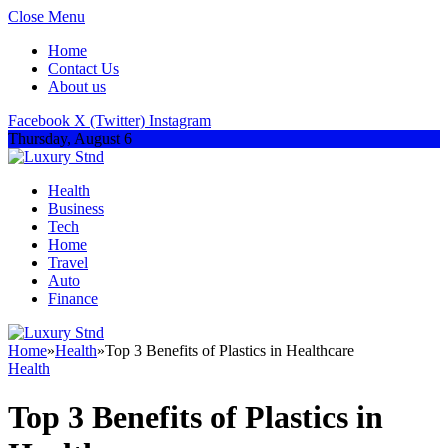
Close Menu
Home
Contact Us
About us
Facebook
X (Twitter)
Instagram
Thursday, August 6
Health
Business
Tech
Home
Travel
Auto
Finance
Home
»
Health
»
Top 3 Benefits of Plastics in Healthcare
Health
Top 3 Benefits of Plastics in