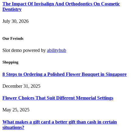
The Impact Of Invisalign And Orthodontics On Cosmetic
Dentistry
July 30, 2026
Our Freinds
Slot demo powered by
abilityhub
Shopping
8 Steps to Ordering a Polished Flower Bouquet in Singapore
December 31, 2025
Flower Choices That Suit Different Memorial Settings
May 25, 2025
What makes a gift card a better gift than cash in certain
situations?